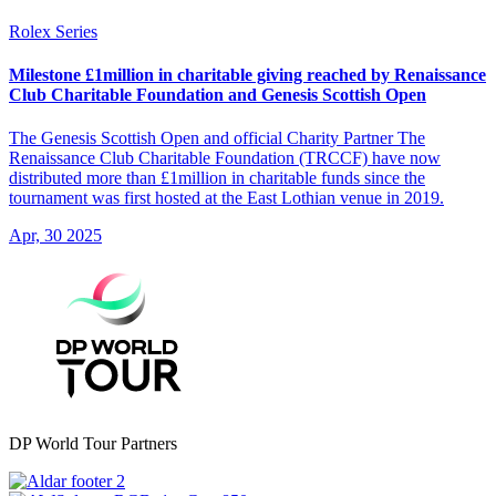
Rolex Series
Milestone £1million in charitable giving reached by Renaissance
Club Charitable Foundation and Genesis Scottish Open
The Genesis Scottish Open and official Charity Partner The
Renaissance Club Charitable Foundation (TRCCF) have now
distributed more than £1million in charitable funds since the
tournament was first hosted at the East Lothian venue in 2019.
Apr, 30 2025
DP World Tour Partners