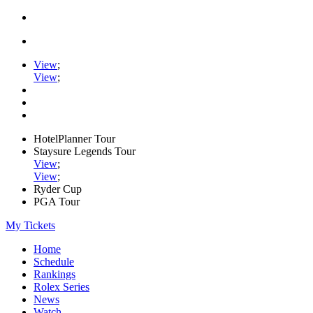
View
;
View
;
HotelPlanner Tour
Staysure Legends Tour
View
;
View
;
Ryder Cup
PGA Tour
My Tickets
Home
Schedule
Rankings
Rolex Series
News
Watch