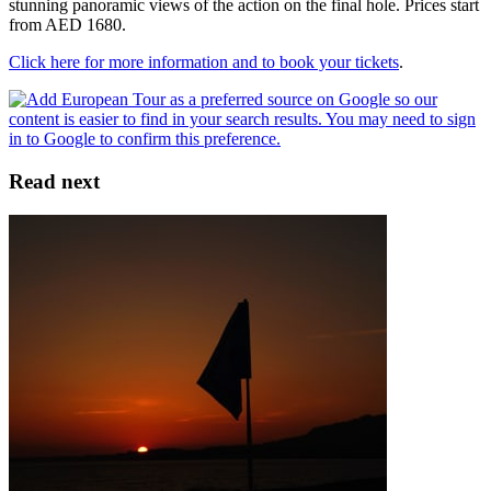
stunning panoramic views of the action on the final hole. Prices start
from AED 1680.
Click here for more information and to book your tickets
.
Read next