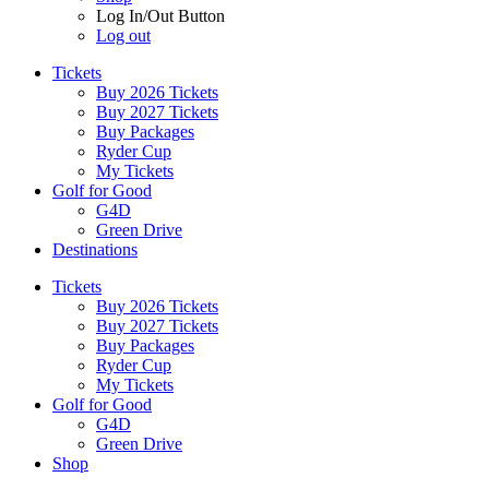
Log In/Out Button
Log out
Tickets
Buy 2026 Tickets
Buy 2027 Tickets
Buy Packages
Ryder Cup
My Tickets
Golf for Good
G4D
Green Drive
Destinations
Tickets
Buy 2026 Tickets
Buy 2027 Tickets
Buy Packages
Ryder Cup
My Tickets
Golf for Good
G4D
Green Drive
Shop