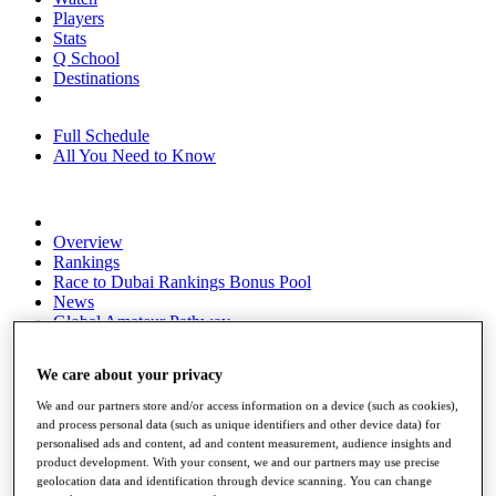
Players
Stats
Q School
Destinations
Full Schedule
All You Need to Know
Overview
Rankings
Race to Dubai Rankings Bonus Pool
News
Global Amateur Pathway
About
We care about your privacy
The Tournaments
Past Champions
We and our partners store and/or access information on a device (such as cookies),
News
and process personal data (such as unique identifiers and other device data) for
personalised ads and content, ad and content measurement, audience insights and
Overview
product development. With your consent, we and our partners may use precise
Articles
geolocation data and identification through device scanning. You can change