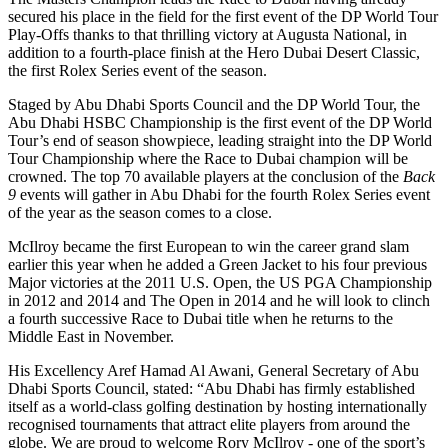
secured his place in the field for the first event of the DP World Tour
Play-Offs thanks to that thrilling victory at Augusta National, in
addition to a fourth-place finish at the Hero Dubai Desert Classic,
the first Rolex Series event of the season.
Staged by Abu Dhabi Sports Council and the DP World Tour, the
Abu Dhabi HSBC Championship is the first event of the DP World
Tour’s end of season showpiece, leading straight into the DP World
Tour Championship where the Race to Dubai champion will be
crowned. The top 70 available players at the conclusion of the
Back
9
events will gather in Abu Dhabi for the fourth Rolex Series event
of the year as the season comes to a close.
McIlroy became the first European to win the career grand slam
earlier this year when he added a Green Jacket to his four previous
Major victories at the 2011 U.S. Open, the US PGA Championship
in 2012 and 2014 and The Open in 2014 and he will look to clinch
a fourth successive Race to Dubai title when he returns to the
Middle East in November.
His Excellency Aref Hamad Al Awani, General Secretary of Abu
Dhabi Sports Council, stated: “Abu Dhabi has firmly established
itself as a world-class golfing destination by hosting internationally
recognised tournaments that attract elite players from around the
globe. We are proud to welcome Rory McIlroy - one of the sport’s