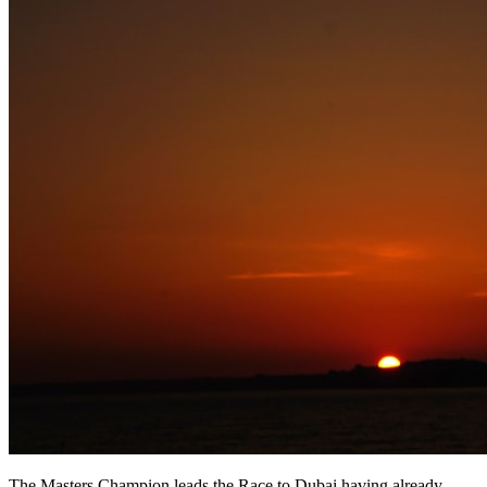
The Masters Champion leads the Race to Dubai having already