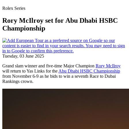
Rolex Series
Rory McIlroy set for Abu Dhabi HSBC
Championship
Tuesday, 03 June 2025
Grand slam winner and five-time Major Champion
Rory McIlroy
will return to Yas Links for the
Abu Dhabi HSBC Championship
from November 6-9 as he bids to win a seventh Race to Dubai
Rankings crown.