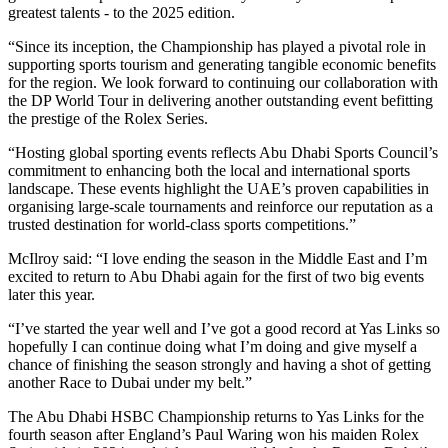
greatest talents - to the 2025 edition.
“Since its inception, the Championship has played a pivotal role in
supporting sports tourism and generating tangible economic benefits
for the region. We look forward to continuing our collaboration with
the DP World Tour in delivering another outstanding event befitting
the prestige of the Rolex Series.
“Hosting global sporting events reflects Abu Dhabi Sports Council’s
commitment to enhancing both the local and international sports
landscape. These events highlight the UAE’s proven capabilities in
organising large-scale tournaments and reinforce our reputation as a
trusted destination for world-class sports competitions.”
McIlroy said: “I love ending the season in the Middle East and I’m
excited to return to Abu Dhabi again for the first of two big events
later this year.
“I’ve started the year well and I’ve got a good record at Yas Links so
hopefully I can continue doing what I’m doing and give myself a
chance of finishing the season strongly and having a shot of getting
another Race to Dubai under my belt.”
The Abu Dhabi HSBC Championship returns to Yas Links for the
fourth season after England’s Paul Waring won his maiden Rolex