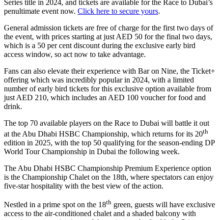
Series title in 2024, and tickets are available for the Race to Dubai’s
penultimate event now.
Click here to secure yours
.
General admission tickets are free of charge for the first two days of
the event, with prices starting at just AED 50 for the final two days,
which is a 50 per cent discount during the exclusive early bird
access window, so act now to take advantage.
Fans can also elevate their experience with Bar on Nine, the Ticket+
offering which was incredibly popular in 2024, with a limited
number of early bird tickets for this exclusive option available from
just AED 210, which includes an AED 100 voucher for food and
drink.
The top 70 available players on the Race to Dubai will battle it out
th
at the Abu Dhabi HSBC Championship, which returns for its 20
edition in 2025, with the top 50 qualifying for the season-ending DP
World Tour Championship in Dubai the following week.
The Abu Dhabi HSBC Championship Premium Experience option
is the Championship Chalet on the 18th, where spectators can enjoy
five-star hospitality with the best view of the action.
th
Nestled in a prime spot on the 18
green, guests will have exclusive
access to the air-conditioned chalet and a shaded balcony with