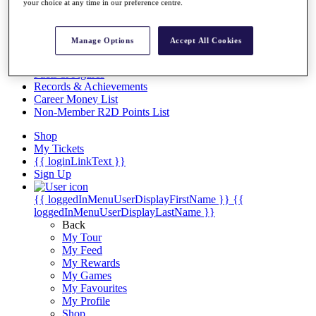
Videos
your choice at any time in our preference centre.
Discover Players
Exemption Categories
Manage Options
Accept All Cookies
Stats
Facts & Figures
Records & Achievements
Career Money List
Non-Member R2D Points List
Shop
My Tickets
{{ loginLinkText }}
Sign Up
{{ loggedInMenuUserDisplayFirstName }}
{{
loggedInMenuUserDisplayLastName }}
Back
My Tour
My Feed
My Rewards
My Games
My Favourites
My Profile
Shop