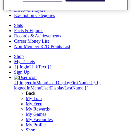
Videos
Discover Players
Exemption Categories
Stats
Facts & Figures
Records & Achievements
Career Money List
Non-Member R2D Points List
Shop
My Tickets
{{ loginLinkText }}
Sign Up
{{ loggedInMenuUserDisplayFirstName }}
{{
loggedInMenuUserDisplayLastName }}
Back
My Tour
My Feed
My Rewards
My Games
My Favourites
My Profile
Shop