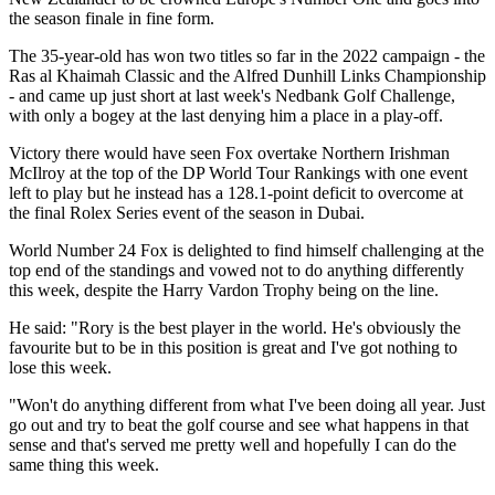
the season finale in fine form.
The 35-year-old has won two titles so far in the 2022 campaign - the
Ras al Khaimah Classic and the Alfred Dunhill Links Championship
- and came up just short at last week's Nedbank Golf Challenge,
with only a bogey at the last denying him a place in a play-off.
Victory there would have seen Fox overtake Northern Irishman
McIlroy at the top of the DP World Tour Rankings with one event
left to play but he instead has a 128.1-point deficit to overcome at
the final Rolex Series event of the season in Dubai.
World Number 24 Fox is delighted to find himself challenging at the
top end of the standings and vowed not to do anything differently
this week, despite the Harry Vardon Trophy being on the line.
He said: "Rory is the best player in the world. He's obviously the
favourite but to be in this position is great and I've got nothing to
lose this week.
"Won't do anything different from what I've been doing all year. Just
go out and try to beat the golf course and see what happens in that
sense and that's served me pretty well and hopefully I can do the
same thing this week.