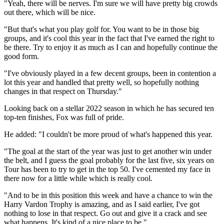
"Yeah, there will be nerves. I'm sure we will have pretty big crowds
out there, which will be nice.
"But that's what you play golf for. You want to be in those big
groups, and it's cool this year in the fact that I've earned the right to
be there. Try to enjoy it as much as I can and hopefully continue the
good form.
"I've obviously played in a few decent groups, been in contention a
lot this year and handled that pretty well, so hopefully nothing
changes in that respect on Thursday."
Looking back on a stellar 2022 season in which he has secured ten
top-ten finishes, Fox was full of pride.
He added: "I couldn't be more proud of what's happened this year.
"The goal at the start of the year was just to get another win under
the belt, and I guess the goal probably for the last five, six years on
Tour has been to try to get in the top 50. I've cemented my face in
there now for a little while which is really cool.
"And to be in this position this week and have a chance to win the
Harry Vardon Trophy is amazing, and as I said earlier, I've got
nothing to lose in that respect. Go out and give it a crack and see
what happens. It's kind of a nice place to be."