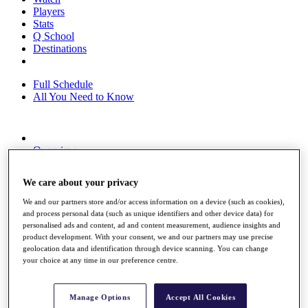
Players
Stats
Q School
Destinations
Full Schedule
All You Need to Know
Overview
Rankings
Race to Dubai Rankings Bonus Pool
We care about your privacy
News
Global Amateur Pathway
We and our partners store and/or access information on a device (such as cookies),
and process personal data (such as unique identifiers and other device data) for
About
personalised ads and content, ad and content measurement, audience insights and
The Tournaments
product development. With your consent, we and our partners may use precise
Past Champions
geolocation data and identification through device scanning. You can change
News
your choice at any time in our preference centre.
Overview
Articles
Manage Options
Accept All Cookies