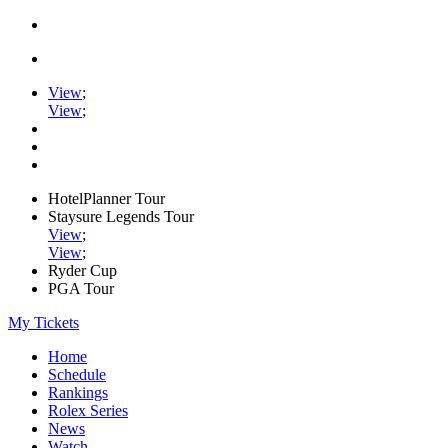
View
;
View
;
HotelPlanner Tour
Staysure Legends Tour
View
;
View
;
Ryder Cup
PGA Tour
My Tickets
Home
Schedule
Rankings
Rolex Series
News
Watch