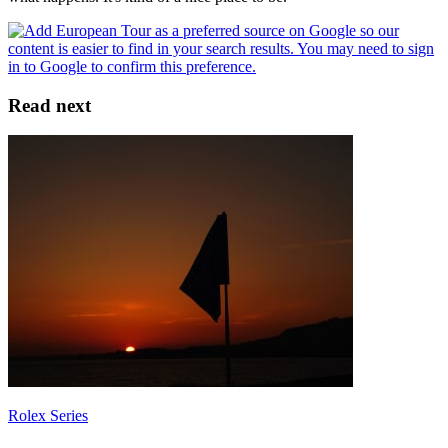
Read next
Rolex Series