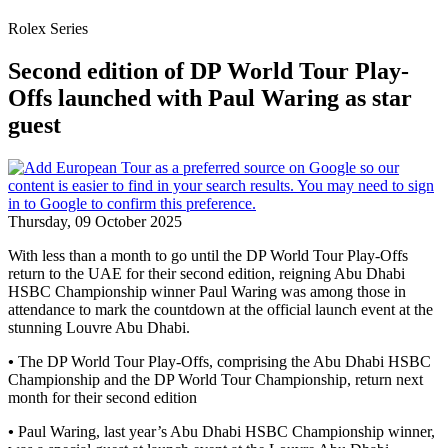
Rolex Series
Second edition of DP World Tour Play-
Offs launched with Paul Waring as star
guest
Thursday, 09 October 2025
With less than a month to go until the DP World Tour Play-Offs
return to the UAE for their second edition, reigning Abu Dhabi
HSBC Championship winner Paul Waring was among those in
attendance to mark the countdown at the official launch event at the
stunning Louvre Abu Dhabi.
•
The DP World Tour Play-Offs, comprising the Abu Dhabi HSBC
Championship and the DP World Tour Championship, return next
month for their second edition
•
Paul Waring, last year’s Abu Dhabi HSBC Championship winner,