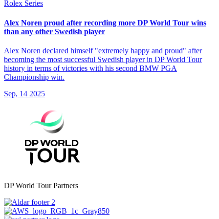
Rolex Series
Alex Noren proud after recording more DP World Tour wins
than any other Swedish player
Alex Noren declared himself "extremely happy and proud" after
becoming the most successful Swedish player in DP World Tour
history in terms of victories with his second BMW PGA
Championship win.
Sep, 14 2025
DP World Tour Partners