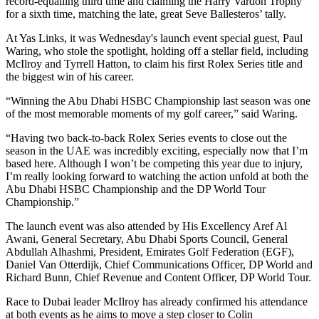
record-equalling third time and claiming the Harry Vardon Trophy
for a sixth time, matching the late, great Seve Ballesteros’ tally.
At Yas Links, it was Wednesday's launch event special guest, Paul
Waring, who stole the spotlight, holding off a stellar field, including
McIlroy and Tyrrell Hatton, to claim his first Rolex Series title and
the biggest win of his career.
“Winning the Abu Dhabi HSBC Championship last season was one
of the most memorable moments of my golf career,” said Waring.
“Having two back-to-back Rolex Series events to close out the
season in the UAE was incredibly exciting, especially now that I’m
based here. Although I won’t be competing this year due to injury,
I’m really looking forward to watching the action unfold at both the
Abu Dhabi HSBC Championship and the DP World Tour
Championship.”
The launch event was also attended by His Excellency Aref Al
Awani, General Secretary, Abu Dhabi Sports Council, General
Abdullah Alhashmi, President, Emirates Golf Federation (EGF),
Daniel Van Otterdijk, Chief Communications Officer, DP World and
Richard Bunn, Chief Revenue and Content Officer, DP World Tour.
Race to Dubai leader McIlroy has already confirmed his attendance
at both events as he aims to move a step closer to Colin