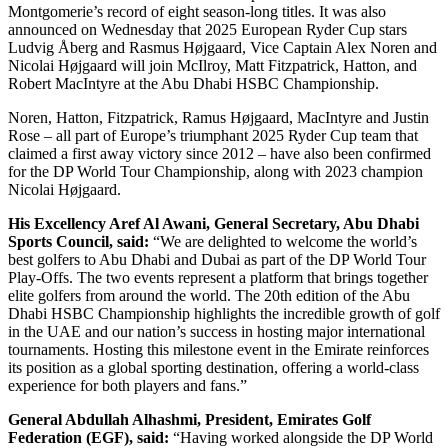
Montgomerie’s record of eight season-long titles. It was also
announced on Wednesday that 2025 European Ryder Cup stars
Ludvig Åberg and Rasmus Højgaard, Vice Captain Alex Noren and
Nicolai Højgaard will join McIlroy, Matt Fitzpatrick, Hatton, and
Robert MacIntyre at the Abu Dhabi HSBC Championship.
Noren, Hatton, Fitzpatrick, Ramus Højgaard, MacIntyre and Justin
Rose – all part of Europe’s triumphant 2025 Ryder Cup team that
claimed a first away victory since 2012 – have also been confirmed
for the DP World Tour Championship, along with 2023 champion
Nicolai Højgaard.
His Excellency Aref Al Awani, General Secretary, Abu Dhabi
Sports Council, said:
“We are delighted to welcome the world’s
best golfers to Abu Dhabi and Dubai as part of the DP World Tour
Play-Offs. The two events represent a platform that brings together
elite golfers from around the world. The 20th edition of the Abu
Dhabi HSBC Championship highlights the incredible growth of golf
in the UAE and our nation’s success in hosting major international
tournaments. Hosting this milestone event in the Emirate reinforces
its position as a global sporting destination, offering a world-class
experience for both players and fans.”
General Abdullah Alhashmi, President, Emirates Golf
Federation (EGF), said:
“Having worked alongside the DP World