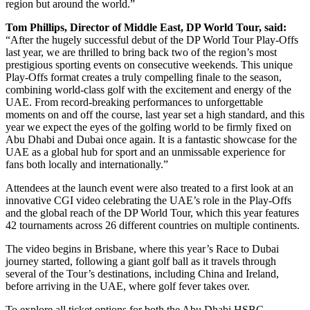
region but around the world.”
Tom Phillips, Director of Middle East, DP World Tour, said:
“After the hugely successful debut of the DP World Tour Play-Offs
last year, we are thrilled to bring back two of the region’s most
prestigious sporting events on consecutive weekends. This unique
Play-Offs format creates a truly compelling finale to the season,
combining world-class golf with the excitement and energy of the
UAE. From record-breaking performances to unforgettable
moments on and off the course, last year set a high standard, and this
year we expect the eyes of the golfing world to be firmly fixed on
Abu Dhabi and Dubai once again. It is a fantastic showcase for the
UAE as a global hub for sport and an unmissable experience for
fans both locally and internationally.”
Attendees at the launch event were also treated to a first look at an
innovative CGI video celebrating the UAE’s role in the Play-Offs
and the global reach of the DP World Tour, which this year features
42 tournaments across 26 different countries on multiple continents.
The video begins in Brisbane, where this year’s Race to Dubai
journey started, following a giant golf ball as it travels through
several of the Tour’s destinations, including China and Ireland,
before arriving in the UAE, where golf fever takes over.
To explore all ticket options for both the Abu Dhabi HSBC