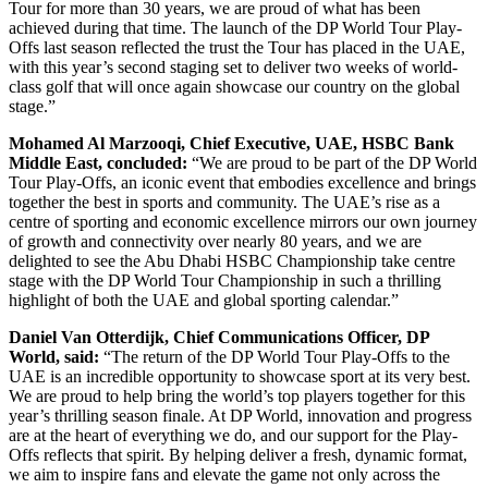
Tour for more than 30 years, we are proud of what has been
achieved during that time. The launch of the DP World Tour Play-
Offs last season reflected the trust the Tour has placed in the UAE,
with this year’s second staging set to deliver two weeks of world-
class golf that will once again showcase our country on the global
stage.”
Mohamed Al Marzooqi, Chief Executive, UAE, HSBC Bank
Middle East, concluded:
“We are proud to be part of the DP World
Tour Play-Offs, an iconic event that embodies excellence and brings
together the best in sports and community. The UAE’s rise as a
centre of sporting and economic excellence mirrors our own journey
of growth and connectivity over nearly 80 years, and we are
delighted to see the Abu Dhabi HSBC Championship take centre
stage with the DP World Tour Championship in such a thrilling
highlight of both the UAE and global sporting calendar.”
Daniel Van Otterdijk, Chief Communications Officer, DP
World, said:
“The return of the DP World Tour Play-Offs to the
UAE is an incredible opportunity to showcase sport at its very best.
We are proud to help bring the world’s top players together for this
year’s thrilling season finale. At DP World, innovation and progress
are at the heart of everything we do, and our support for the Play-
Offs reflects that spirit. By helping deliver a fresh, dynamic format,
we aim to inspire fans and elevate the game not only across the