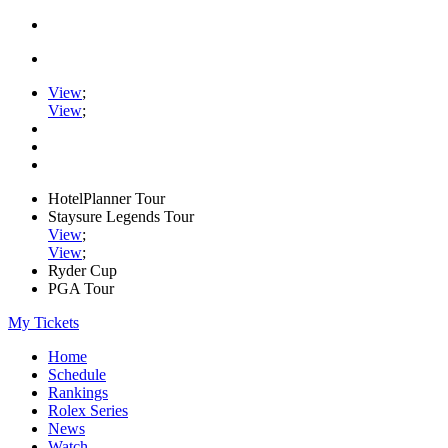
View
;
View
;
HotelPlanner Tour
Staysure Legends Tour
View
;
View
;
Ryder Cup
PGA Tour
My Tickets
Home
Schedule
Rankings
Rolex Series
News
Watch