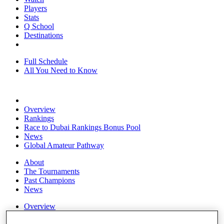
Players
Stats
Q School
Destinations
Full Schedule
All You Need to Know
Overview
Rankings
Race to Dubai Rankings Bonus Pool
News
Global Amateur Pathway
About
The Tournaments
Past Champions
News
Overview
Articles