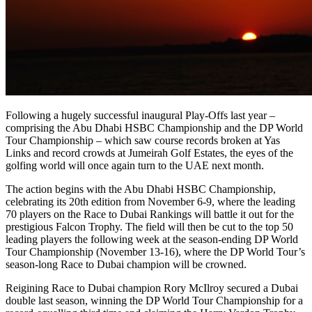
Following a hugely successful inaugural Play-Offs last year –
comprising the Abu Dhabi HSBC Championship and the DP World
Tour Championship – which saw course records broken at Yas
Links and record crowds at Jumeirah Golf Estates, the eyes of the
golfing world will once again turn to the UAE next month.
The action begins with the Abu Dhabi HSBC Championship,
celebrating its 20th edition from November 6-9, where the leading
70 players on the Race to Dubai Rankings will battle it out for the
prestigious Falcon Trophy. The field will then be cut to the top 50
leading players the following week at the season-ending DP World
Tour Championship (November 13-16), where the DP World Tour’s
season-long Race to Dubai champion will be crowned.
Reigining Race to Dubai champion Rory McIlroy secured a Dubai
double last season, winning the DP World Tour Championship for a