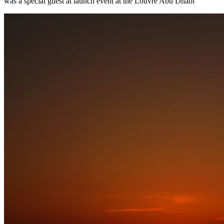
was a special guest at launch event at the Louvre Abu Dhabi