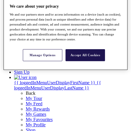
Videos
We care about your privacy
Discover Players
We and our partners store and/or access information on a device (such as cookies),
Exemption Categories
and process personal data (such as unique identifiers and other device data) for
personalised ads and content, ad and content measurement, audience insights and
Stats
product development. With your consent, we and our partners may use precise
Facts & Figures
geolocation data and identification through device scanning. You can change
Records & Achievements
your choice at any time in our preference centre.
Career Money List
Non-Member R2D Points List
Manage Options
Accept All Cookies
Shop
My Tickets
{{ loginLinkText }}
Sign Up
{{ loggedInMenuUserDisplayFirstName }}
{{
loggedInMenuUserDisplayLastName }}
Back
My Tour
My Feed
My Rewards
My Games
My Favourites
My Profile
Shop