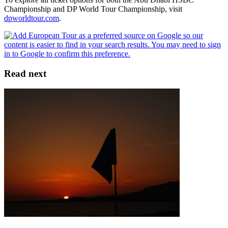
Championship and DP World Tour Championship, visit
dpworldtour.com
.
Read next