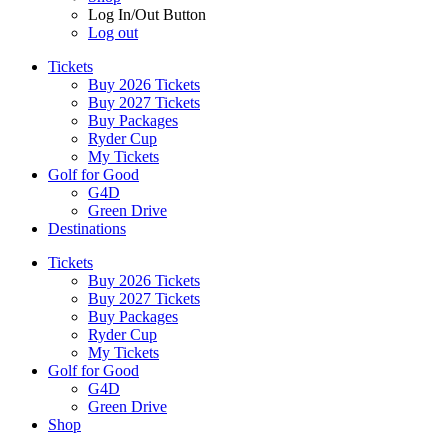
Log In/Out Button
Log out
Tickets
Buy 2026 Tickets
Buy 2027 Tickets
Buy Packages
Ryder Cup
My Tickets
Golf for Good
G4D
Green Drive
Destinations
Tickets
Buy 2026 Tickets
Buy 2027 Tickets
Buy Packages
Ryder Cup
My Tickets
Golf for Good
G4D
Green Drive
Shop