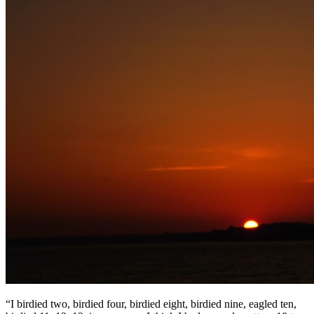
“I birdied two, birdied four, birdied eight, birdied nine, eagled ten,