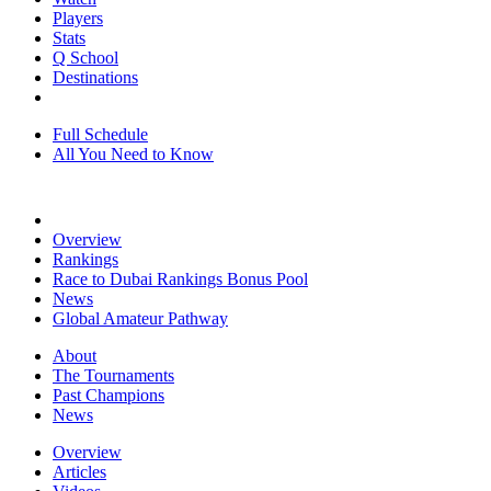
Players
Stats
Q School
Destinations
Full Schedule
All You Need to Know
Overview
Rankings
Race to Dubai Rankings Bonus Pool
News
Global Amateur Pathway
About
The Tournaments
Past Champions
News
Overview
Articles