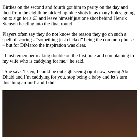
Birdies on the second and fourth got him to parity on the day and
then from the eighth he picked up nine shots in as many holes, going
on to sign for a 63 and leave himself just one shot behind Henrik
Stenson heading into the final round.
Players often say they do not know the reason they go on such a
spell of scoring - “something just clicked” being the common phrase
– but for DiMarco the inspiration was clear.
“I just remember making double on the first hole and complaining to
my wife who is caddying for me,” he said.
“She says ‘listen, I could be out sightseeing right now, seeing Abu
Dhabi and I’m caddying for you, stop being a baby and let’s turn
this thing around’ and I did.