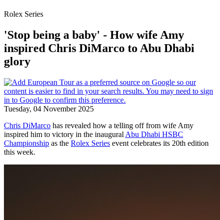
Rolex Series
'Stop being a baby' - How wife Amy
inspired Chris DiMarco to Abu Dhabi
glory
Tuesday, 04 November 2025
Chris DiMarco
has revealed how a telling off from wife Amy
inspired him to victory in the inaugural
Abu Dhabi HSBC
Championship
as the
Rolex Series
event celebrates its 20th edition
this week.