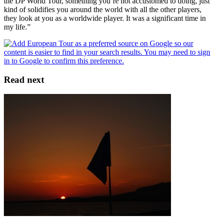
the DP World Tour, something you’re not accustomed to doing, just
kind of solidifies you around the world with all the other players,
they look at you as a worldwide player. It was a significant time in
my life.”
Read next