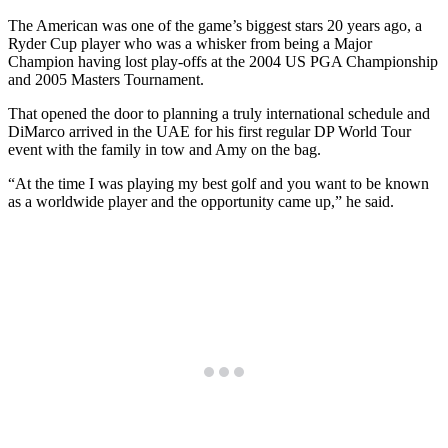
The American was one of the game’s biggest stars 20 years ago, a
Ryder Cup player who was a whisker from being a Major
Champion having lost play-offs at the 2004 US PGA Championship
and 2005 Masters Tournament.
That opened the door to planning a truly international schedule and
DiMarco arrived in the UAE for his first regular DP World Tour
event with the family in tow and Amy on the bag.
“At the time I was playing my best golf and you want to be known
as a worldwide player and the opportunity came up,” he said.