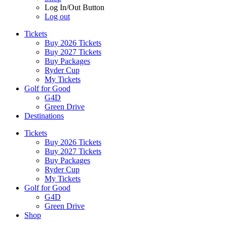
Log In/Out Button
Log out
Tickets
Buy 2026 Tickets
Buy 2027 Tickets
Buy Packages
Ryder Cup
My Tickets
Golf for Good
G4D
Green Drive
Destinations
Tickets
Buy 2026 Tickets
Buy 2027 Tickets
Buy Packages
Ryder Cup
My Tickets
Golf for Good
G4D
Green Drive
Shop