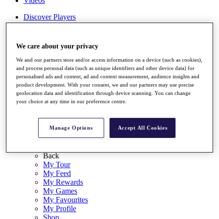
Videos
Discover Players
Exemption Categories
Stats
We care about your privacy
Facts & Figures
Records & Achievements
We and our partners store and/or access information on a device (such as cookies),
Career Money List
and process personal data (such as unique identifiers and other device data) for
Non-Member R2D Points List
personalised ads and content, ad and content measurement, audience insights and
product development. With your consent, we and our partners may use precise
Shop
geolocation data and identification through device scanning. You can change
your choice at any time in our preference centre.
My Tickets
{{ loginLinkText }}
Sign Up
Manage Options
Accept All Cookies
{{ loggedInMenuUserDisplayFirstName }}
{{
loggedInMenuUserDisplayLastName }}
Back
My Tour
My Feed
My Rewards
My Games
My Favourites
My Profile
Shop