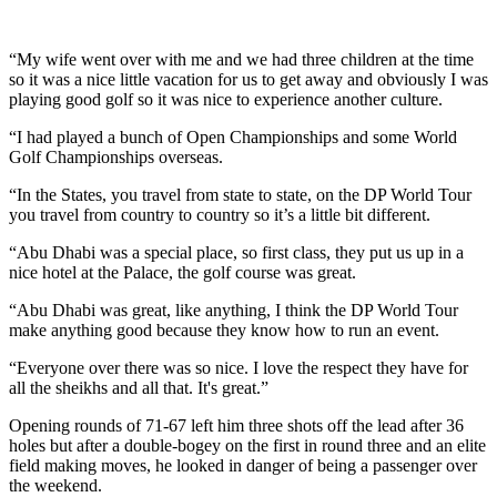
“My wife went over with me and we had three children at the time
so it was a nice little vacation for us to get away and obviously I was
playing good golf so it was nice to experience another culture.
“I had played a bunch of Open Championships and some World
Golf Championships overseas.
“In the States, you travel from state to state, on the DP World Tour
you travel from country to country so it’s a little bit different.
“Abu Dhabi was a special place, so first class, they put us up in a
nice hotel at the Palace, the golf course was great.
“Abu Dhabi was great, like anything, I think the DP World Tour
make anything good because they know how to run an event.
“Everyone over there was so nice. I love the respect they have for
all the sheikhs and all that. It's great.”
Opening rounds of 71-67 left him three shots off the lead after 36
holes but after a double-bogey on the first in round three and an elite
field making moves, he looked in danger of being a passenger over
the weekend.