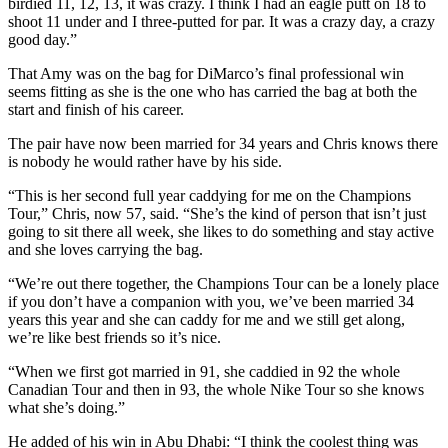
birdied 11, 12, 13, it was crazy. I think I had an eagle putt on 18 to
shoot 11 under and I three-putted for par. It was a crazy day, a crazy
good day.”
That Amy was on the bag for DiMarco’s final professional win
seems fitting as she is the one who has carried the bag at both the
start and finish of his career.
The pair have now been married for 34 years and Chris knows there
is nobody he would rather have by his side.
“This is her second full year caddying for me on the Champions
Tour,” Chris, now 57, said. “She’s the kind of person that isn’t just
going to sit there all week, she likes to do something and stay active
and she loves carrying the bag.
“We’re out there together, the Champions Tour can be a lonely place
if you don’t have a companion with you, we’ve been married 34
years this year and she can caddy for me and we still get along,
we’re like best friends so it’s nice.
“When we first got married in 91, she caddied in 92 the whole
Canadian Tour and then in 93, the whole Nike Tour so she knows
what she’s doing.”
He added of his win in Abu Dhabi: “I think the coolest thing was