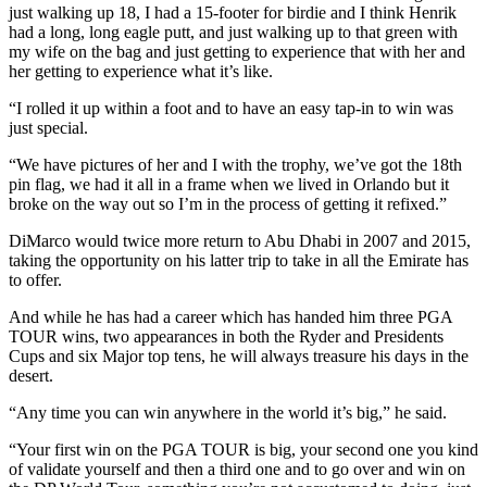
just walking up 18, I had a 15-footer for birdie and I think Henrik
had a long, long eagle putt, and just walking up to that green with
my wife on the bag and just getting to experience that with her and
her getting to experience what it’s like.
“I rolled it up within a foot and to have an easy tap-in to win was
just special.
“We have pictures of her and I with the trophy, we’ve got the 18th
pin flag, we had it all in a frame when we lived in Orlando but it
broke on the way out so I’m in the process of getting it refixed.”
DiMarco would twice more return to Abu Dhabi in 2007 and 2015,
taking the opportunity on his latter trip to take in all the Emirate has
to offer.
And while he has had a career which has handed him three PGA
TOUR wins, two appearances in both the Ryder and Presidents
Cups and six Major top tens, he will always treasure his days in the
desert.
“Any time you can win anywhere in the world it’s big,” he said.
“Your first win on the PGA TOUR is big, your second one you kind
of validate yourself and then a third one and to go over and win on