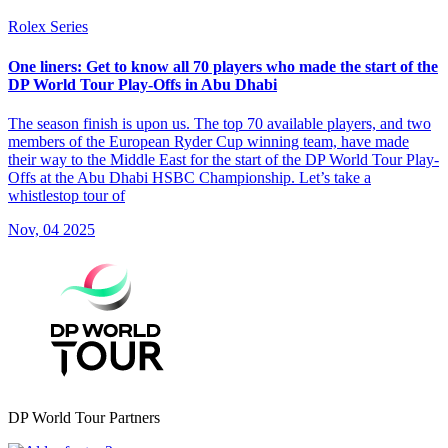
Rolex Series
One liners: Get to know all 70 players who made the start of the
DP World Tour Play-Offs in Abu Dhabi
The season finish is upon us. The top 70 available players, and two
members of the European Ryder Cup winning team, have made
their way to the Middle East for the start of the DP World Tour Play-
Offs at the Abu Dhabi HSBC Championship. Let’s take a
whistlestop tour of
Nov, 04 2025
DP World Tour Partners