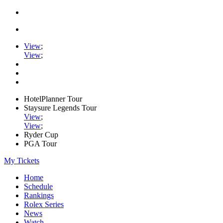
View
;
View
;
HotelPlanner Tour
Staysure Legends Tour
View
;
View
;
Ryder Cup
PGA Tour
My Tickets
Home
Schedule
Rankings
Rolex Series
News
Watch