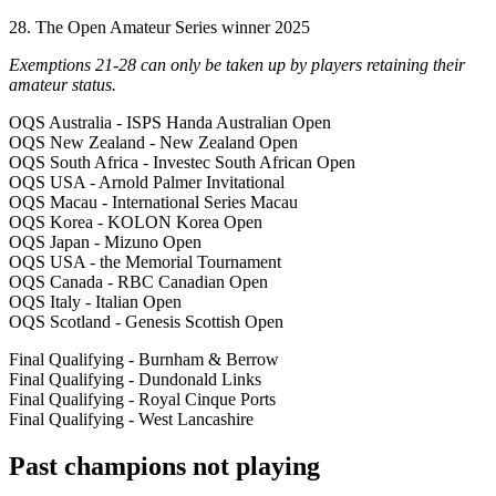
28. The Open Amateur Series winner 2025
Exemptions 21-28 can only be taken up by players retaining their
amateur status.
OQS Australia - ISPS Handa Australian Open
OQS New Zealand - New Zealand Open
OQS South Africa - Investec South African Open
OQS USA - Arnold Palmer Invitational
OQS Macau - International Series Macau
OQS Korea - KOLON Korea Open
OQS Japan - Mizuno Open
OQS USA - the Memorial Tournament
OQS Canada - RBC Canadian Open
OQS Italy - Italian Open
OQS Scotland - Genesis Scottish Open
Final Qualifying - Burnham & Berrow
Final Qualifying - Dundonald Links
Final Qualifying - Royal Cinque Ports
Final Qualifying - West Lancashire
Past champions not playing