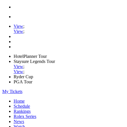
View
;
View
;
HotelPlanner Tour
Staysure Legends Tour
View
;
View
;
Ryder Cup
PGA Tour
My Tickets
Home
Schedule
Rankings
Rolex Series
News
Watch