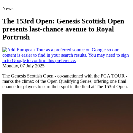
News
The 153rd Open: Genesis Scottish Open
presents last-chance avenue to Royal
Portrush
Monday, 07 July 2025
The Genesis Scottish Open - co-sanctioned with the PGA TOUR -
marks the climax of the Open Qualifying Series, offering one final
chance for players to earn their spot in the field at The 153rd Open.