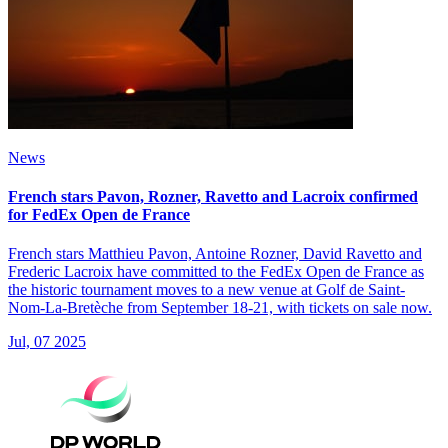
News
French stars Pavon, Rozner, Ravetto and Lacroix confirmed
for FedEx Open de France
French stars Matthieu Pavon, Antoine Rozner, David Ravetto and
Frederic Lacroix have committed to the FedEx Open de France as
the historic tournament moves to a new venue at Golf de Saint-
Nom-La-Bretèche from September 18-21, with tickets on sale now.
Jul, 07 2025