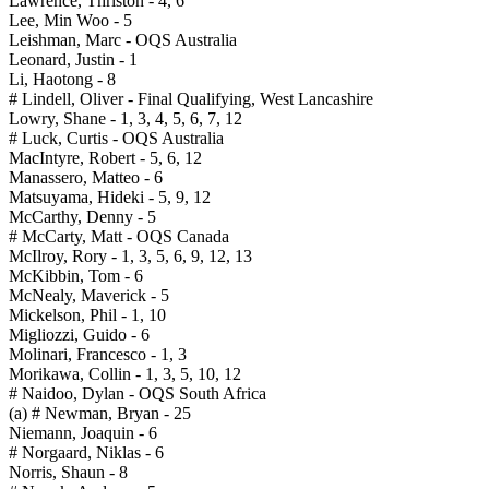
Lawrence, Thriston - 4, 6
Lee, Min Woo - 5
Leishman, Marc - OQS Australia
Leonard, Justin - 1
Li, Haotong - 8
# Lindell, Oliver - Final Qualifying, West Lancashire
Lowry, Shane - 1, 3, 4, 5, 6, 7, 12
# Luck, Curtis - OQS Australia
MacIntyre, Robert - 5, 6, 12
Manassero, Matteo - 6
Matsuyama, Hideki - 5, 9, 12
McCarthy, Denny - 5
# McCarty, Matt - OQS Canada
McIlroy, Rory - 1, 3, 5, 6, 9, 12, 13
McKibbin, Tom - 6
McNealy, Maverick - 5
Mickelson, Phil - 1, 10
Migliozzi, Guido - 6
Molinari, Francesco - 1, 3
Morikawa, Collin - 1, 3, 5, 10, 12
# Naidoo, Dylan - OQS South Africa
(a) # Newman, Bryan - 25
Niemann, Joaquin - 6
# Norgaard, Niklas - 6
Norris, Shaun - 8