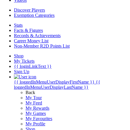
Videos
Discover Players
Exemption Categories
Stats
Facts & Figures
Records & Achievements
Career Money List
Non-Member R2D Points List
Shop
My Tickets
{{ loginLinkText }}
Sign Up
{{ loggedInMenuUserDisplayFirstName }}
{{
loggedInMenuUserDisplayLastName }}
Back
My Tour
My Feed
My Rewards
My Games
My Favourites
My Profile
Shop