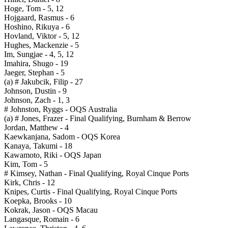
Hoge, Tom - 5, 12
Hojgaard, Rasmus - 6
Hoshino, Rikuya - 6
Hovland, Viktor - 5, 12
Hughes, Mackenzie - 5
Im, Sungjae - 4, 5, 12
Imahira, Shugo - 19
Jaeger, Stephan - 5
(a) # Jakubcik, Filip - 27
Johnson, Dustin - 9
Johnson, Zach - 1, 3
# Johnston, Ryggs - OQS Australia
(a) # Jones, Frazer - Final Qualifying, Burnham & Berrow
Jordan, Matthew - 4
Kaewkanjana, Sadom - OQS Korea
Kanaya, Takumi - 18
Kawamoto, Riki - OQS Japan
Kim, Tom - 5
# Kimsey, Nathan - Final Qualifying, Royal Cinque Ports
Kirk, Chris - 12
Knipes, Curtis - Final Qualifying, Royal Cinque Ports
Koepka, Brooks - 10
Kokrak, Jason - OQS Macau
Langasque, Romain - 6