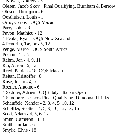
# Novak, Andrew - 5
Olesen, Jacob Skov - Final Qualifying, Burnham & Berrow
Olesen, Thorbjorn - 6
Oosthuizen, Louis - 1
Ortiz, Carlos - OQS Macau
Parry, John - 8
Pavon, Matthieu - 12
# Peake, Ryan - OQS New Zealand
# Pendrith, Taylor - 5, 12
Penge, Marco - OQS South Africa
Poston, JT - 5
Rahm, Jon - 4, 9, 11
Rai, Aaron - 5, 12
Reed, Patrick - 18, OQS Macau
Reitan, Kristoffer - 8
Rose, Justin - 4, 5
Rozner, Antoine - 6
# Saddier, Adrien - OQS Italy - Italian Open
# Sandborg, Jesper - Final Qualifying, Dundonald Links
Schauffele, Xander - 2, 3, 4, 5, 10, 12
Scheffler, Scottie - 4, 5, 9, 10, 12, 13, 16
Scott, Adam - 4, 5, 6, 12
Smith, Cameron - 1, 3
Smith, Jordan - 6
Smylie, Elvis - 18