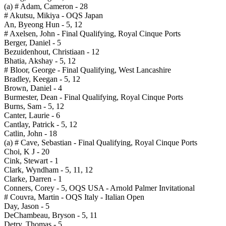
(a) # Adam, Cameron - 28
# Akutsu, Mikiya - OQS Japan
An, Byeong Hun - 5, 12
# Axelsen, John - Final Qualifying, Royal Cinque Ports
Berger, Daniel - 5
Bezuidenhout, Christiaan - 12
Bhatia, Akshay - 5, 12
# Bloor, George - Final Qualifying, West Lancashire
Bradley, Keegan - 5, 12
Brown, Daniel - 4
Burmester, Dean - Final Qualifying, Royal Cinque Ports
Burns, Sam - 5, 12
Canter, Laurie - 6
Cantlay, Patrick - 5, 12
Catlin, John - 18
(a) # Cave, Sebastian - Final Qualifying, Royal Cinque Ports
Choi, K J - 20
Cink, Stewart - 1
Clark, Wyndham - 5, 11, 12
Clarke, Darren - 1
Conners, Corey - 5, OQS USA - Arnold Palmer Invitational
# Couvra, Martin - OQS Italy - Italian Open
Day, Jason - 5
DeChambeau, Bryson - 5, 11
Detry, Thomas - 5