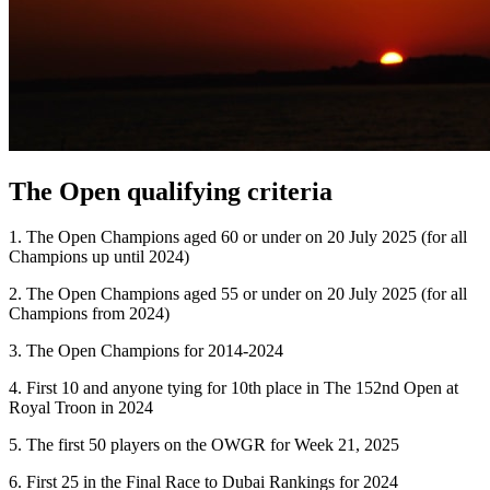
The Open qualifying criteria
1. The Open Champions aged 60 or under on 20 July 2025 (for all
Champions up until 2024)
2. The Open Champions aged 55 or under on 20 July 2025 (for all
Champions from 2024)
3. The Open Champions for 2014-2024
4. First 10 and anyone tying for 10th place in The 152nd Open at
Royal Troon in 2024
5. The first 50 players on the OWGR for Week 21, 2025
6. First 25 in the Final Race to Dubai Rankings for 2024