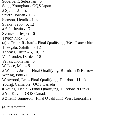
Soderberg, Sebastian - 6
Song, Younghan - OQS Japan
# Spaun, JJ - 5, 11
Spieth, Jordan - 1, 3
Stenson, Henrik - 1, 3
Straka, Sepp - 5, 12
# Suh, Justin - 17
Svensson, Jesper - 6
Taylor, Nick - 5
(a) # Teder, Richard - Final Qualifying, West Lancashire
Theegala, Sahith - 5, 12
Thomas, Justin - 5, 10, 12
Van Tonder, Daniel - 18
Vegas, Jhonattan - 5
Wallace, Matt - 6
# Walters, Justin - Final Qualifying, Burnham & Berrow
Waring, Paul - 6
Westwood, Lee - Final Qualifying, Dundonald Links
Young, Cameron - OQS Canada
# Young, Daniel - Final Qualifying, Dundonald Links
# Yu, Kevin - OQS Canada
# Zheng, Sampson - Final Qualifying, West Lancashire
(a) = Amateur