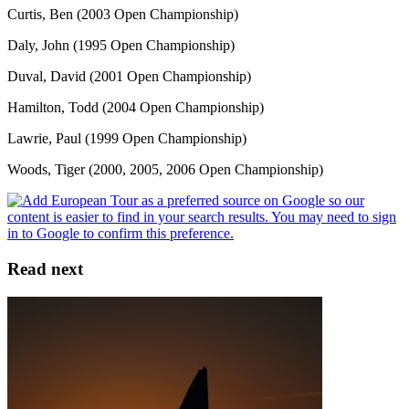
Curtis, Ben (2003 Open Championship)
Daly, John (1995 Open Championship)
Duval, David (2001 Open Championship)
Hamilton, Todd (2004 Open Championship)
Lawrie, Paul (1999 Open Championship)
Woods, Tiger (2000, 2005, 2006 Open Championship)
Read next