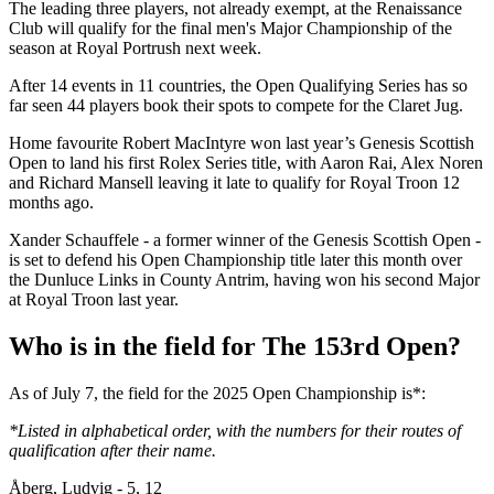
The leading three players, not already exempt, at the Renaissance
Club will qualify for the final men's Major Championship of the
season at Royal Portrush next week.
After 14 events in 11 countries, the Open Qualifying Series has so
far seen 44 players book their spots to compete for the Claret Jug.
Home favourite Robert MacIntyre won last year’s Genesis Scottish
Open to land his first Rolex Series title, with Aaron Rai, Alex Noren
and Richard Mansell leaving it late to qualify for Royal Troon 12
months ago.
Xander Schauffele - a former winner of the Genesis Scottish Open -
is set to defend his Open Championship title later this month over
the Dunluce Links in County Antrim, having won his second Major
at Royal Troon last year.
Who is in the field for The 153rd Open?
As of July 7, the field for the 2025 Open Championship is*:
*Listed in alphabetical order, with the numbers for their routes of
qualification after their name.
Åberg, Ludvig - 5, 12