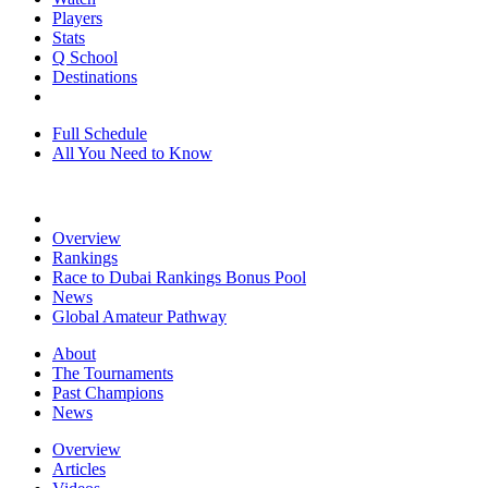
Players
Stats
Q School
Destinations
Full Schedule
All You Need to Know
Overview
Rankings
Race to Dubai Rankings Bonus Pool
News
Global Amateur Pathway
About
The Tournaments
Past Champions
News
Overview
Articles