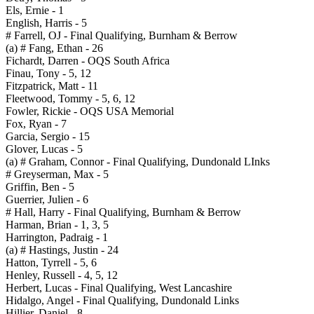
Els, Ernie - 1
English, Harris - 5
# Farrell, OJ - Final Qualifying, Burnham & Berrow
(a) # Fang, Ethan - 26
Fichardt, Darren - OQS South Africa
Finau, Tony - 5, 12
Fitzpatrick, Matt - 11
Fleetwood, Tommy - 5, 6, 12
Fowler, Rickie - OQS USA Memorial
Fox, Ryan - 7
Garcia, Sergio - 15
Glover, Lucas - 5
(a) # Graham, Connor - Final Qualifying, Dundonald LInks
# Greyserman, Max - 5
Griffin, Ben - 5
Guerrier, Julien - 6
# Hall, Harry - Final Qualifying, Burnham & Berrow
Harman, Brian - 1, 3, 5
Harrington, Padraig - 1
(a) # Hastings, Justin - 24
Hatton, Tyrrell - 5, 6
Henley, Russell - 4, 5, 12
Herbert, Lucas - Final Qualifying, West Lancashire
Hidalgo, Angel - Final Qualifying, Dundonald Links
Hillier, Daniel - 8