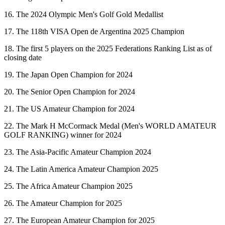
16. The 2024 Olympic Men's Golf Gold Medallist
17. The 118th VISA Open de Argentina 2025 Champion
18. The first 5 players on the 2025 Federations Ranking List as of
closing date
19. The Japan Open Champion for 2024
20. The Senior Open Champion for 2024
21. The US Amateur Champion for 2024
22. The Mark H McCormack Medal (Men's WORLD AMATEUR
GOLF RANKING) winner for 2024
23. The Asia-Pacific Amateur Champion 2024
24. The Latin America Amateur Champion 2025
25. The Africa Amateur Champion 2025
26. The Amateur Champion for 2025
27. The European Amateur Champion for 2025