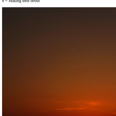
# = Making their debut