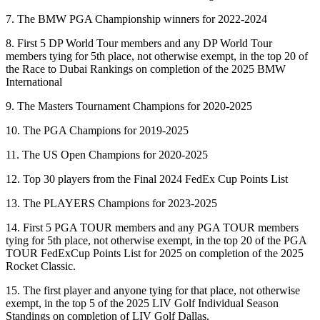
7. The BMW PGA Championship winners for 2022-2024
8. First 5 DP World Tour members and any DP World Tour
members tying for 5th place, not otherwise exempt, in the top 20 of
the Race to Dubai Rankings on completion of the 2025 BMW
International
9. The Masters Tournament Champions for 2020-2025
10. The PGA Champions for 2019-2025
11. The US Open Champions for 2020-2025
12. Top 30 players from the Final 2024 FedEx Cup Points List
13. The PLAYERS Champions for 2023-2025
14. First 5 PGA TOUR members and any PGA TOUR members
tying for 5th place, not otherwise exempt, in the top 20 of the PGA
TOUR FedExCup Points List for 2025 on completion of the 2025
Rocket Classic.
15. The first player and anyone tying for that place, not otherwise
exempt, in the top 5 of the 2025 LIV Golf Individual Season
Standings on completion of LIV Golf Dallas.