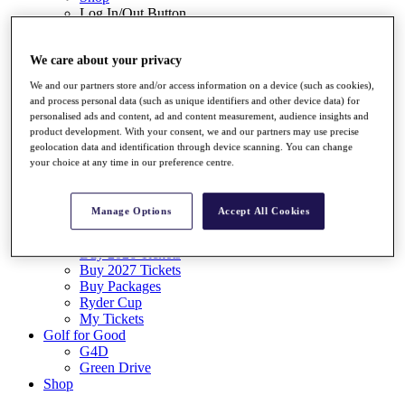
Log In/Out Button
Log out
Tickets
We care about your privacy
Buy 2026 Tickets
We and our partners store and/or access information on a device (such as cookies),
Buy 2027 Tickets
and process personal data (such as unique identifiers and other device data) for
Buy Packages
personalised ads and content, ad and content measurement, audience insights and
Ryder Cup
product development. With your consent, we and our partners may use precise
My Tickets
geolocation data and identification through device scanning. You can change
Golf for Good
your choice at any time in our preference centre.
G4D
Green Drive
Destinations
Manage Options
Accept All Cookies
Tickets
Buy 2026 Tickets
Buy 2027 Tickets
Buy Packages
Ryder Cup
My Tickets
Golf for Good
G4D
Green Drive
Shop