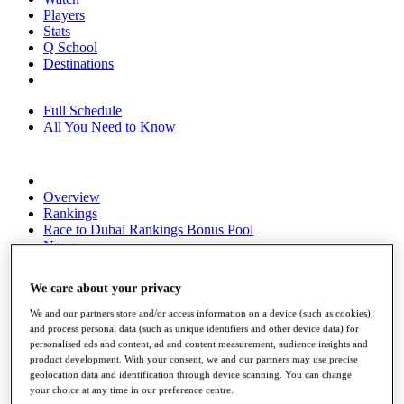
Players
Stats
Q School
Destinations
Full Schedule
All You Need to Know
Overview
Rankings
Race to Dubai Rankings Bonus Pool
News
Global Amateur Pathway
We care about your privacy
About
The Tournaments
We and our partners store and/or access information on a device (such as cookies),
Past Champions
and process personal data (such as unique identifiers and other device data) for
News
personalised ads and content, ad and content measurement, audience insights and
product development. With your consent, we and our partners may use precise
Overview
geolocation data and identification through device scanning. You can change
Articles
your choice at any time in our preference centre.