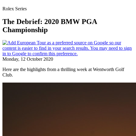
Rolex Series
The Debrief: 2020 BMW PGA
Championship
Monday, 12 October 2020
Here are the highlights from a thrilling week at Wentworth Golf
Club.