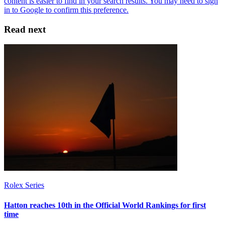
Read next
Rolex Series
Hatton reaches 10th in the Official World Rankings for first
time