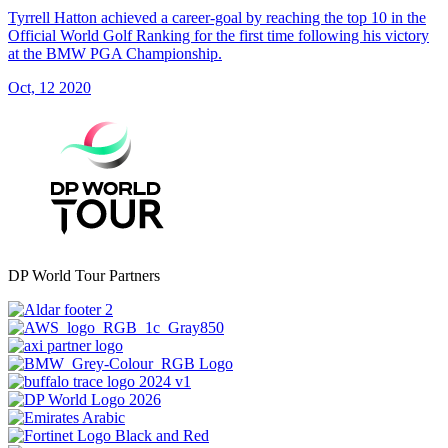
Tyrrell Hatton achieved a career-goal by reaching the top 10 in the
Official World Golf Ranking for the first time following his victory
at the BMW PGA Championship.
Oct, 12 2020
DP World Tour Partners