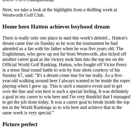
Here, we take a look at the highlights from a thrilling week at
Wentworth Golf Club.
Home hero Hatton achieves boyhood dream
There is really only one place to start this week's debrief... Hatton's
dream came true on Sunday as he won the tournament he had
attended as a fan with his father when he was five years old. The
Englishman, who grew up not far from Wentworth, also ticked off
another career goal as the victory took him into the top ten on the
Official World Golf Ranking. Hatton, who fought off Victor Perez
in a tense final round battle to win by four shots courtesy of his
Sunday 67, said: "It's a dream come true for me really. As a five-
year-old walking around here I always wanted to be inside the ropes
playing when I grew up. This is such a massive event and to get
over the line and win here is such a special feeling. It was definitely
a goal in my career to win here and I'm very thankful that I managed
to get the job done today. It was a career goal to break inside the top
ten in the World Rankings so to win here and achieve that in the
same week is very special."
Picture perfect