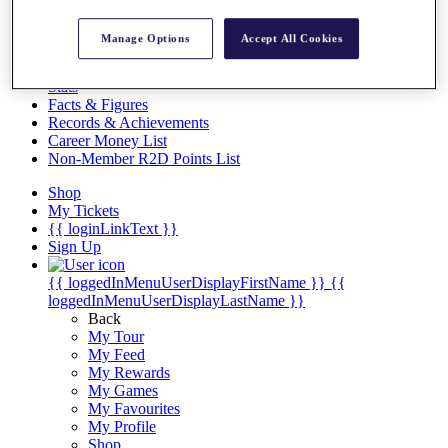
Videos
Discover Players
Manage Options
Accept All Cookies
Exemption Categories
Stats
Facts & Figures
Records & Achievements
Career Money List
Non-Member R2D Points List
Shop
My Tickets
{{ loginLinkText }}
Sign Up
{{ loggedInMenuUserDisplayFirstName }}
{{
loggedInMenuUserDisplayLastName }}
Back
My Tour
My Feed
My Rewards
My Games
My Favourites
My Profile
Shop