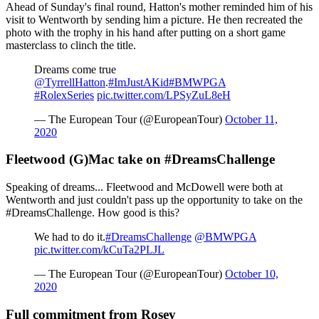
Ahead of Sunday's final round, Hatton's mother reminded him of his
visit to Wentworth by sending him a picture. He then recreated the
photo with the trophy in his hand after putting on a short game
masterclass to clinch the title.
Dreams come true
@TyrrellHatton
.
#ImJustAKid
#BMWPGA
#RolexSeries
pic.twitter.com/LPSyZuL8eH
— The European Tour (@EuropeanTour)
October 11,
2020
Fleetwood (G)Mac take on #DreamsChallenge
Speaking of dreams... Fleetwood and McDowell were both at
Wentworth and just couldn't pass up the opportunity to take on the
#DreamsChallenge. How good is this?
We had to do it.
#DreamsChallenge
@BMWPGA
pic.twitter.com/kCuTa2PLJL
— The European Tour (@EuropeanTour)
October 10,
2020
Full commitment from Rosey