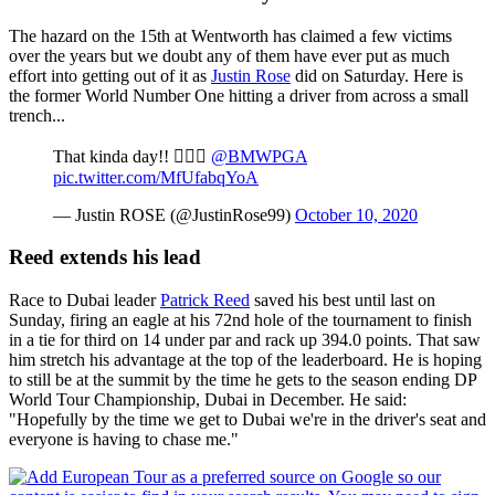
The hazard on the 15th at Wentworth has claimed a few victims
over the years but we doubt any of them have ever put as much
effort into getting out of it as
Justin Rose
did on Saturday. Here is
the former World Number One hitting a driver from across a small
trench...
That kinda day!! 🤦🏻‍♂️
@BMWPGA
pic.twitter.com/MfUfabqYoA
— Justin ROSE (@JustinRose99)
October 10, 2020
Reed extends his lead
Race to Dubai leader
Patrick Reed
saved his best until last on
Sunday, firing an eagle at his 72nd hole of the tournament to finish
in a tie for third on 14 under par and rack up 394.0 points. That saw
him stretch his advantage at the top of the leaderboard. He is hoping
to still be at the summit by the time he gets to the season ending DP
World Tour Championship, Dubai in December. He said:
"Hopefully by the time we get to Dubai we're in the driver's seat and
everyone is having to chase me."