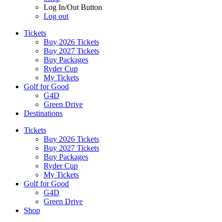
Log In/Out Button
Log out
Tickets
Buy 2026 Tickets
Buy 2027 Tickets
Buy Packages
Ryder Cup
My Tickets
Golf for Good
G4D
Green Drive
Destinations
Tickets
Buy 2026 Tickets
Buy 2027 Tickets
Buy Packages
Ryder Cup
My Tickets
Golf for Good
G4D
Green Drive
Shop