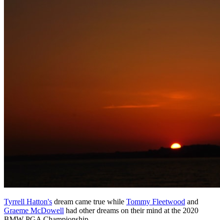
Tyrrell Hatton's
dream came true while
Tommy Fleetwood
and
Graeme McDowell
had other dreams on their mind at the 2020
BMW PGA Championship.