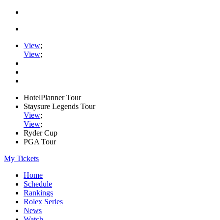
View
;
View
;
HotelPlanner Tour
Staysure Legends Tour
View
;
View
;
Ryder Cup
PGA Tour
My Tickets
Home
Schedule
Rankings
Rolex Series
News
Watch