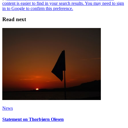
Read next
News
Statement on Thorbjørn Olesen