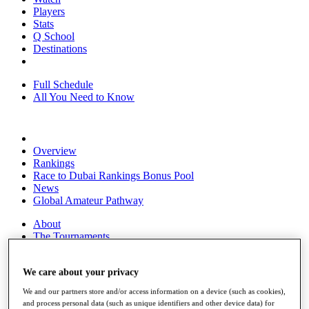
Players
Stats
Q School
Destinations
Full Schedule
All You Need to Know
Overview
Rankings
Race to Dubai Rankings Bonus Pool
News
Global Amateur Pathway
About
The Tournaments
Past Champions
News
We care about your privacy
Overview
We and our partners store and/or access information on a device (such as cookies),
Articles
and process personal data (such as unique identifiers and other device data) for