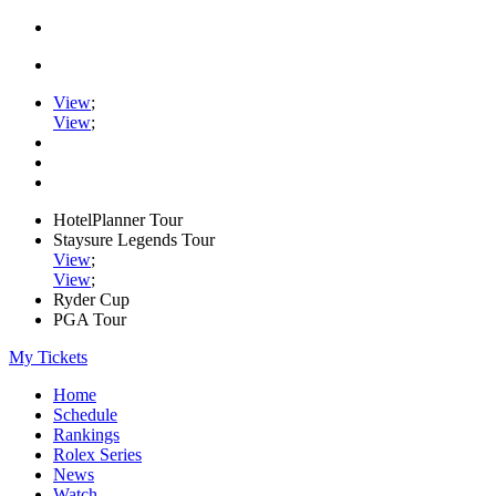
View
;
View
;
HotelPlanner Tour
Staysure Legends Tour
View
;
View
;
Ryder Cup
PGA Tour
My Tickets
Home
Schedule
Rankings
Rolex Series
News
Watch