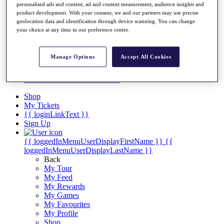
Videos
personalised ads and content, ad and content measurement, audience insights and
product development. With your consent, we and our partners may use precise
Discover Players
geolocation data and identification through device scanning. You can change
Exemption Categories
your choice at any time in our preference centre.
Stats
Facts & Figures
Manage Options
Accept All Cookies
Records & Achievements
Career Money List
Non-Member R2D Points List
Shop
My Tickets
{{ loginLinkText }}
Sign Up
{{ loggedInMenuUserDisplayFirstName }}
{{
loggedInMenuUserDisplayLastName }}
Back
My Tour
My Feed
My Rewards
My Games
My Favourites
My Profile
Shop