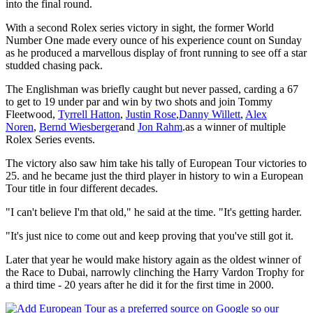
into the final round.
With a second Rolex series victory in sight, the former World
Number One made every ounce of his experience count on Sunday
as he produced a marvellous display of front running to see off a star
studded chasing pack.
The Englishman was briefly caught but never passed, carding a 67
to get to 19 under par and win by two shots and join Tommy
Fleetwood,
Tyrrell Hatton
,
Justin Rose
,
Danny Willett
,
Alex
Noren
,
Bernd Wiesberger
and
Jon Rahm
.as a winner of multiple
Rolex Series events.
The victory also saw him take his tally of European Tour victories to
25. and he became just the third player in history to win a European
Tour title in four different decades.
"I can't believe I'm that old," he said at the time. "It's getting harder.
"It's just nice to come out and keep proving that you've still got it.
Later that year he would make history again as the oldest winner of
the Race to Dubai, narrowly clinching the Harry Vardon Trophy for
a third time - 20 years after he did it for the first time in 2000.