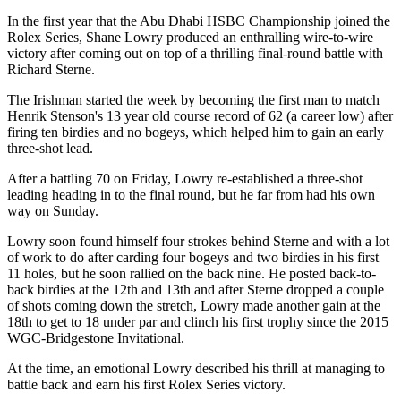
In the first year that the Abu Dhabi HSBC Championship joined the
Rolex Series, Shane Lowry produced an enthralling wire-to-wire
victory after coming out on top of a thrilling final-round battle with
Richard Sterne.
The Irishman started the week by becoming the first man to match
Henrik Stenson's 13 year old course record of 62 (a career low) after
firing ten birdies and no bogeys, which helped him to gain an early
three-shot lead.
After a battling 70 on Friday, Lowry re-established a three-shot
leading heading in to the final round, but he far from had his own
way on Sunday.
Lowry soon found himself four strokes behind Sterne and with a lot
of work to do after carding four bogeys and two birdies in his first
11 holes, but he soon rallied on the back nine. He posted back-to-
back birdies at the 12th and 13th and after Sterne dropped a couple
of shots coming down the stretch, Lowry made another gain at the
18th to get to 18 under par and clinch his first trophy since the 2015
WGC-Bridgestone Invitational.
At the time, an emotional Lowry described his thrill at managing to
battle back and earn his first Rolex Series victory.