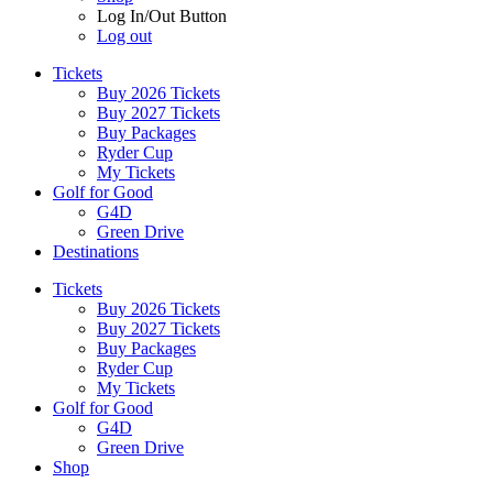
Log In/Out Button
Log out
Tickets
Buy 2026 Tickets
Buy 2027 Tickets
Buy Packages
Ryder Cup
My Tickets
Golf for Good
G4D
Green Drive
Destinations
Tickets
Buy 2026 Tickets
Buy 2027 Tickets
Buy Packages
Ryder Cup
My Tickets
Golf for Good
G4D
Green Drive
Shop