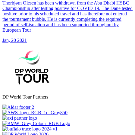
Thorbjørn Olesen has been withdrawn from the Abu Dhabi HSBC
Championship after testing positive for COVID-19. The Dane tested
positive prior to his scheduled travel and has therefore not entered
the tournament bubble. He is currently completing the required
period of self-isolation and has been supported throughout by
European Tour
Jan, 20 2021
DP World Tour Partners