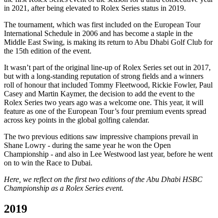
in 2021, after being elevated to Rolex Series status in 2019.
The tournament, which was first included on the European Tour
International Schedule in 2006 and has become a staple in the
Middle East Swing, is making its return to Abu Dhabi Golf Club for
the 15th edition of the event.
It wasn’t part of the original line-up of Rolex Series set out in 2017,
but with a long-standing reputation of strong fields and a winners
roll of honour that included Tommy Fleetwood, Rickie Fowler, Paul
Casey and Martin Kaymer, the decision to add the event to the
Rolex Series two years ago was a welcome one. This year, it will
feature as one of the European Tour’s four premium events spread
across key points in the global golfing calendar.
The two previous editions saw impressive champions prevail in
Shane Lowry - during the same year he won the Open
Championship - and also in Lee Westwood last year, before he went
on to win the Race to Dubai.
Here, we reflect on the first two editions of the Abu Dhabi HSBC
Championship as a Rolex Series event.
2019