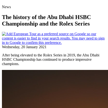
News
The history of the Abu Dhabi HSBC
Championship and the Rolex Series
Wednesday, 20 January 2021
After being elevated to the Rolex Series in 2019, the Abu Dhabi
HSBC Championship has continued to produce impressive
champions.