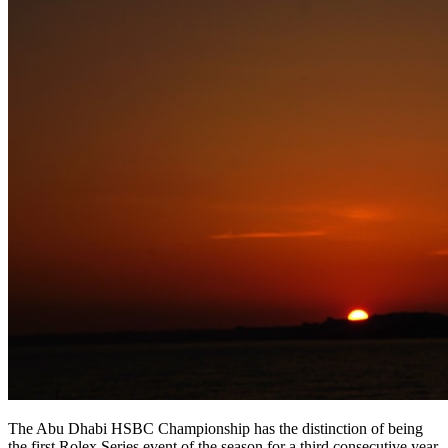
The Abu Dhabi HSBC Championship has the distinction of being
the first Rolex Series event of the season for a third consecutive year