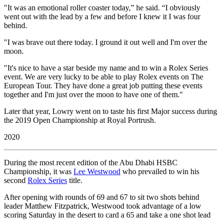
"It was an emotional roller coaster today,” he said. “I obviously
went out with the lead by a few and before I knew it I was four
behind.
"I was brave out there today. I ground it out well and I'm over the
moon.
"It's nice to have a star beside my name and to win a Rolex Series
event. We are very lucky to be able to play Rolex events on The
European Tour. They have done a great job putting these events
together and I'm just over the moon to have one of them."
Later that year, Lowry went on to taste his first Major success during
the 2019 Open Championship at Royal Portrush.
2020
During the most recent edition of the Abu Dhabi HSBC
Championship, it was
Lee Westwood
who prevailed to win his
second
Rolex Series
title.
After opening with rounds of 69 and 67 to sit two shots behind
leader Matthew Fitzpatrick, Westwood took advantage of a low
scoring Saturday in the desert to card a 65 and take a one shot lead