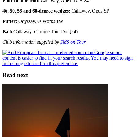
Four to nine iron:
Callaway, Apex TCB 24
46, 50, 56 and 60-degree wedges:
Callaway, Opus SP
Putter:
Odyssey, O-Works 1W
Ball:
Callaway, Chrome Tour Dot (24)
Club information supplied by
SMS on Tour
Read next