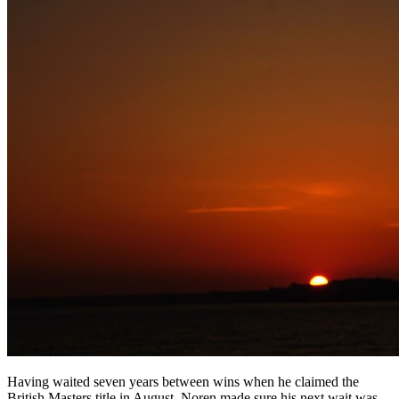
Having waited seven years between wins when he claimed the
British Masters title in August, Noren made sure his next wait was