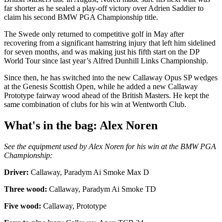
far shorter as he sealed a play-off victory over Adrien Saddier to
claim his second BMW PGA Championship title.
The Swede only returned to competitive golf in May after
recovering from a significant hamstring injury that left him sidelined
for seven months, and was making just his fifth start on the DP
World Tour since last year’s Alfred Dunhill Links Championship.
Since then, he has switched into the new Callaway Opus SP wedges
at the Genesis Scottish Open, while he added a new Callaway
Prototype fairway wood ahead of the British Masters. He kept the
same combination of clubs for his win at Wentworth Club.
What's in the bag: Alex Noren
See the equipment used by Alex Noren for his win at the BMW PGA
Championship:
Driver:
Callaway, Paradym Ai Smoke Max D
Three wood:
Callaway, Paradym Ai Smoke TD
Five wood:
Callaway, Prototype