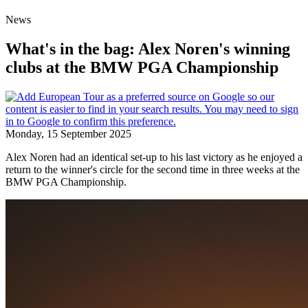
News
What's in the bag: Alex Noren's winning
clubs at the BMW PGA Championship
Monday, 15 September 2025
Alex Noren had an identical set-up to his last victory as he enjoyed a
return to the winner's circle for the second time in three weeks at the
BMW PGA Championship.