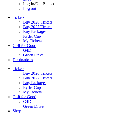
Log In/Out Button
Log out
Tickets
Buy 2026 Tickets
Buy 2027 Tickets
Buy Packages
Ryder Cup
My Tickets
Golf for Good
G4D
Green Drive
Destinations
Tickets
Buy 2026 Tickets
Buy 2027 Tickets
Buy Packages
Ryder Cup
My Tickets
Golf for Good
G4D
Green Drive
Shop