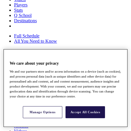
Players
Stats
Q School
Destinations
Full Schedule
All You Need to Know
We care about your privacy
Overview
Rankings
We and our partners store and/or access information on a device (such as cookies),
Race to Dubai Rankings Bonus Pool
and process personal data (such as unique identifiers and other device data) for
News
personalised ads and content, ad and content measurement, audience insights and
Global Amateur Pathway
product development. With your consent, we and our partners may use precise
geolocation data and identification through device scanning. You can change
About
your choice at any time in our preference centre.
The Tournaments
Past Champions
News
Manage Options
Accept All Cookies
Overview
Articles