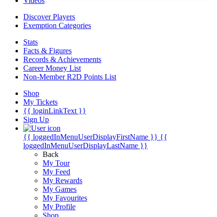
Videos
Discover Players
Exemption Categories
Stats
Facts & Figures
Records & Achievements
Career Money List
Non-Member R2D Points List
Shop
My Tickets
{{ loginLinkText }}
Sign Up
{{ loggedInMenuUserDisplayFirstName }}
{{
loggedInMenuUserDisplayLastName }}
Back
My Tour
My Feed
My Rewards
My Games
My Favourites
My Profile
Shop