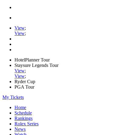
View
;
View
;
HotelPlanner Tour
Staysure Legends Tour
View
;
View
;
Ryder Cup
PGA Tour
My Tickets
Home
Schedule
Rankings
Rolex Series
News
Watch