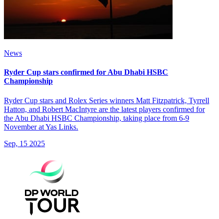
News
Ryder Cup stars confirmed for Abu Dhabi HSBC
Championship
Ryder Cup stars and Rolex Series winners Matt Fitzpatrick, Tyrrell
Hatton, and Robert MacIntyre are the latest players confirmed for
the Abu Dhabi HSBC Championship, taking place from 6-9
November at Yas Links.
Sep, 15 2025