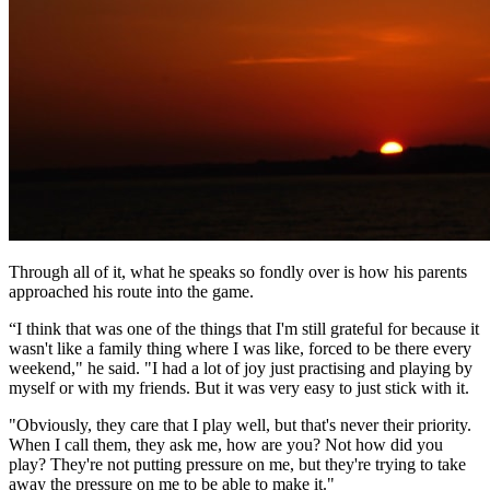
Through all of it, what he speaks so fondly over is how his parents
approached his route into the game.
“I think that was one of the things that I'm still grateful for because it
wasn't like a family thing where I was like, forced to be there every
weekend," he said. "I had a lot of joy just practising and playing by
myself or with my friends. But it was very easy to just stick with it.
"Obviously, they care that I play well, but that's never their priority.
When I call them, they ask me, how are you? Not how did you
play? They're not putting pressure on me, but they're trying to take
away the pressure on me to be able to make it."