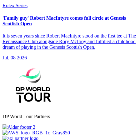
Rolex Series
'Family guy' Robert MacIntyre comes full circle at Genesis
Scottish Open
It is seven years since Robert MacIntyre stood on the first tee at The
Renaissance Club alongside Rory McIlroy and fulfilled a childhood
dream of playing in the Genesis Scottish Open.
Jul, 08 2026
DP World Tour Partners