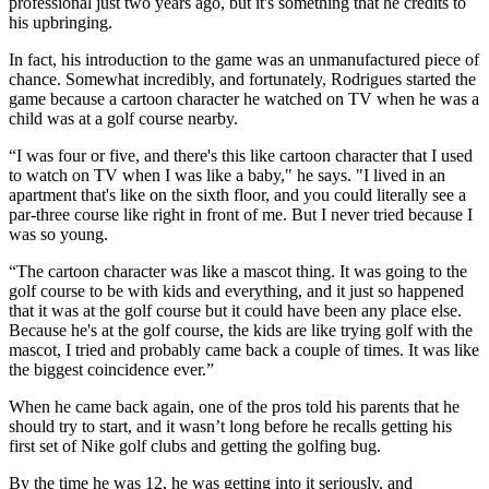
professional just two years ago, but it's something that he credits to
his upbringing.
In fact, his introduction to the game was an unmanufactured piece of
chance. Somewhat incredibly, and fortunately, Rodrigues started the
game because a cartoon character he watched on TV when he was a
child was at a golf course nearby.
“I was four or five, and there's this like cartoon character that I used
to watch on TV when I was like a baby," he says. "I lived in an
apartment that's like on the sixth floor, and you could literally see a
par-three course like right in front of me. But I never tried because I
was so young.
“The cartoon character was like a mascot thing. It was going to the
golf course to be with kids and everything, and it just so happened
that it was at the golf course but it could have been any place else.
Because he's at the golf course, the kids are like trying golf with the
mascot, I tried and probably came back a couple of times. It was like
the biggest coincidence ever.”
When he came back again, one of the pros told his parents that he
should try to start, and it wasn’t long before he recalls getting his
first set of Nike golf clubs and getting the golfing bug.
By the time he was 12, he was getting into it seriously, and