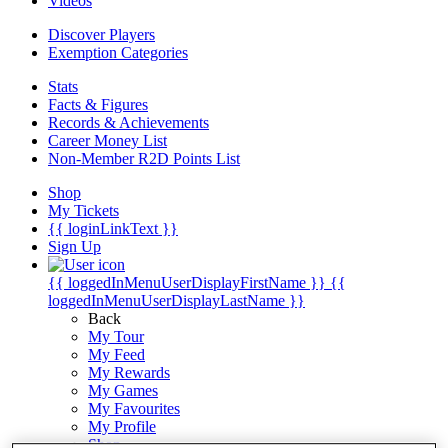
Videos
Discover Players
Exemption Categories
Stats
Facts & Figures
Records & Achievements
Career Money List
Non-Member R2D Points List
Shop
My Tickets
{{ loginLinkText }}
Sign Up
{{ loggedInMenuUserDisplayFirstName }}
{{
loggedInMenuUserDisplayLastName }}
Back
My Tour
My Feed
My Rewards
My Games
My Favourites
My Profile
Shop