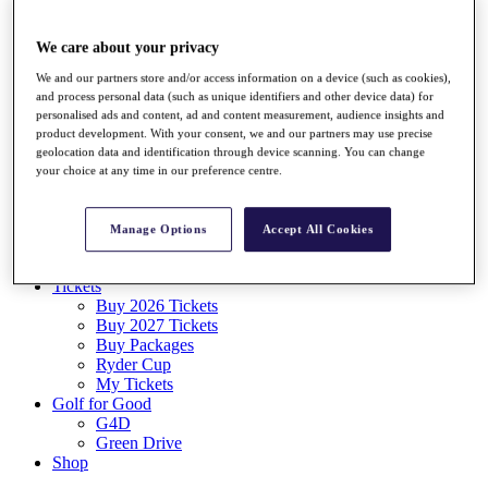
Log In/Out Button
Log out
We care about your privacy
Tickets
We and our partners store and/or access information on a device (such as cookies),
Buy 2026 Tickets
and process personal data (such as unique identifiers and other device data) for
Buy 2027 Tickets
personalised ads and content, ad and content measurement, audience insights and
Buy Packages
product development. With your consent, we and our partners may use precise
Ryder Cup
geolocation data and identification through device scanning. You can change
My Tickets
your choice at any time in our preference centre.
Golf for Good
G4D
Green Drive
Manage Options
Accept All Cookies
Destinations
Tickets
Buy 2026 Tickets
Buy 2027 Tickets
Buy Packages
Ryder Cup
My Tickets
Golf for Good
G4D
Green Drive
Shop