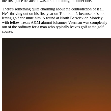
the first place because I was afraid of doing the other one."
There’s something quite charming about the contradiction of it all.
He’s thriving out on his first year on Tour but it’s because he’s not
letting golf consume him. A round at North Berwick on Monday
with fellow Texas A&M alumni Johannes Veerman was completely
out of the ordinary for a man who typically leaves golf at the golf
course.