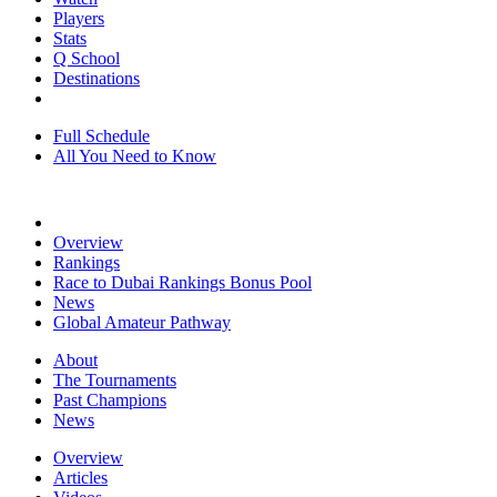
Players
Stats
Q School
Destinations
Full Schedule
All You Need to Know
Overview
Rankings
Race to Dubai Rankings Bonus Pool
News
Global Amateur Pathway
About
The Tournaments
Past Champions
News
Overview
Articles