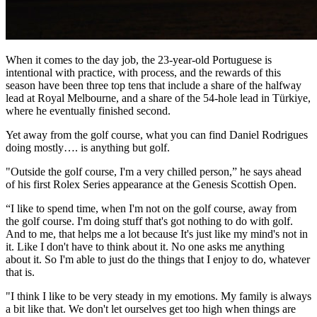
When it comes to the day job, the 23-year-old Portuguese is
intentional with practice, with process, and the rewards of this
season have been three top tens that include a share of the halfway
lead at Royal Melbourne, and a share of the 54-hole lead in Türkiye,
where he eventually finished second.
Yet away from the golf course, what you can find Daniel Rodrigues
doing mostly…. is anything but golf.
"Outside the golf course, I'm a very chilled person,” he says ahead
of his first Rolex Series appearance at the Genesis Scottish Open.
“I like to spend time, when I'm not on the golf course, away from
the golf course. I'm doing stuff that's got nothing to do with golf.
And to me, that helps me a lot because It's just like my mind's not in
it. Like I don't have to think about it. No one asks me anything
about it. So I'm able to just do the things that I enjoy to do, whatever
that is.
"I think I like to be very steady in my emotions. My family is always
a bit like that. We don't let ourselves get too high when things are