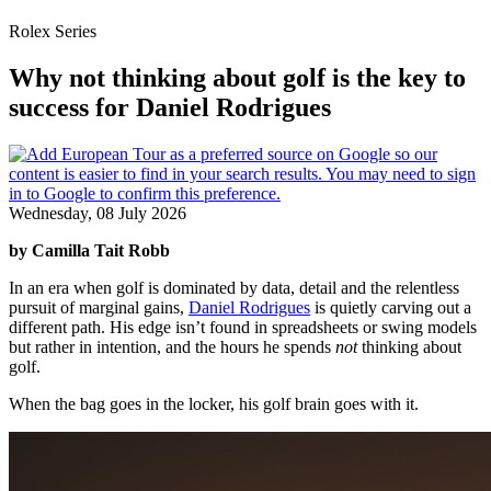
Rolex Series
Why not thinking about golf is the key to
success for Daniel Rodrigues
Wednesday, 08 July 2026
by Camilla Tait Robb
In an era when golf is dominated by data, detail and the relentless
pursuit of marginal gains,
Daniel Rodrigues
is quietly carving out a
different path. His edge isn’t found in spreadsheets or swing models
but rather in intention, and the hours he spends
not
thinking about
golf.
When the bag goes in the locker, his golf brain goes with it.