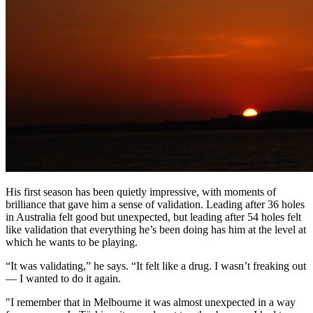
His first season has been quietly impressive, with moments of
brilliance that gave him a sense of validation. Leading after 36 holes
in Australia felt good but unexpected, but leading after 54 holes felt
like validation that everything he’s been doing has him at the level at
which he wants to be playing.
“It was validating,” he says. “It felt like a drug. I wasn’t freaking out
— I wanted to do it again.
"I remember that in Melbourne it was almost unexpected in a way