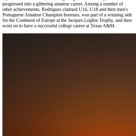
progressed into a glittering amateur career. Among a number of
other achievements, Rodrigues claimed U16, U18 and then men's
Portuguese Amateur Champion honours, was part of a winning side
for the Continent of Europe at the Jacques Leglise Trophy, and then
went on to have a successful college career at Texas A&M.