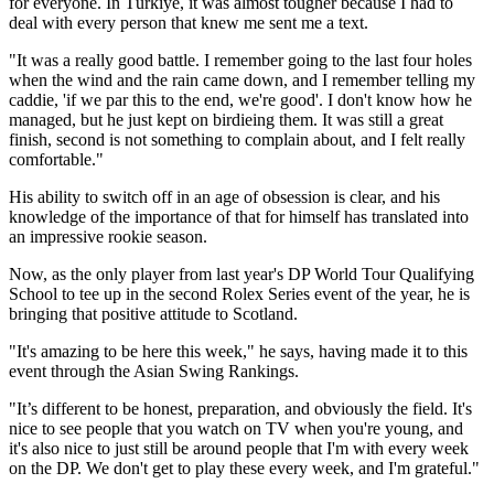
for everyone. In Türkiye, it was almost tougher because I had to
deal with every person that knew me sent me a text.
"It was a really good battle. I remember going to the last four holes
when the wind and the rain came down, and I remember telling my
caddie, 'if we par this to the end, we're good'. I don't know how he
managed, but he just kept on birdieing them. It was still a great
finish, second is not something to complain about, and I felt really
comfortable."
His ability to switch off in an age of obsession is clear, and his
knowledge of the importance of that for himself has translated into
an impressive rookie season.
Now, as the only player from last year's DP World Tour Qualifying
School to tee up in the second Rolex Series event of the year, he is
bringing that positive attitude to Scotland.
"It's amazing to be here this week," he says, having made it to this
event through the Asian Swing Rankings.
"It’s different to be honest, preparation, and obviously the field. It's
nice to see people that you watch on TV when you're young, and
it's also nice to just still be around people that I'm with every week
on the DP. We don't get to play these every week, and I'm grateful."