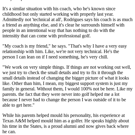
It's a similar situation with his coach, who he's known since
childhood but only started working with properly last year.
Admittedly not 'technical at all', Rodrigues says his coach is as much
a friend as anything else, and it's clear he surrounds himself with
people in an intentional way that has nothing to do with the
intensitiy that can come with professional golf.
"My coach is my friend," he says. "That's why I have a very easy
relationship with him. Like, we're not very technical. He's the
person I can lean on if I need something, he's very chill.
"We work on very simple things. If things are not working out well,
we just try to check the small details and try to fix it through the
small details instead of changing the bigger picture of what it looks
like. Other than him, I mean, my biggest support system is just my
family in general. Without them, I would 100% not be here. Like my
parents. the fact that they were never into golf helped me a lot
because I never had to change the person I was outside of it to be
able to get here."
While his parents helped mould his personality, his experience at
Texas A&M helped mould him as a golfer. He speaks highly about
his time in the States, is a proud alumni and now gives back where
he can.