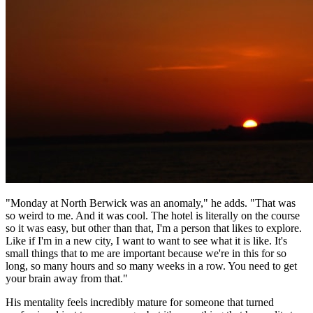
"Monday at North Berwick was an anomaly," he adds. "That was
so weird to me. And it was cool. The hotel is literally on the course
so it was easy, but other than that, I'm a person that likes to explore.
Like if I'm in a new city, I want to want to see what it is like. It's
small things that to me are important because we're in this for so
long, so many hours and so many weeks in a row. You need to get
your brain away from that."
His mentality feels incredibly mature for someone that turned