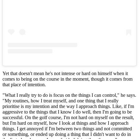
Yet that doesn't mean he's not intense or hard on himself when it
comes to being on the course in the moment, though it comes from
that place of intention.
"What I really try to do is focus on the things I can control," he says.
"My routines, how I treat myself, and one thing that I really
prioritise is my intention and the way I approach things. Like, if I'm
aggressive to the things that I know I do well, then I'm going to be
successful. On the golf course, I'm not hard on myself on the result,
but I'm hard on myself, how I look at things and how I approach
things. I get annoyed if I'm between two things and not committed
or something, or ended up doing a thing that I didn't want to do in