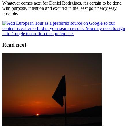
Whatever comes next for Daniel Rodrgiues, it's certain to be done
with purpose, intention and excuted in the least golf-nerdy way
possible.
Read next