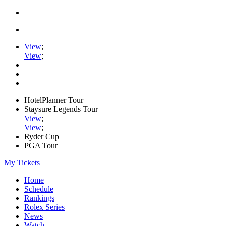
View
;
View
;
HotelPlanner Tour
Staysure Legends Tour
View
;
View
;
Ryder Cup
PGA Tour
My Tickets
Home
Schedule
Rankings
Rolex Series
News
Watch