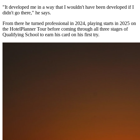
"It developed me in a way that I wouldn't have been developed if I
didn't go there," he says.
From there he turned professional in 2024, playing starts in 2025 on
the HotelPlanner Tour before coming through all three stages of
Qualifying School to earn his card on his first try.