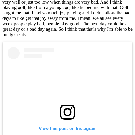
very well or just too low when things are very bad. And I think
playing golf, like from a young age, like helped me with that. Golf
taught me that. I had so much joy playing and I didn't allow the bad
days to like get that joy away from me. I mean, we all see every
week people play bad, people play good. The next day could be a
great day or a bad day again. So I think that that's why I'm able to be
pretty steady."
View this post on Instagram