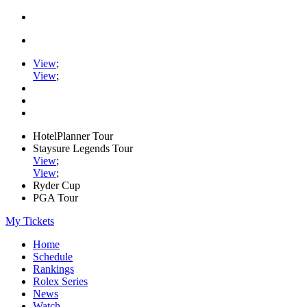
View
;
View
;
HotelPlanner Tour
Staysure Legends Tour
View
;
View
;
Ryder Cup
PGA Tour
My Tickets
Home
Schedule
Rankings
Rolex Series
News
Watch