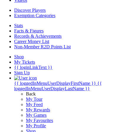
Videos
Discover Players
Exemption Categories
Stats
Facts & Figures
Records & Achievements
Career Money List
Non-Member R2D Points List
Shop
My Tickets
{{ loginLinkText }}
Sign Up
{{ loggedInMenuUserDisplayFirstName }}
{{
loggedInMenuUserDisplayLastName }}
Back
My Tour
My Feed
My Rewards
My Games
My Favourites
My Profile
Shop