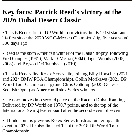
Key facts: Patrick Reed's victory at the
2026 Dubai Desert Classic
• This is Reed's fourth DP World Tour victory in his 121st start and
his first since the 2020 WGC-Mexico Championship, five years and
336 days ago
• Reed is the sixth American winner of the Dallah trophy, following
Fred Couples (1995), Mark O’Meara (2004), Tiger Woods (2006,
2008) and Bryson DeChambeau (2019)
• This is Reed's first Rolex Series title, joining Billy Horschel (2021
and 2024 BMW PGA Championship), Collin Morikawa (2021 DP
World Tour Championship) and Chris Gotterup (2025 Genesis
Scottish Open) as American Rolex Series winners
• He now moves into second place on the Race to Dubai Rankings
Delivered by DP World on 1370.7 points, and to the top of the
International Swing leaderboard after the second event of seven
• It builds on his previous Rolex Series finish as runner up at this
event in 2023. He also finished T2 at the 2018 DP World Tour
Championship