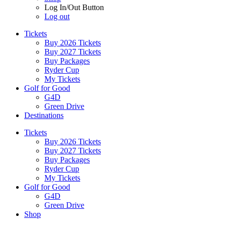
Log In/Out Button
Log out
Tickets
Buy 2026 Tickets
Buy 2027 Tickets
Buy Packages
Ryder Cup
My Tickets
Golf for Good
G4D
Green Drive
Destinations
Tickets
Buy 2026 Tickets
Buy 2027 Tickets
Buy Packages
Ryder Cup
My Tickets
Golf for Good
G4D
Green Drive
Shop