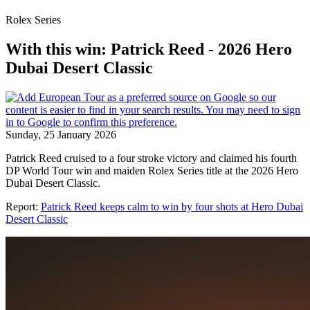
Rolex Series
With this win: Patrick Reed - 2026 Hero
Dubai Desert Classic
Sunday, 25 January 2026
Patrick Reed cruised to a four stroke victory and claimed his fourth
DP World Tour win and maiden Rolex Series title at the 2026 Hero
Dubai Desert Classic.
Report:
Patrick Reed keeps calm to win by four shots at Hero Dubai
Desert Classic