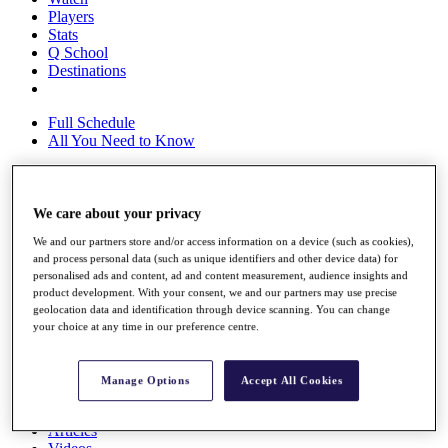
Players
Stats
Q School
Destinations
Full Schedule
All You Need to Know
We care about your privacy
Overview
Rankings
We and our partners store and/or access information on a device (such as cookies),
Race to Dubai Rankings Bonus Pool
and process personal data (such as unique identifiers and other device data) for
News
personalised ads and content, ad and content measurement, audience insights and
Global Amateur Pathway
product development. With your consent, we and our partners may use precise
geolocation data and identification through device scanning. You can change
About
your choice at any time in our preference centre.
The Tournaments
Past Champions
News
Manage Options
Accept All Cookies
Overview
Articles