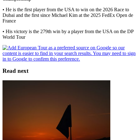
• He is the first player from the USA to win on the 2026 Race to
Dubai and the first since Michael Kim at the 2025 FedEx Open de
France
• His victory is the 279th win by a player from the USA on the DP
World Tour
Read next