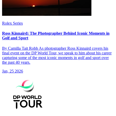
Rolex Series
Ross Kinnaird: The Photographer Behind Iconic Moments in
Golf and Sport
By Camilla Tait Robb As photographer Ross Kinnaird covers his
final event on the DP World Tour, we speak to him about his career
capturing some of the most iconic moments in golf and sport over
the past 40 years.
Jan, 25 2026