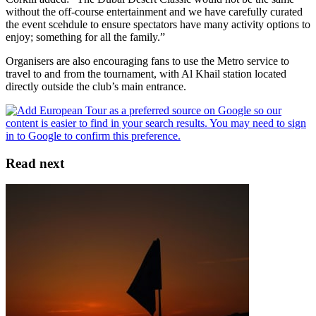
without the off-course entertainment and we have carefully curated
the event scehdule to ensure spectators have many activity options to
enjoy; something for all the family.”
Organisers are also encouraging fans to use the Metro service to
travel to and from the tournament, with Al Khail station located
directly outside the club’s main entrance.
Read next