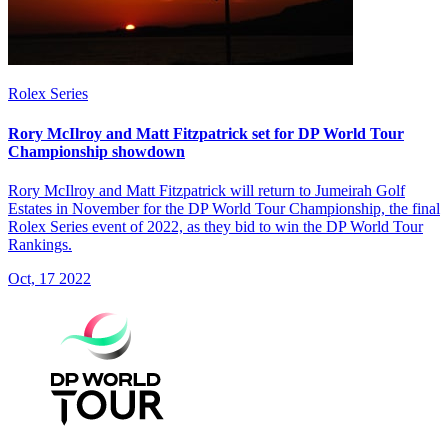
Rolex Series
Rory McIlroy and Matt Fitzpatrick set for DP World Tour
Championship showdown
Rory McIlroy and Matt Fitzpatrick will return to Jumeirah Golf
Estates in November for the DP World Tour Championship, the final
Rolex Series event of 2022, as they bid to win the DP World Tour
Rankings.
Oct, 17 2022