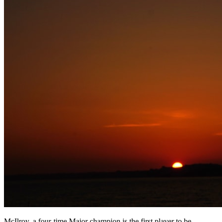
McIlroy, a four-time Major champion is the first player to be