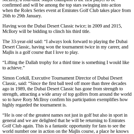
confirmed and will be among the top stars swinging into action
when the Rolex Series event at Emirates Golf Club takes place from
26th to 29th January.
Having won the Dubai Desert Classic twice; in 2009 and 2015,
McIlory will be bidding to clinch his third title.
The 33-year-old said: “I always look forward to playing the Dubai
Desert Classic, having won the tournament twice in my career, and
Majlis is a golf course that I love to play.
“Lifting the Dallah trophy for a third time is something I would like
to achieve.”
Simon Corkill, Executive Tournament Director of Dubai Desert
Classic, said: “Since the first ball teed off more than three decades
ago in 1989, the Dubai Desert Classic has gone from strength to
strength, attracting a wide array of top golfers from around the world
so to have Rory McIlroy confirm his participation exemplifies how
highly regarded the tournament is.
“He is one of the greatest names not just in golf but also in sport in
general and we are delighted that he will be returning to Emirates
Golf Club again. This is a fantastic opportunity for fans to see the
world number one in action on the Majlis course, a place he knows