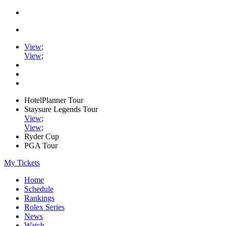
View
;
View
;
HotelPlanner Tour
Staysure Legends Tour
View
;
View
;
Ryder Cup
PGA Tour
My Tickets
Home
Schedule
Rankings
Rolex Series
News
Watch