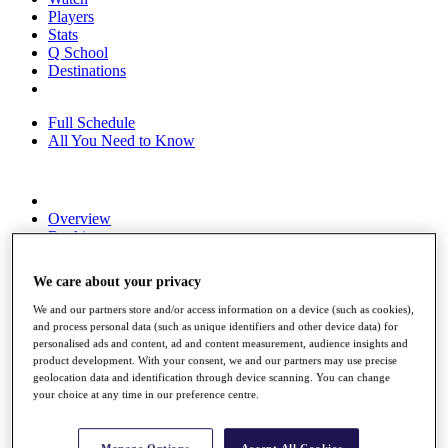
Players
Stats
Q School
Destinations
Full Schedule
All You Need to Know
Overview
Rankings
Race to Dubai Rankings Bonus Pool
News
We care about your privacy
Global Amateur Pathway
We and our partners store and/or access information on a device (such as cookies),
About
and process personal data (such as unique identifiers and other device data) for
The Tournaments
personalised ads and content, ad and content measurement, audience insights and
Past Champions
product development. With your consent, we and our partners may use precise
News
geolocation data and identification through device scanning. You can change
your choice at any time in our preference centre.
Overview
Articles