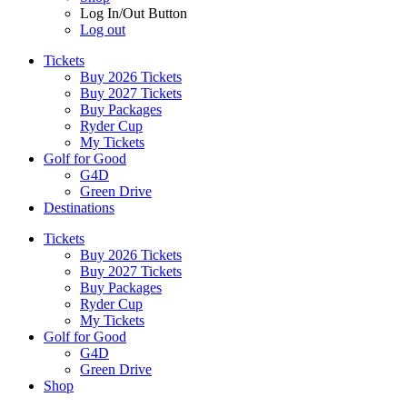
Log In/Out Button
Log out
Tickets
Buy 2026 Tickets
Buy 2027 Tickets
Buy Packages
Ryder Cup
My Tickets
Golf for Good
G4D
Green Drive
Destinations
Tickets
Buy 2026 Tickets
Buy 2027 Tickets
Buy Packages
Ryder Cup
My Tickets
Golf for Good
G4D
Green Drive
Shop