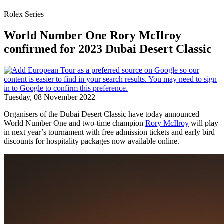
Rolex Series
World Number One Rory McIlroy
confirmed for 2023 Dubai Desert Classic
Tuesday, 08 November 2022
Organisers of the Dubai Desert Classic have today announced
World Number One and two-time champion
Rory McIlroy
will play
in next year’s tournament with free admission tickets and early bird
discounts for hospitality packages now available online.