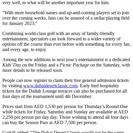
very well, in what will be another important year for him.
“With more household names and up-and-coming players set to join
over the coming weeks, fans can be assured of a stellar playing field
for January 2023.”
Combining world-class golf with an array of family-friendly
entertainment, spectators can look forward to a wider variety of
options off the course than ever before with something for every fan,
and every age, to enjoy.
Among the new additions to next year’s entertainment is a dedicated
Kids’ Day
on the Friday and a
Picnic Package
on the Saturday, with
more details to be released soon.
People can now register to claim their free general admission tickets
by visiting
www.dubaidesertclassic.com
. Early bird hospitality
tickets for the Dallah Lounge terraces can also be purchased for all
four days of the tournament until 4th December.
Prices start from AED 1,530 per person for Thursday’s Round One
while tickets for Friday, Saturday and Sunday are available at AED
2,250 per person per day day. Those wishing to attend all four days
can buy the Season Pass at AED 7,500 per person.
Corkill added: “The Dubai Desert Classic would not be the same