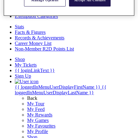
Videos
Manage Options
Accept All Cookies
Discover Players
Exemption Categories
Stats
Facts & Figures
Records & Achievements
Career Money List
Non-Member R2D Points List
Shop
My Tickets
{{ loginLinkText }}
Sign Up
{{ loggedInMenuUserDisplayFirstName }}
{{
loggedInMenuUserDisplayLastName }}
Back
My Tour
My Feed
My Rewards
My Games
My Favourites
My Profile
Shop