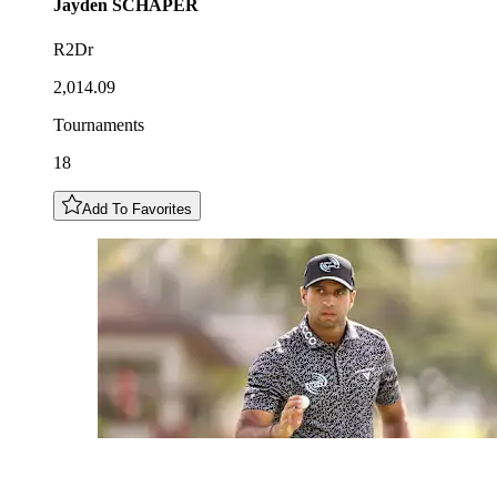
Jayden
SCHAPER
R2Dr
2,014.09
Tournaments
18
Add To Favorites