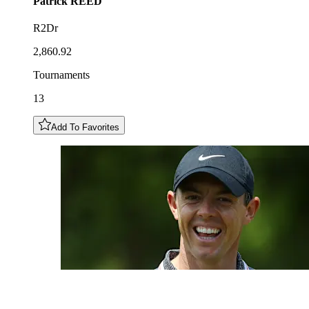
Patrick
REED
R2Dr
2,860.92
Tournaments
13
Add To Favorites