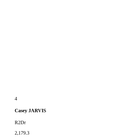
4
Casey
JARVIS
R2Dr
2,179.3