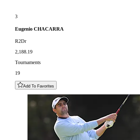
3
Eugenio
CHACARRA
R2Dr
2,188.19
Tournaments
19
Add To Favorites