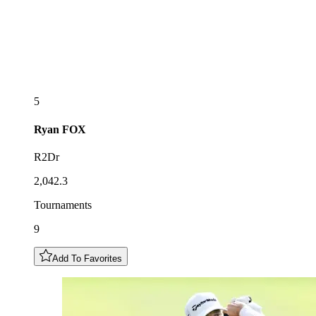
5
Ryan
FOX
R2Dr
2,042.3
Tournaments
9
Add To Favorites