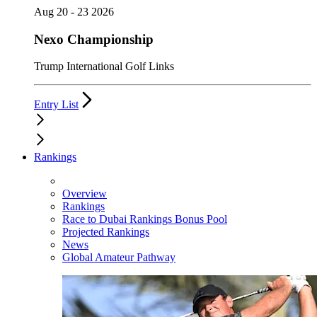
Aug 20 - 23 2026
Nexo Championship
Trump International Golf Links
Entry List
Rankings
Overview
Rankings
Race to Dubai Rankings Bonus Pool
Projected Rankings
News
Global Amateur Pathway