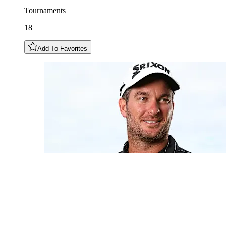
Tournaments
18
Add To Favorites