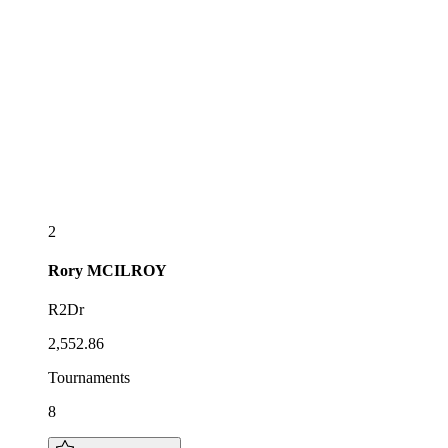
2
Rory
MCILROY
R2Dr
2,552.86
Tournaments
8