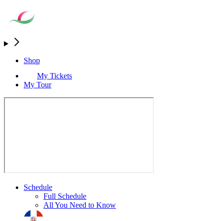
Shop
My Tickets
My Tour
Schedule
Full Schedule
All You Need to Know