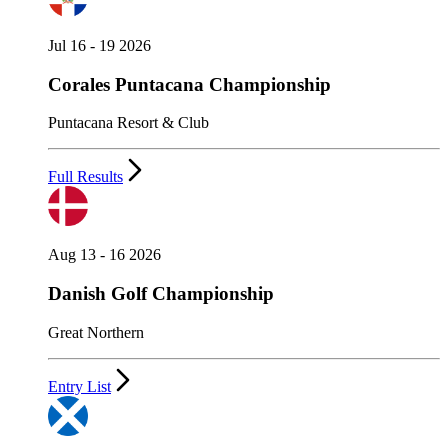
Jul 16 - 19 2026
Corales Puntacana Championship
Puntacana Resort & Club
Full Results
Aug 13 - 16 2026
Danish Golf Championship
Great Northern
Entry List