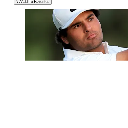
Add To Favorites