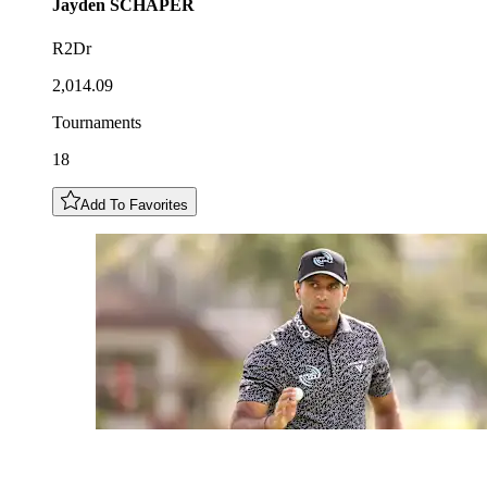
Jayden
SCHAPER
R2Dr
2,014.09
Tournaments
18
Add To Favorites