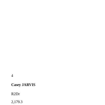
4
Casey
JARVIS
R2Dr
2,179.3