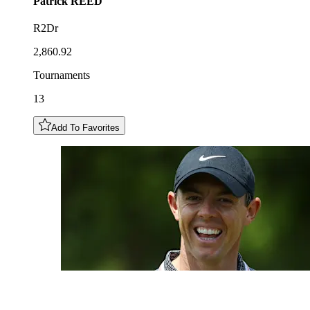
Patrick
REED
R2Dr
2,860.92
Tournaments
13
Add To Favorites