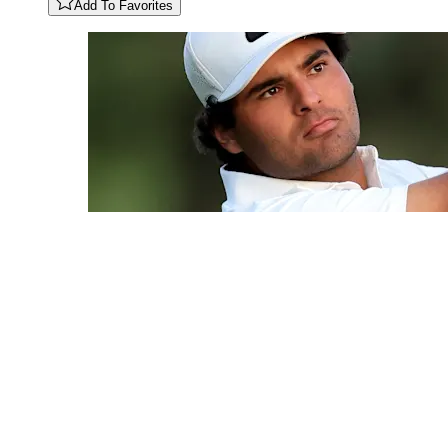
Add To Favorites