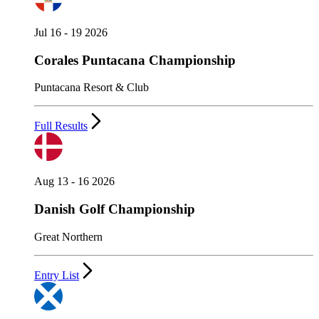
Jul 16 - 19 2026
Corales Puntacana Championship
Puntacana Resort & Club
Full Results
Aug 13 - 16 2026
Danish Golf Championship
Great Northern
Entry List