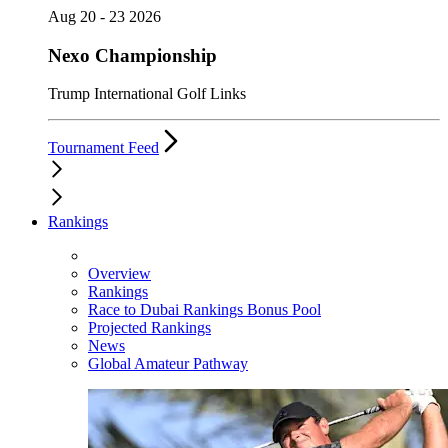
Aug 20 - 23 2026
Nexo Championship
Trump International Golf Links
Tournament Feed
Rankings
Overview
Rankings
Race to Dubai Rankings Bonus Pool
Projected Rankings
News
Global Amateur Pathway