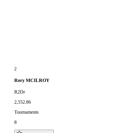
2
Rory
MCILROY
R2Dr
2,552.86
Tournaments
8