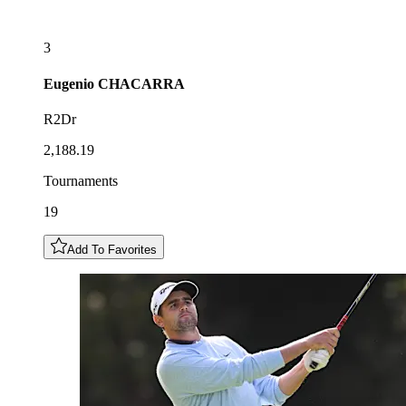
3
Eugenio
CHACARRA
R2Dr
2,188.19
Tournaments
19
Add To Favorites