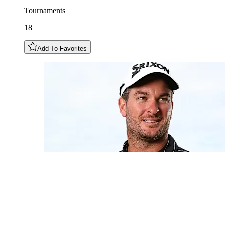
Tournaments
18
Add To Favorites