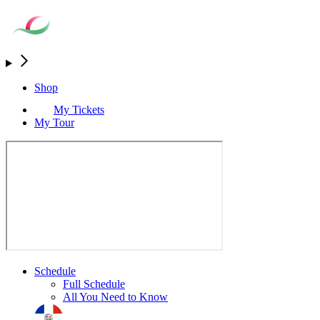
Shop
My Tickets
My Tour
Schedule
Full Schedule
All You Need to Know