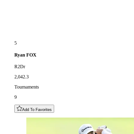
5
Ryan
FOX
R2Dr
2,042.3
Tournaments
9
Add To Favorites