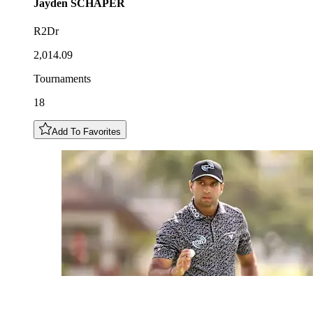
Jayden
SCHAPER
R2Dr
2,014.09
Tournaments
18
Add To Favorites