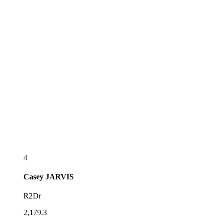
4
Casey
JARVIS
R2Dr
2,179.3