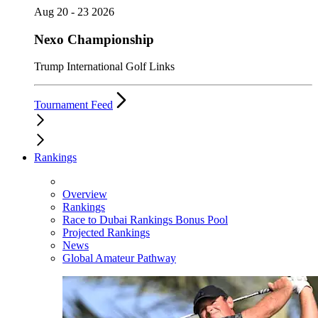
Aug 20 - 23 2026
Nexo Championship
Trump International Golf Links
Tournament Feed
Rankings
Overview
Rankings
Race to Dubai Rankings Bonus Pool
Projected Rankings
News
Global Amateur Pathway