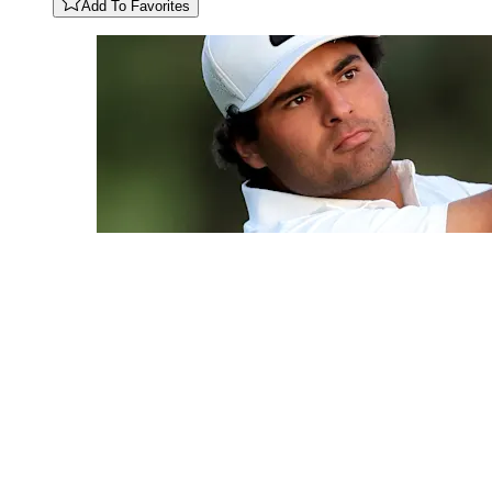
Add To Favorites