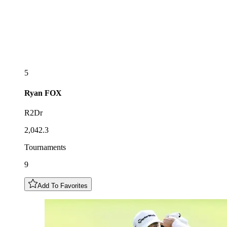
5
Ryan
FOX
R2Dr
2,042.3
Tournaments
9
Add To Favorites