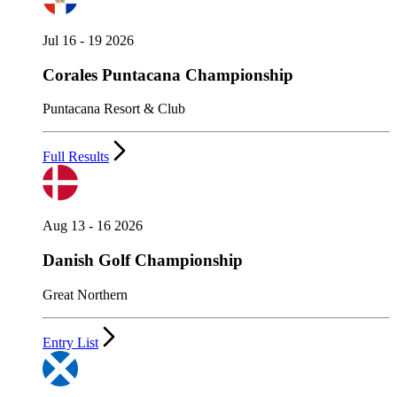
Jul 16 - 19 2026
Corales Puntacana Championship
Puntacana Resort & Club
Full Results
Aug 13 - 16 2026
Danish Golf Championship
Great Northern
Entry List