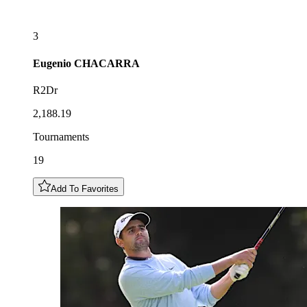
3
Eugenio
CHACARRA
R2Dr
2,188.19
Tournaments
19
Add To Favorites