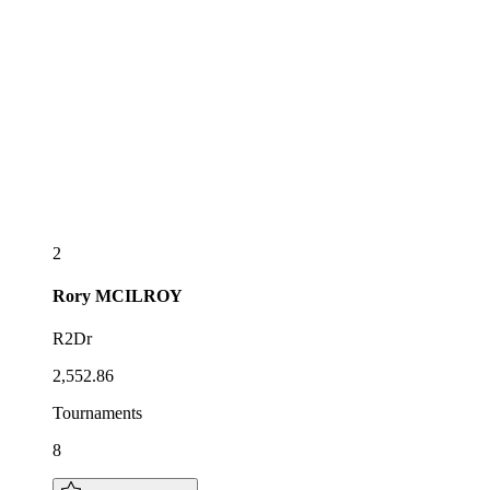
2
Rory
MCILROY
R2Dr
2,552.86
Tournaments
8