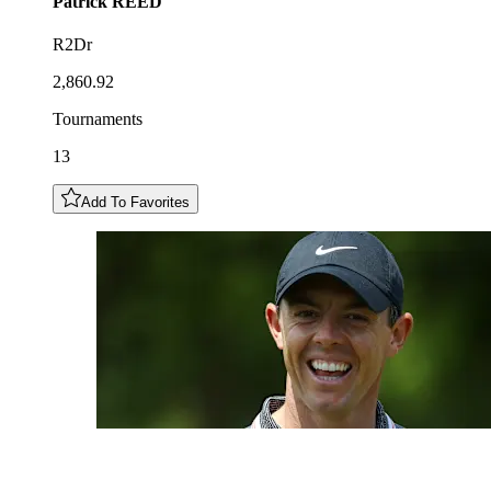
Patrick
REED
R2Dr
2,860.92
Tournaments
13
Add To Favorites