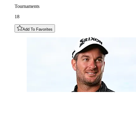
Tournaments
18
Add To Favorites