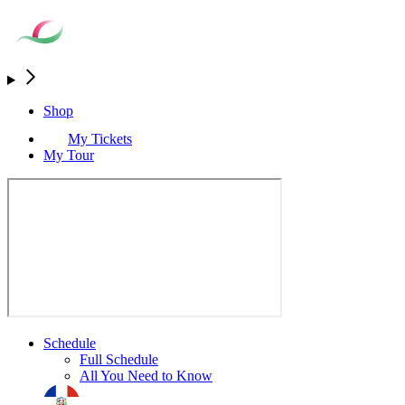
Shop
My Tickets
My Tour
Schedule
Full Schedule
All You Need to Know