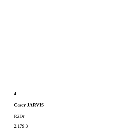
4
Casey
JARVIS
R2Dr
2,179.3