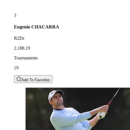
3
Eugenio
CHACARRA
R2Dr
2,188.19
Tournaments
19
Add To Favorites