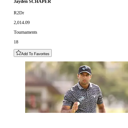
Jayden
SCHAPER
R2Dr
2,014.09
Tournaments
18
Add To Favorites