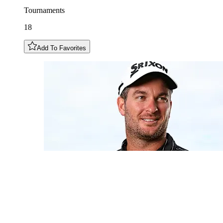
Tournaments
18
Add To Favorites