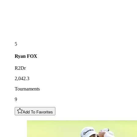
5
Ryan
FOX
R2Dr
2,042.3
Tournaments
9
Add To Favorites