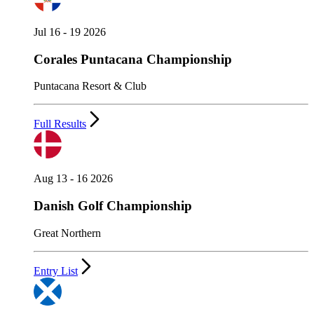
Jul 16 - 19 2026
Corales Puntacana Championship
Puntacana Resort & Club
Full Results
Aug 13 - 16 2026
Danish Golf Championship
Great Northern
Entry List