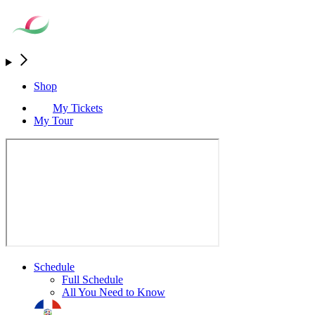
Shop
My Tickets
My Tour
Schedule
Full Schedule
All You Need to Know