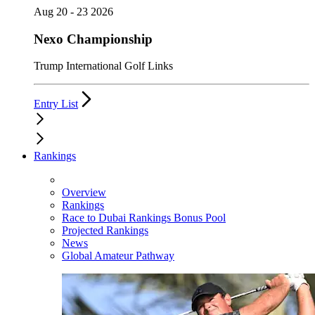
Aug 20 - 23 2026
Nexo Championship
Trump International Golf Links
Entry List
Rankings
Overview
Rankings
Race to Dubai Rankings Bonus Pool
Projected Rankings
News
Global Amateur Pathway