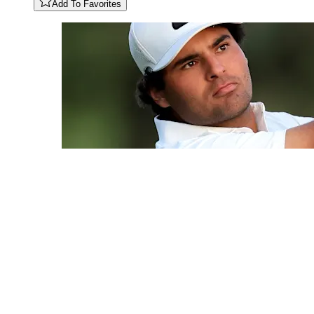
Add To Favorites