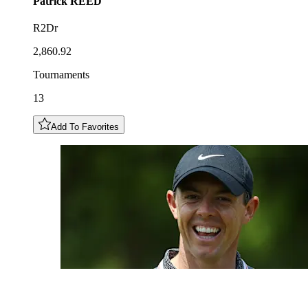
Patrick
REED
R2Dr
2,860.92
Tournaments
13
Add To Favorites