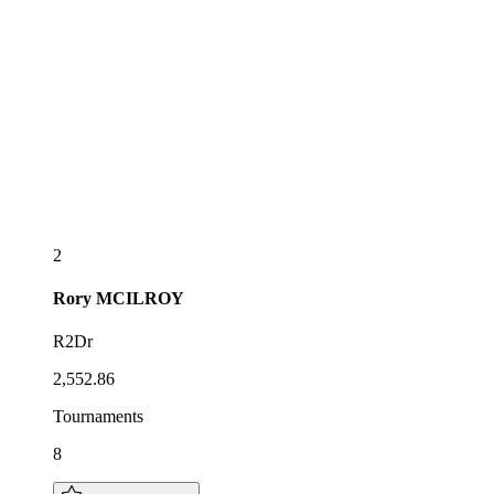
2
Rory
MCILROY
R2Dr
2,552.86
Tournaments
8