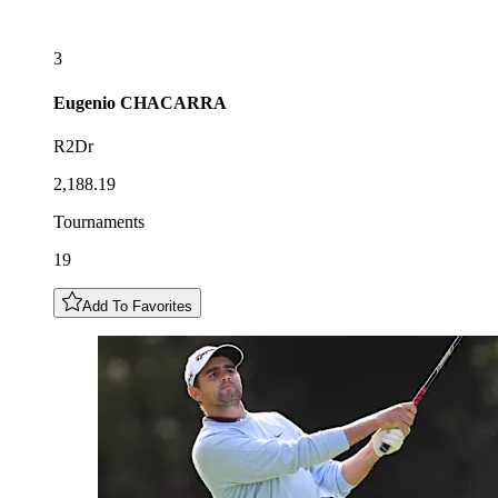
3
Eugenio
CHACARRA
R2Dr
2,188.19
Tournaments
19
Add To Favorites