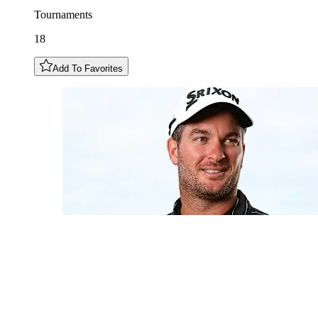
Tournaments
18
Add To Favorites