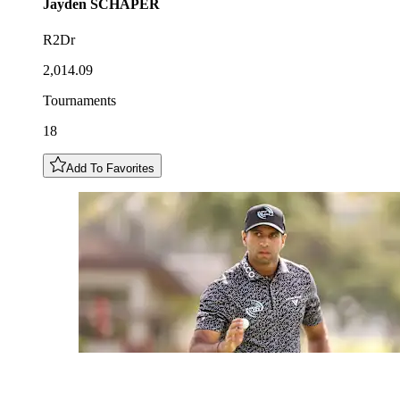
Jayden
SCHAPER
R2Dr
2,014.09
Tournaments
18
Add To Favorites