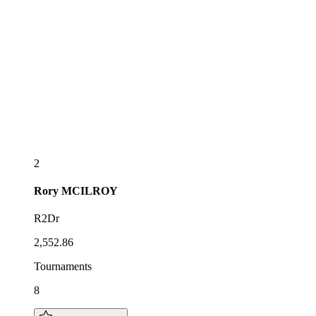
2
Rory
MCILROY
R2Dr
2,552.86
Tournaments
8