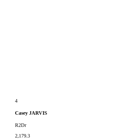
4
Casey
JARVIS
R2Dr
2,179.3