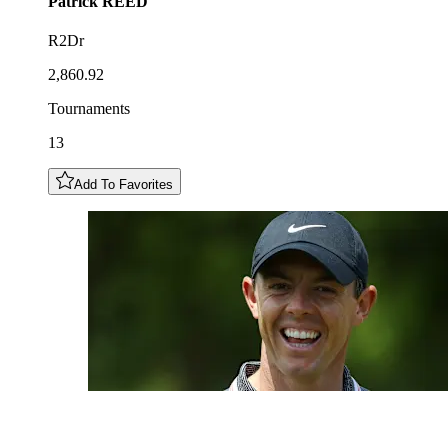
Patrick
REED
R2Dr
2,860.92
Tournaments
13
Add To Favorites