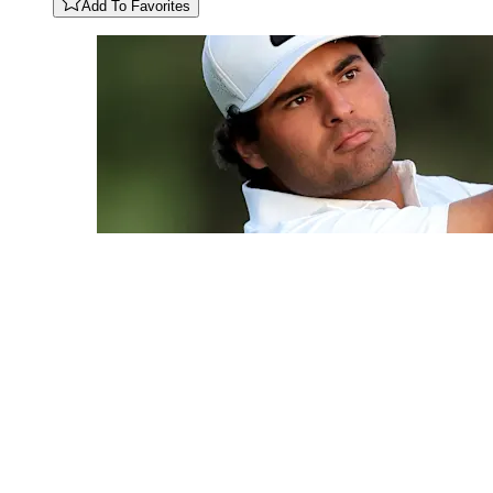
Add To Favorites