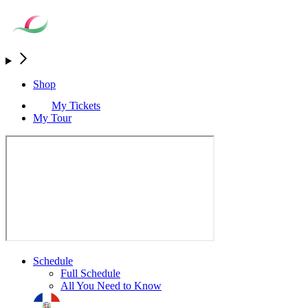
Shop
My Tickets
My Tour
Schedule
Full Schedule
All You Need to Know