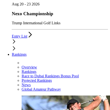
Aug 20 - 23 2026
Nexo Championship
Trump International Golf Links
Entry List
Rankings
Overview
Rankings
Race to Dubai Rankings Bonus Pool
Projected Rankings
News
Global Amateur Pathway