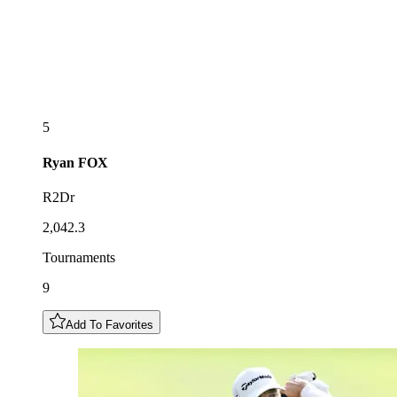
5
Ryan
FOX
R2Dr
2,042.3
Tournaments
9
Add To Favorites