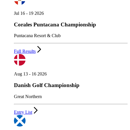
Jul 16 - 19 2026
Corales Puntacana Championship
Puntacana Resort & Club
Full Results
Aug 13 - 16 2026
Danish Golf Championship
Great Northern
Entry List