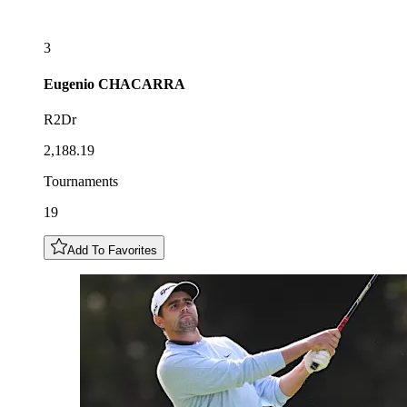
3
Eugenio
CHACARRA
R2Dr
2,188.19
Tournaments
19
Add To Favorites