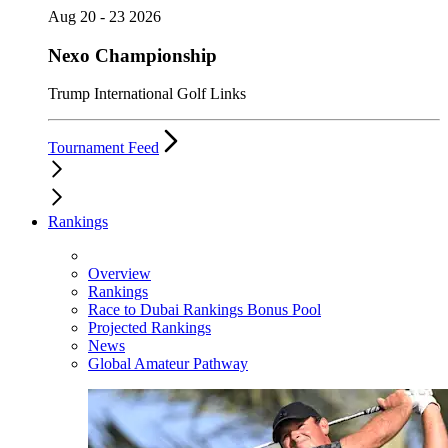
Aug 20 - 23 2026
Nexo Championship
Trump International Golf Links
Tournament Feed
Rankings
Overview
Rankings
Race to Dubai Rankings Bonus Pool
Projected Rankings
News
Global Amateur Pathway