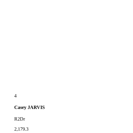
4
Casey
JARVIS
R2Dr
2,179.3