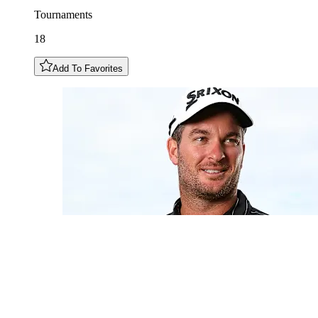
Tournaments
18
Add To Favorites