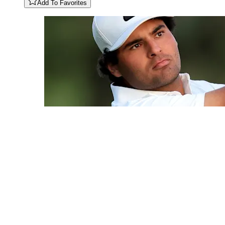
Add To Favorites