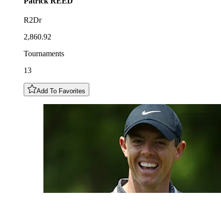
Patrick
REED
R2Dr
2,860.92
Tournaments
13
Add To Favorites