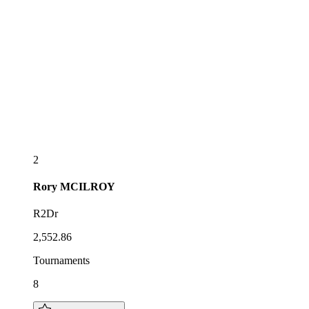
2
Rory
MCILROY
R2Dr
2,552.86
Tournaments
8