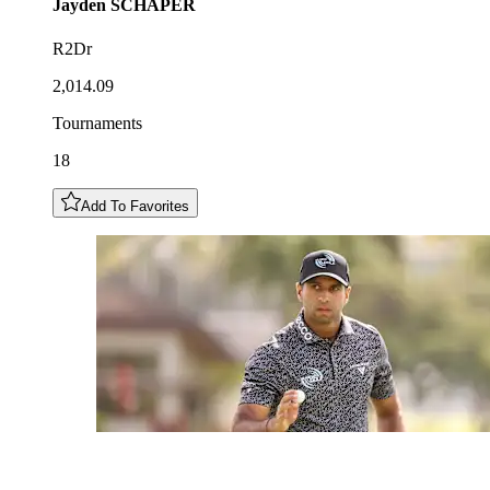
Jayden
SCHAPER
R2Dr
2,014.09
Tournaments
18
Add To Favorites