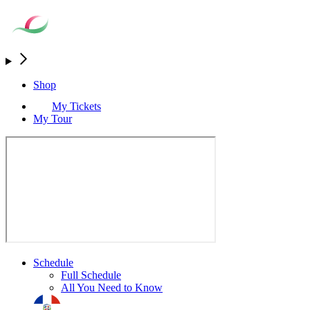
Shop
My Tickets
My Tour
Schedule
Full Schedule
All You Need to Know