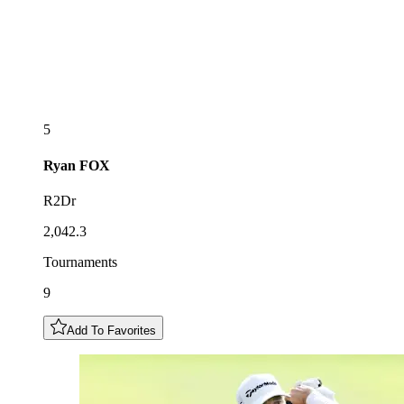
5
Ryan
FOX
R2Dr
2,042.3
Tournaments
9
Add To Favorites