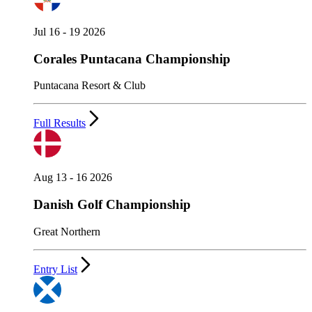
Jul 16 - 19 2026
Corales Puntacana Championship
Puntacana Resort & Club
Full Results
Aug 13 - 16 2026
Danish Golf Championship
Great Northern
Entry List