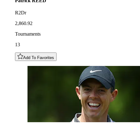
Patrick
REED
R2Dr
2,860.92
Tournaments
13
Add To Favorites