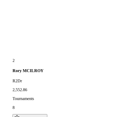
2
Rory
MCILROY
R2Dr
2,552.86
Tournaments
8