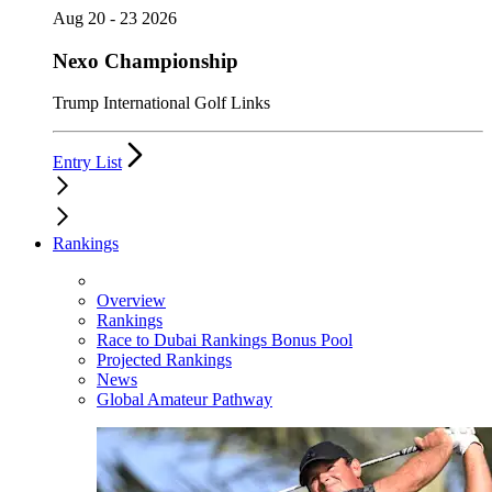
Aug 20 - 23 2026
Nexo Championship
Trump International Golf Links
Entry List
Rankings
Overview
Rankings
Race to Dubai Rankings Bonus Pool
Projected Rankings
News
Global Amateur Pathway