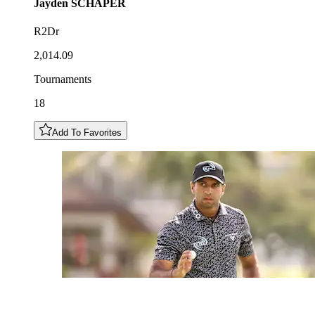
Jayden
SCHAPER
R2Dr
2,014.09
Tournaments
18
Add To Favorites