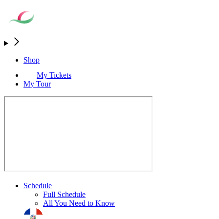
Shop
My Tickets
My Tour
Schedule
Full Schedule
All You Need to Know