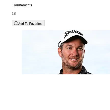
Tournaments
18
Add To Favorites