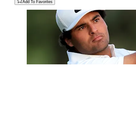
Add To Favorites