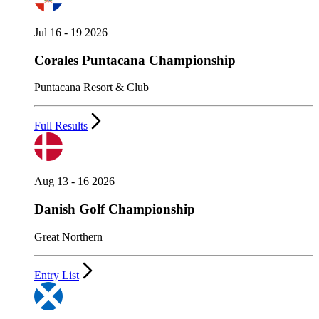
Jul 16 - 19 2026
Corales Puntacana Championship
Puntacana Resort & Club
Full Results
Aug 13 - 16 2026
Danish Golf Championship
Great Northern
Entry List