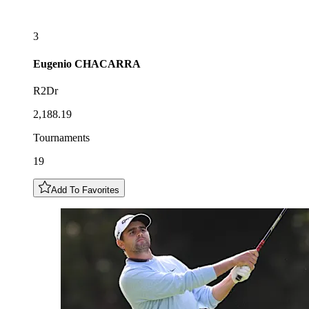
3
Eugenio
CHACARRA
R2Dr
2,188.19
Tournaments
19
Add To Favorites