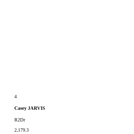
4
Casey
JARVIS
R2Dr
2,179.3