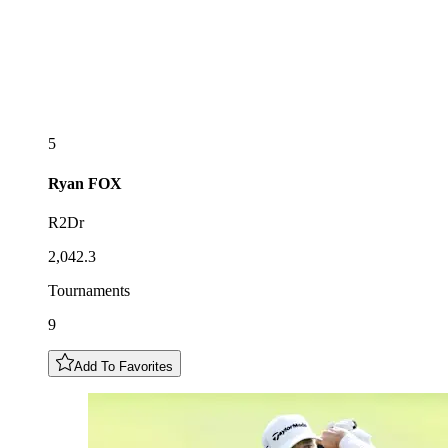
5
Ryan
FOX
R2Dr
2,042.3
Tournaments
9
Add To Favorites