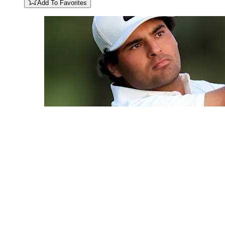
Add To Favorites