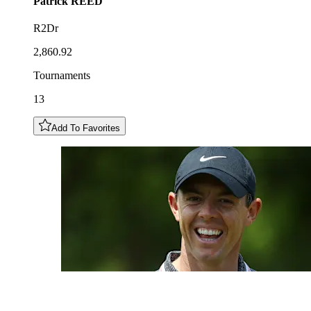
Patrick
REED
R2Dr
2,860.92
Tournaments
13
Add To Favorites