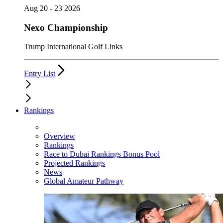
Aug 20 - 23 2026
Nexo Championship
Trump International Golf Links
Entry List
Rankings
Overview
Rankings
Race to Dubai Rankings Bonus Pool
Projected Rankings
News
Global Amateur Pathway