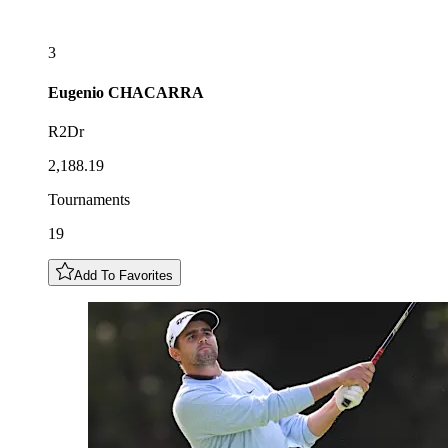
3
Eugenio
CHACARRA
R2Dr
2,188.19
Tournaments
19
Add To Favorites