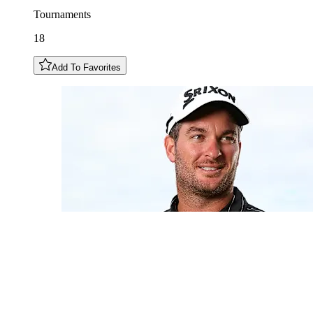
Tournaments
18
Add To Favorites