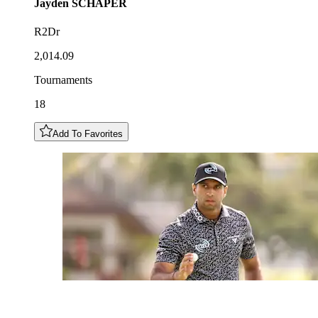
Jayden
SCHAPER
R2Dr
2,014.09
Tournaments
18
Add To Favorites