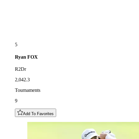
5
Ryan
FOX
R2Dr
2,042.3
Tournaments
9
Add To Favorites