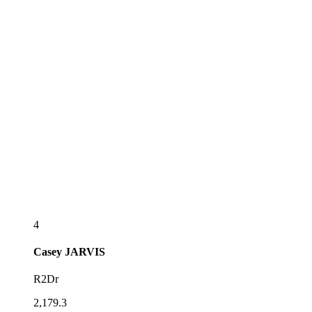
4
Casey
JARVIS
R2Dr
2,179.3