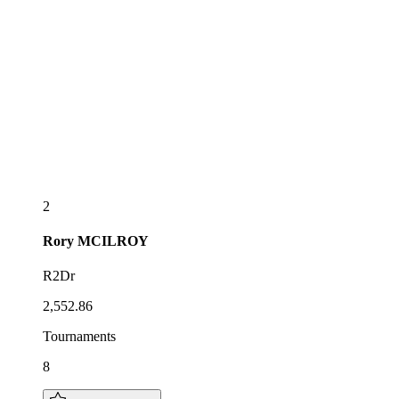
2
Rory
MCILROY
R2Dr
2,552.86
Tournaments
8