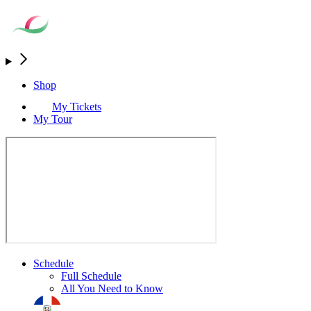
Shop
My Tickets
My Tour
Schedule
Full Schedule
All You Need to Know