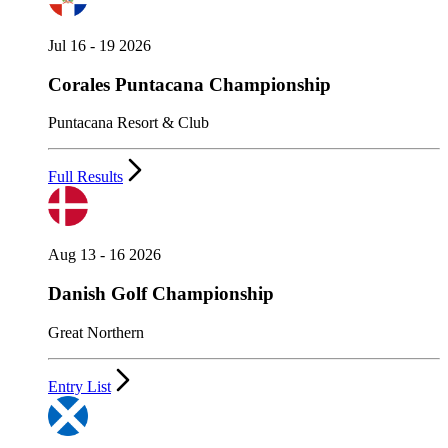
Jul 16 - 19 2026
Corales Puntacana Championship
Puntacana Resort & Club
Full Results
Aug 13 - 16 2026
Danish Golf Championship
Great Northern
Entry List