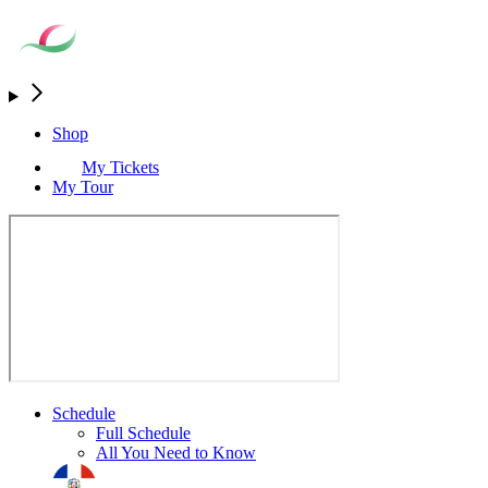
Shop
My Tickets
My Tour
Schedule
Full Schedule
All You Need to Know