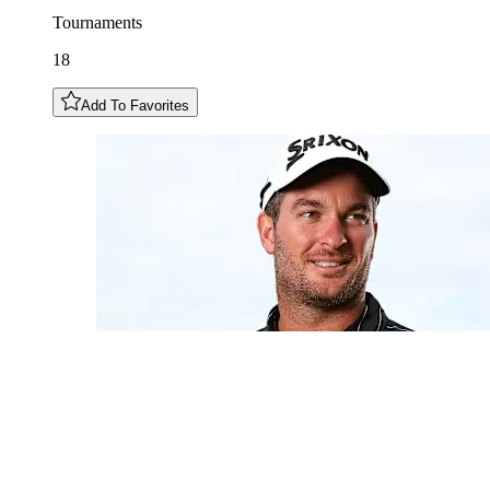
Tournaments
18
Add To Favorites