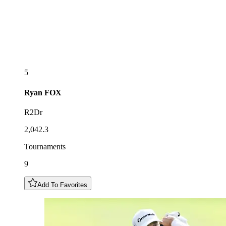
5
Ryan
FOX
R2Dr
2,042.3
Tournaments
9
Add To Favorites