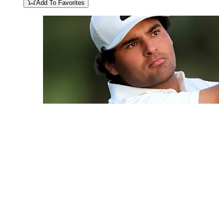
Add To Favorites