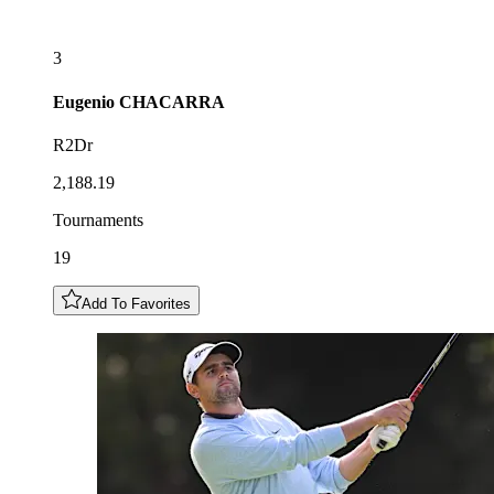
3
Eugenio
CHACARRA
R2Dr
2,188.19
Tournaments
19
Add To Favorites