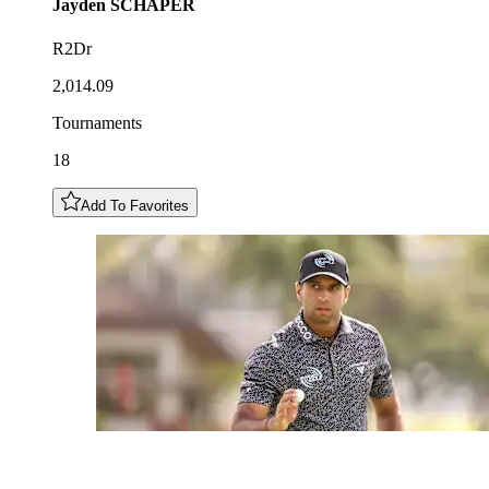
Jayden
SCHAPER
R2Dr
2,014.09
Tournaments
18
Add To Favorites