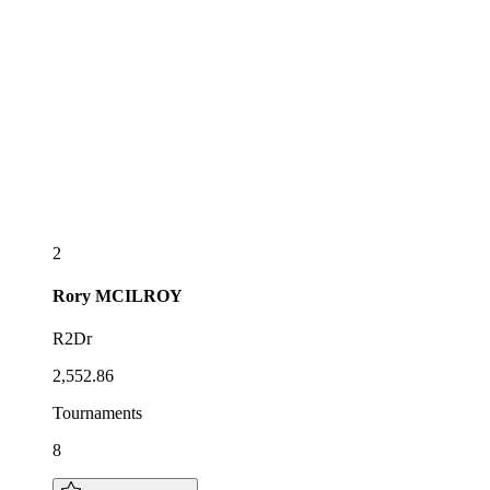
2
Rory
MCILROY
R2Dr
2,552.86
Tournaments
8