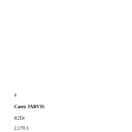
4
Casey
JARVIS
R2Dr
2,179.3