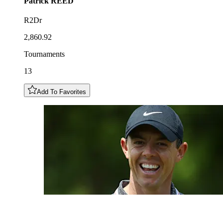
Patrick
REED
R2Dr
2,860.92
Tournaments
13
Add To Favorites