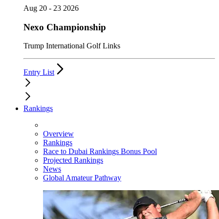
Aug 20 - 23 2026
Nexo Championship
Trump International Golf Links
Entry List
Rankings
Overview
Rankings
Race to Dubai Rankings Bonus Pool
Projected Rankings
News
Global Amateur Pathway