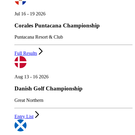
Jul 16 - 19 2026
Corales Puntacana Championship
Puntacana Resort & Club
Full Results
Aug 13 - 16 2026
Danish Golf Championship
Great Northern
Entry List