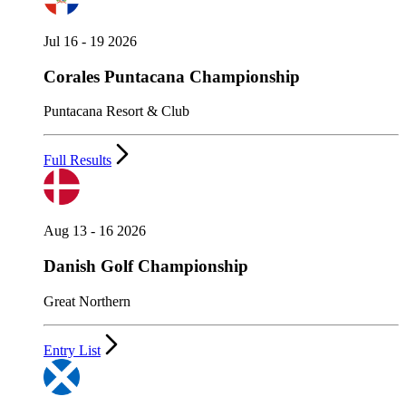
Jul 16 - 19 2026
Corales Puntacana Championship
Puntacana Resort & Club
Full Results
Aug 13 - 16 2026
Danish Golf Championship
Great Northern
Entry List