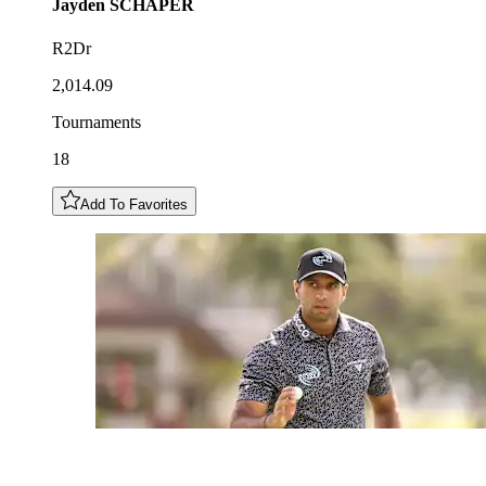
Jayden
SCHAPER
R2Dr
2,014.09
Tournaments
18
Add To Favorites