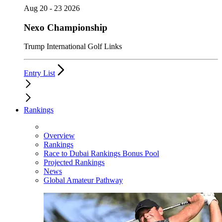
Aug 20 - 23 2026
Nexo Championship
Trump International Golf Links
Entry List
Rankings
Overview
Rankings
Race to Dubai Rankings Bonus Pool
Projected Rankings
News
Global Amateur Pathway