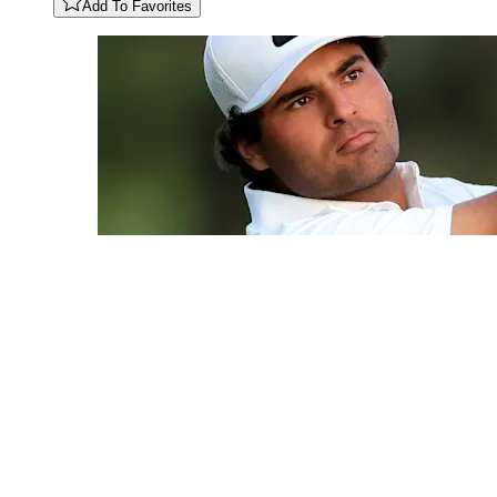
Add To Favorites