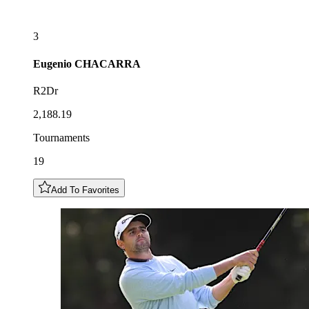
3
Eugenio
CHACARRA
R2Dr
2,188.19
Tournaments
19
Add To Favorites