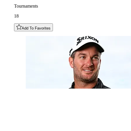
Tournaments
18
Add To Favorites