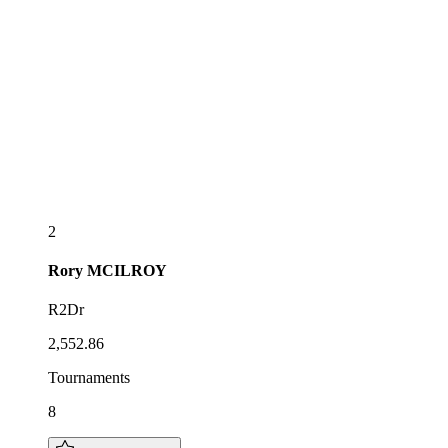
2
Rory
MCILROY
R2Dr
2,552.86
Tournaments
8