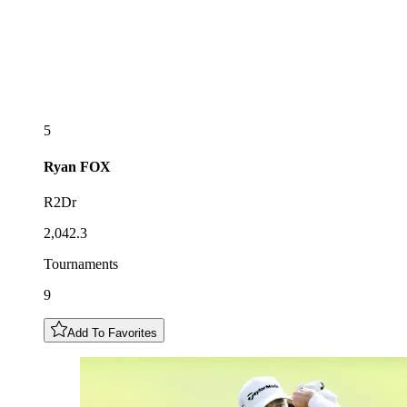
5
Ryan
FOX
R2Dr
2,042.3
Tournaments
9
Add To Favorites