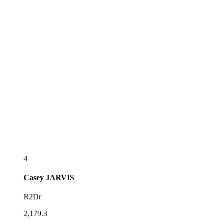
4
Casey
JARVIS
R2Dr
2,179.3