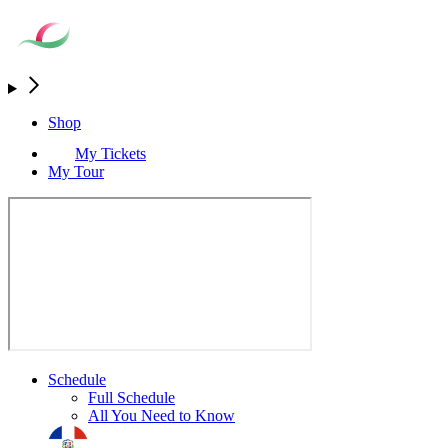
Shop
My Tickets
My Tour
Schedule
Full Schedule
All You Need to Know