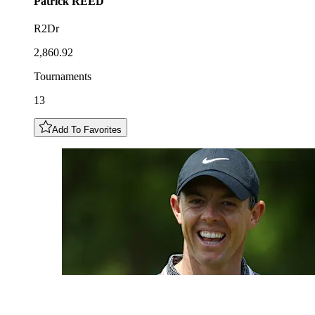
Patrick
REED
R2Dr
2,860.92
Tournaments
13
Add To Favorites