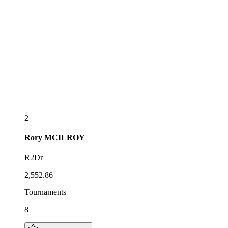
2
Rory
MCILROY
R2Dr
2,552.86
Tournaments
8