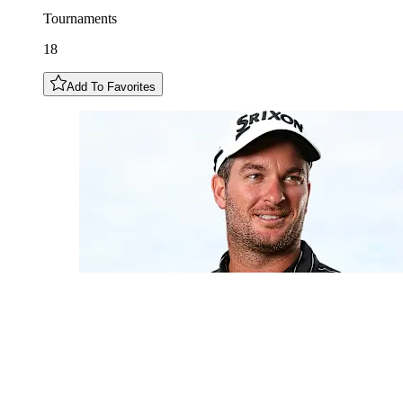
Tournaments
18
Add To Favorites