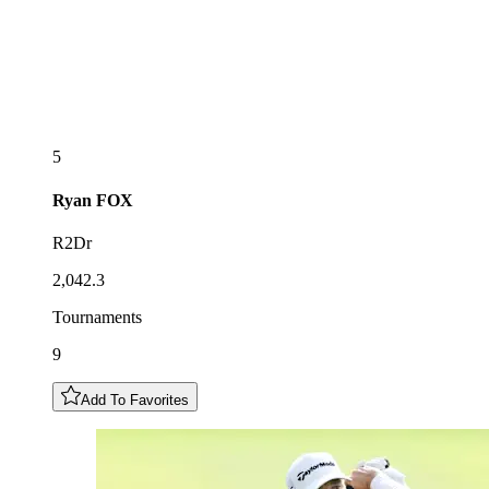
5
Ryan
FOX
R2Dr
2,042.3
Tournaments
9
Add To Favorites