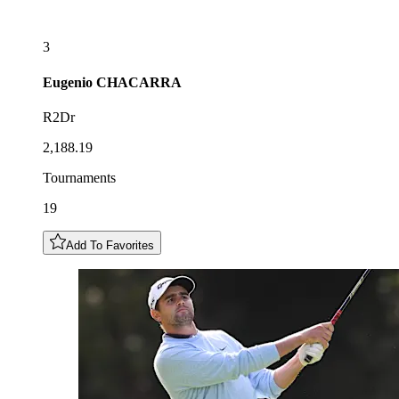
3
Eugenio
CHACARRA
R2Dr
2,188.19
Tournaments
19
Add To Favorites