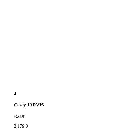
4
Casey
JARVIS
R2Dr
2,179.3