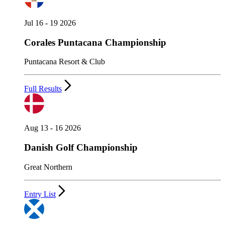
Jul 16 - 19 2026
Corales Puntacana Championship
Puntacana Resort & Club
Full Results
Aug 13 - 16 2026
Danish Golf Championship
Great Northern
Entry List