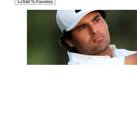
Add To Favorites