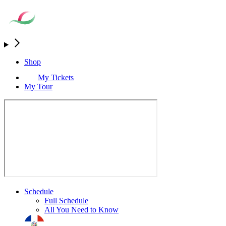
Shop
My Tickets
My Tour
Schedule
Full Schedule
All You Need to Know