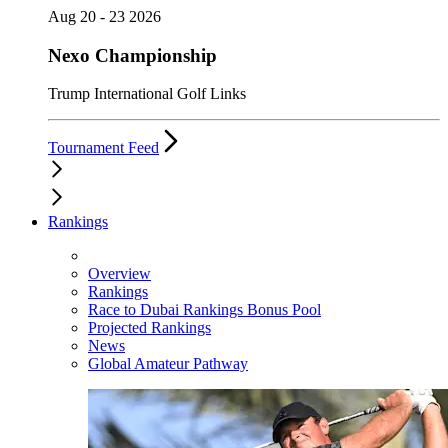
Aug 20 - 23 2026
Nexo Championship
Trump International Golf Links
Tournament Feed
Rankings
Overview
Rankings
Race to Dubai Rankings Bonus Pool
Projected Rankings
News
Global Amateur Pathway