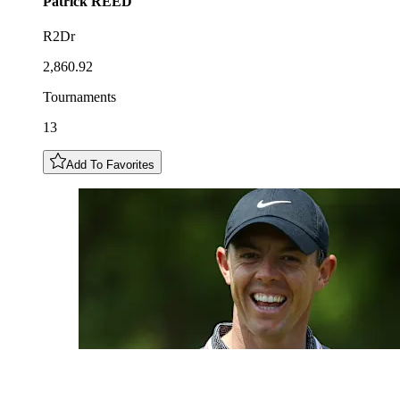
Patrick
REED
R2Dr
2,860.92
Tournaments
13
Add To Favorites