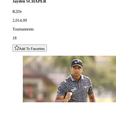
Jayden
SCHAPER
R2Dr
2,014.09
Tournaments
18
Add To Favorites