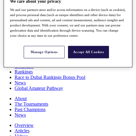
We care about your privacy
Players
Stats
We and our partners store and/or access information on a device (such as cookies),
and process personal data (such as unique identifiers and other device data) for
Q School
personalised ads and content, ad and content measurement, audience insights and
Destinations
product development. With your consent, we and our partners may use precise
geolocation data and identification through device scanning. You can change
your choice at any time in our preference centre.
Full Schedule
All You Need to Know
Manage Options
Accept All Cookies
Overview
Rankings
Race to Dubai Rankings Bonus Pool
News
Global Amateur Pathway
About
The Tournaments
Past Champions
News
Overview
Articles