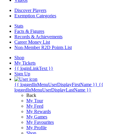
Videos
Discover Players
Exemption Categories
Stats
Facts & Figures
Records & Achievements
Career Money List
Non-Member R2D Points List
Shop
My Tickets
{{ loginLinkText }}
Sign Up
{{ loggedInMenuUserDisplayFirstName }}
{{
loggedInMenuUserDisplayLastName }}
Back
My Tour
My Feed
My Rewards
My Games
My Favourites
My Profile
Shop