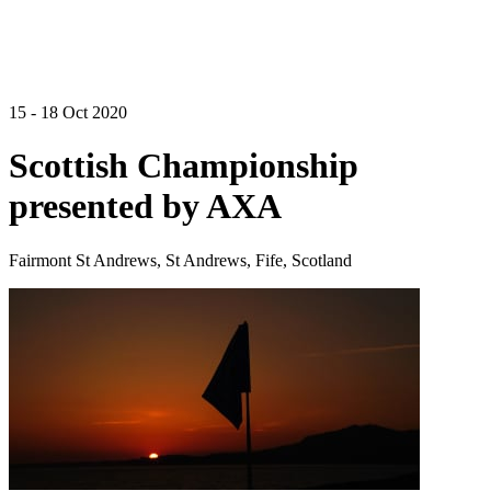
15 - 18 Oct 2020
Scottish Championship
presented by AXA
Fairmont St Andrews, St Andrews, Fife, Scotland