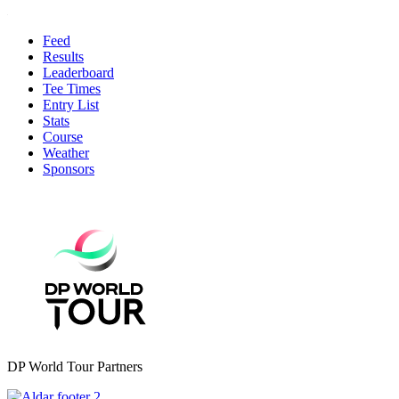
Feed
Results
Leaderboard
Tee Times
Entry List
Stats
Course
Weather
Sponsors
DP World Tour Partners