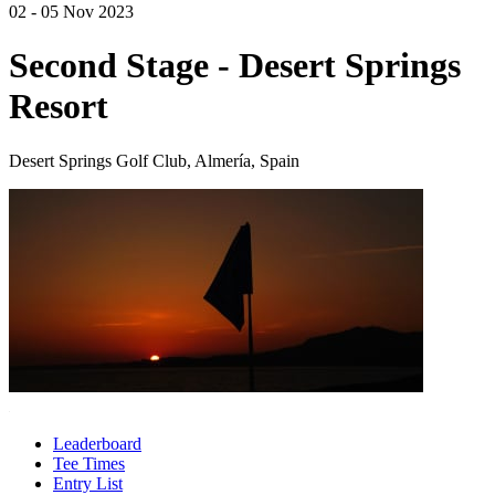
02 - 05 Nov 2023
Second Stage - Desert Springs
Resort
Desert Springs Golf Club, Almería, Spain
Leaderboard
Tee Times
Entry List