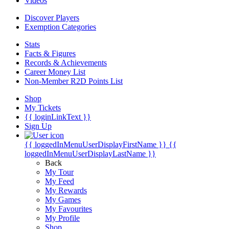
Videos
Discover Players
Exemption Categories
Stats
Facts & Figures
Records & Achievements
Career Money List
Non-Member R2D Points List
Shop
My Tickets
{{ loginLinkText }}
Sign Up
{{ loggedInMenuUserDisplayFirstName }}
{{
loggedInMenuUserDisplayLastName }}
Back
My Tour
My Feed
My Rewards
My Games
My Favourites
My Profile
Shop