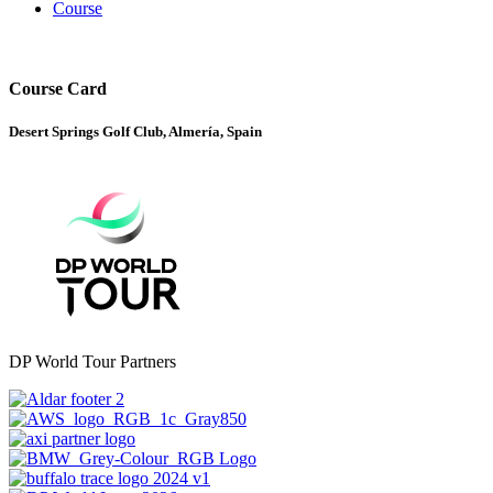
Course
Course Card
Desert Springs Golf Club, Almería, Spain
DP World Tour Partners