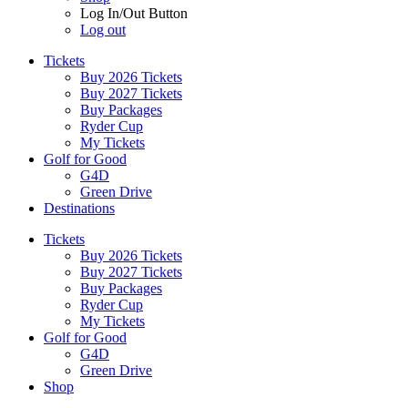
Log In/Out Button
Log out
Tickets
Buy 2026 Tickets
Buy 2027 Tickets
Buy Packages
Ryder Cup
My Tickets
Golf for Good
G4D
Green Drive
Destinations
Tickets
Buy 2026 Tickets
Buy 2027 Tickets
Buy Packages
Ryder Cup
My Tickets
Golf for Good
G4D
Green Drive
Shop