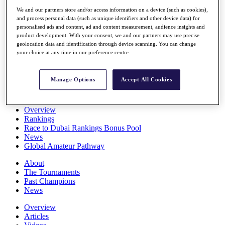
Players
We and our partners store and/or access information on a device (such as cookies),
Stats
and process personal data (such as unique identifiers and other device data) for
Q School
personalised ads and content, ad and content measurement, audience insights and
Destinations
product development. With your consent, we and our partners may use precise
geolocation data and identification through device scanning. You can change
your choice at any time in our preference centre.
Full Schedule
All You Need to Know
Manage Options
Accept All Cookies
Overview
Rankings
Race to Dubai Rankings Bonus Pool
News
Global Amateur Pathway
About
The Tournaments
Past Champions
News
Overview
Articles