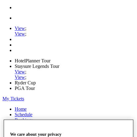
View
;
View
;
HotelPlanner Tour
Staysure Legends Tour
View
;
View
;
Ryder Cup
PGA Tour
My Tickets
Home
Schedule
Rankings
Rolex Series
News
We care about your privacy
Watch