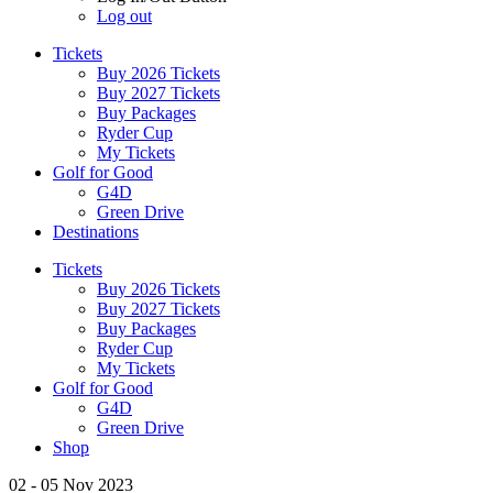
Log out
Tickets
Buy 2026 Tickets
Buy 2027 Tickets
Buy Packages
Ryder Cup
My Tickets
Golf for Good
G4D
Green Drive
Destinations
Tickets
Buy 2026 Tickets
Buy 2027 Tickets
Buy Packages
Ryder Cup
My Tickets
Golf for Good
G4D
Green Drive
Shop
02 - 05 Nov 2023