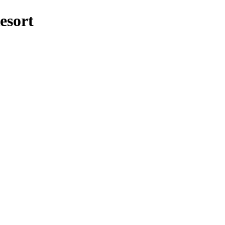
esort