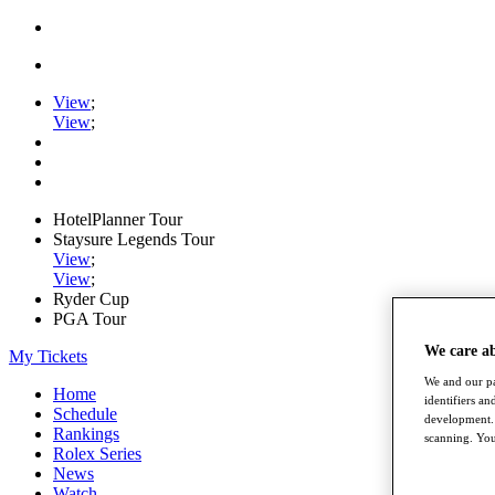
View
;
View
;
HotelPlanner Tour
Staysure Legends Tour
View
;
View
;
Ryder Cup
PGA Tour
We care a
My Tickets
We and our pa
Home
identifiers a
Schedule
development. 
Rankings
scanning. You
Rolex Series
News
Watch