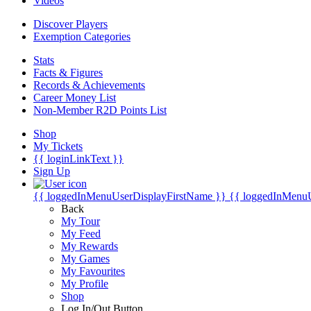
Videos
Discover Players
Exemption Categories
Stats
Facts & Figures
Records & Achievements
Career Money List
Non-Member R2D Points List
Shop
My Tickets
{{ loginLinkText }}
Sign Up
{{ loggedInMenuUserDisplayFirstName }}
{{ loggedInMenu
Back
My Tour
My Feed
My Rewards
My Games
My Favourites
My Profile
Shop
Log In/Out Button