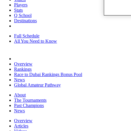
Players
Stats
Q School
Destinations
Full Schedule
All You Need to Know
Overview
Rankings
Race to Dubai Rankings Bonus Pool
News
Global Amateur Pathway
About
The Tournaments
Past Champions
News
Overview
Articles