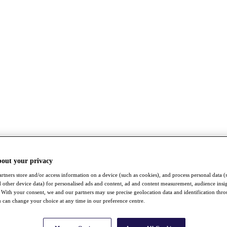
bout your privacy
rtners store and/or access information on a device (such as cookies), and process personal data (
nd other device data) for personalised ads and content, ad and content measurement, audience insi
With your consent, we and our partners may use precise geolocation data and identification thr
 can change your choice at any time in our preference centre.