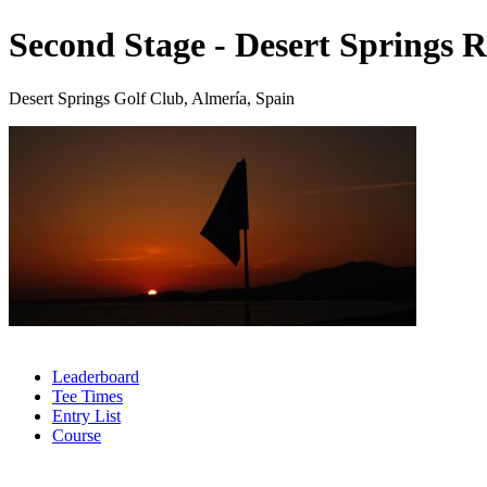
Second Stage - Desert Springs R
Desert Springs Golf Club, Almería, Spain
Leaderboard
Tee Times
Entry List
Course