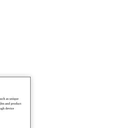
such as unique
ghts and product
ough device