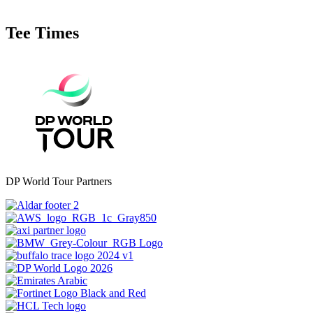
Tee Times
DP World Tour Partners