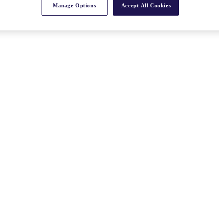
Manage Options
Accept All Cookies