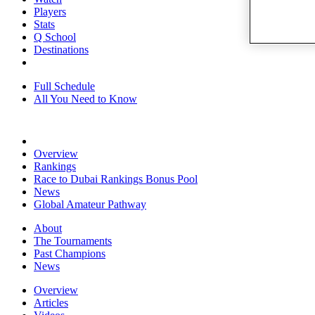
Players
Stats
Q School
Destinations
Full Schedule
All You Need to Know
Overview
Rankings
Race to Dubai Rankings Bonus Pool
News
Global Amateur Pathway
About
The Tournaments
Past Champions
News
Overview
Articles