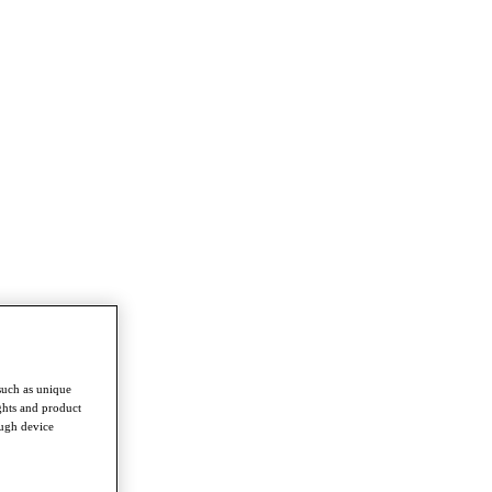
such as unique
ghts and product
ough device