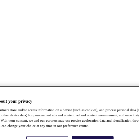
bout your privacy
rtners store and/or access information on a device (such as cookies), and process personal data (
nd other device data) for personalised ads and content, ad and content measurement, audience insi
With your consent, we and our partners may use precise geolocation data and identification thr
 can change your choice at any time in our preference centre.