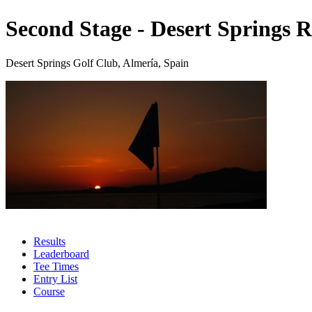
Second Stage - Desert Springs R
Desert Springs Golf Club, Almería, Spain
Results
Leaderboard
Tee Times
Entry List
Course