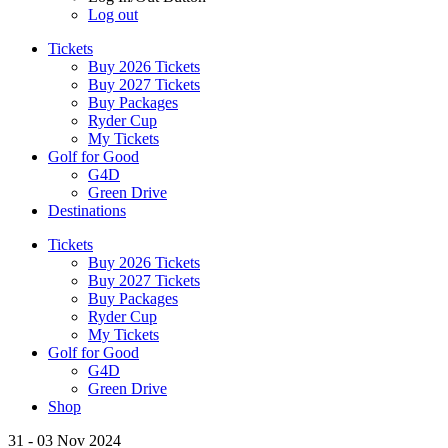
Log out
Tickets
Buy 2026 Tickets
Buy 2027 Tickets
Buy Packages
Ryder Cup
My Tickets
Golf for Good
G4D
Green Drive
Destinations
Tickets
Buy 2026 Tickets
Buy 2027 Tickets
Buy Packages
Ryder Cup
My Tickets
Golf for Good
G4D
Green Drive
Shop
31 - 03 Nov 2024