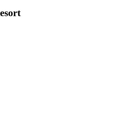
esort