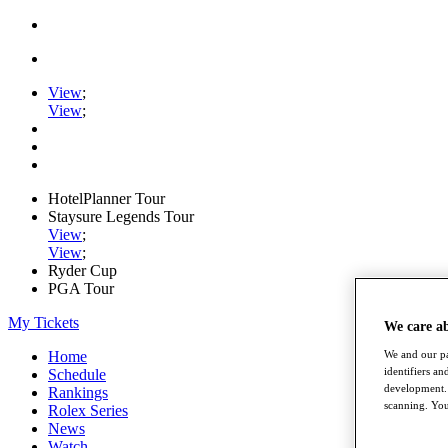
View
;
View
;
HotelPlanner Tour
Staysure Legends Tour
View
;
View
;
Ryder Cup
PGA Tour
My Tickets
We care a
We and our pa
Home
identifiers a
Schedule
development. 
Rankings
scanning. You
Rolex Series
News
Watch