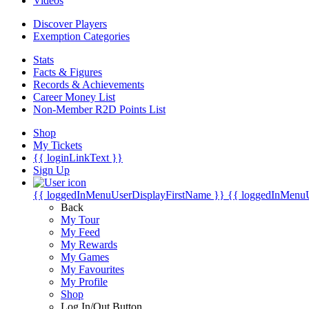
Videos
Discover Players
Exemption Categories
Stats
Facts & Figures
Records & Achievements
Career Money List
Non-Member R2D Points List
Shop
My Tickets
{{ loginLinkText }}
Sign Up
{{ loggedInMenuUserDisplayFirstName }}
{{ loggedInMenu
Back
My Tour
My Feed
My Rewards
My Games
My Favourites
My Profile
Shop
Log In/Out Button