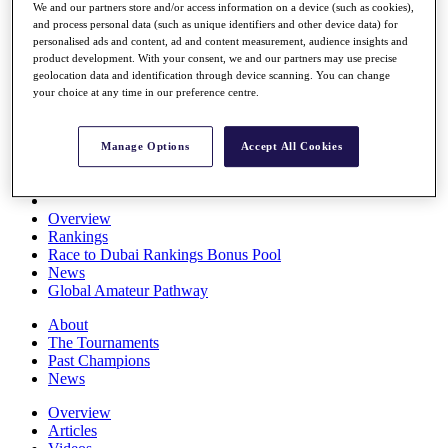
We and our partners store and/or access information on a device (such as cookies),
Players
and process personal data (such as unique identifiers and other device data) for
Stats
personalised ads and content, ad and content measurement, audience insights and
Q School
product development. With your consent, we and our partners may use precise
Destinations
geolocation data and identification through device scanning. You can change
your choice at any time in our preference centre.
Full Schedule
All You Need to Know
Manage Options
Accept All Cookies
Overview
Rankings
Race to Dubai Rankings Bonus Pool
News
Global Amateur Pathway
About
The Tournaments
Past Champions
News
Overview
Articles