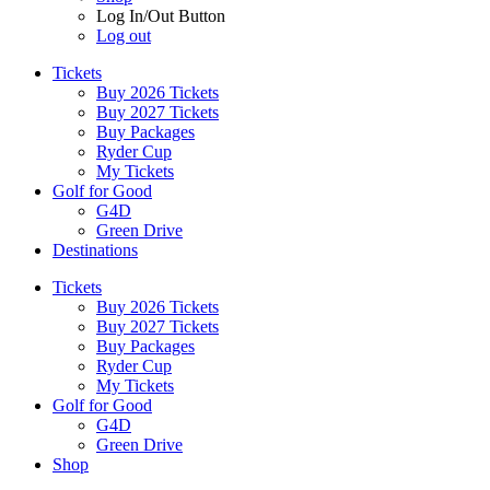
Log In/Out Button
Log out
Tickets
Buy 2026 Tickets
Buy 2027 Tickets
Buy Packages
Ryder Cup
My Tickets
Golf for Good
G4D
Green Drive
Destinations
Tickets
Buy 2026 Tickets
Buy 2027 Tickets
Buy Packages
Ryder Cup
My Tickets
Golf for Good
G4D
Green Drive
Shop