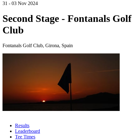
31 - 03 Nov 2024
Second Stage - Fontanals Golf
Club
Fontanals Golf Club, Girona, Spain
Results
Leaderboard
Tee Times