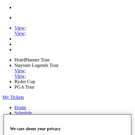
View
;
View
;
HotelPlanner Tour
Staysure Legends Tour
View
;
View
;
Ryder Cup
PGA Tour
My Tickets
Home
Schedule
Rankings
Rolex Series
News
We care about your privacy
Watch