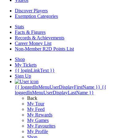
Videos
Discover Players
Exemption Categories
Stats
Facts & Figures
Records & Achievements
Career Money List
Non-Member R2D Points List
Shop
My Tickets
{{ loginLinkText }}
Sign Up
{{ loggedInMenuUserDisplayFirstName }}
{{
loggedInMenuUserDisplayLastName }}
Back
My Tour
My Feed
My Rewards
My Games
My Favourites
My Profile
Shop