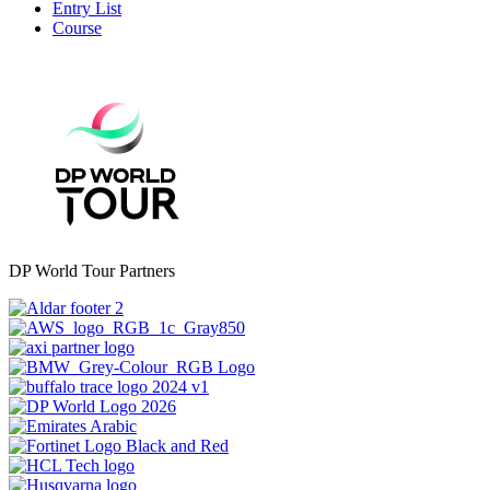
Entry List
Course
DP World Tour Partners