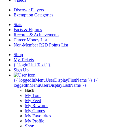
Videos
Discover Players
Exemption Categories
Stats
Facts & Figures
Records & Achievements
Career Money List
Non-Member R2D Points List
Shop
My Tickets
{{ loginLinkText }}
Sign Up
{{ loggedInMenuUserDisplayFirstName }}
{{
loggedInMenuUserDisplayLastName }}
Back
My Tour
My Feed
My Rewards
My Games
My Favourites
My Profile
Shop