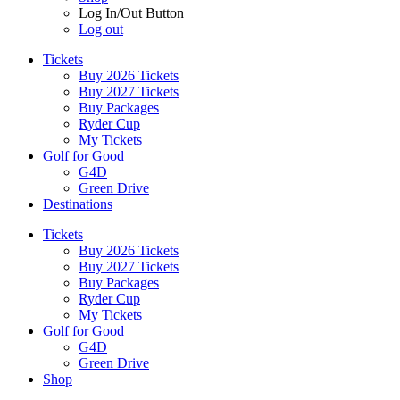
Log In/Out Button
Log out
Tickets
Buy 2026 Tickets
Buy 2027 Tickets
Buy Packages
Ryder Cup
My Tickets
Golf for Good
G4D
Green Drive
Destinations
Tickets
Buy 2026 Tickets
Buy 2027 Tickets
Buy Packages
Ryder Cup
My Tickets
Golf for Good
G4D
Green Drive
Shop