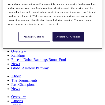
Players
We and our partners store and/or access information on a device (such as cookies),
Stats
and process personal data (such as unique identifiers and other device data) for
Q School
personalised ads and content, ad and content measurement, audience insights and
Destinations
product development. With your consent, we and our partners may use precise
geolocation data and identification through device scanning. You can change
your choice at any time in our preference centre.
Full Schedule
All You Need to Know
Manage Options
Accept All Cookies
Overview
Rankings
Race to Dubai Rankings Bonus Pool
News
Global Amateur Pathway
About
The Tournaments
Past Champions
News
Overview
Articles