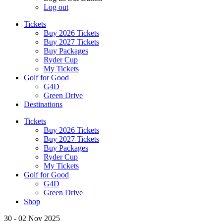
Log out
Tickets
Buy 2026 Tickets
Buy 2027 Tickets
Buy Packages
Ryder Cup
My Tickets
Golf for Good
G4D
Green Drive
Destinations
Tickets
Buy 2026 Tickets
Buy 2027 Tickets
Buy Packages
Ryder Cup
My Tickets
Golf for Good
G4D
Green Drive
Shop
30 - 02 Nov 2025