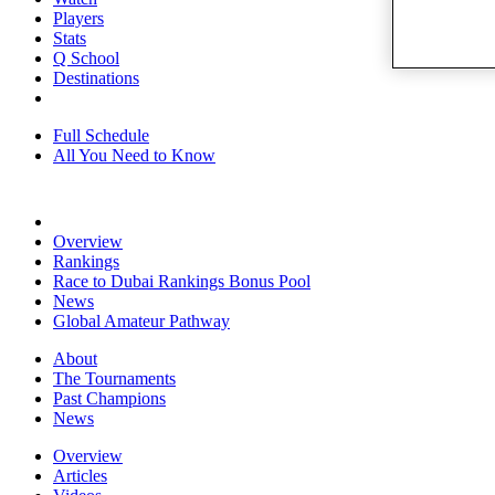
Players
Stats
Q School
Destinations
Full Schedule
All You Need to Know
Overview
Rankings
Race to Dubai Rankings Bonus Pool
News
Global Amateur Pathway
About
The Tournaments
Past Champions
News
Overview
Articles