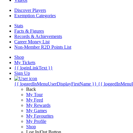
Videos
Discover Players
Exemption Categories
Stats
Facts & Figures
Records & Achievements
Career Money List
Non-Member R2D Points List
Shop
My Tickets
{{ loginLinkText }}
Sign Up
{{ loggedInMenuUserDisplayFirstName }}
{{ loggedInMenu
Back
My Tour
My Feed
My Rewards
My Games
My Favourites
My Profile
Shop
Log In/Out Button