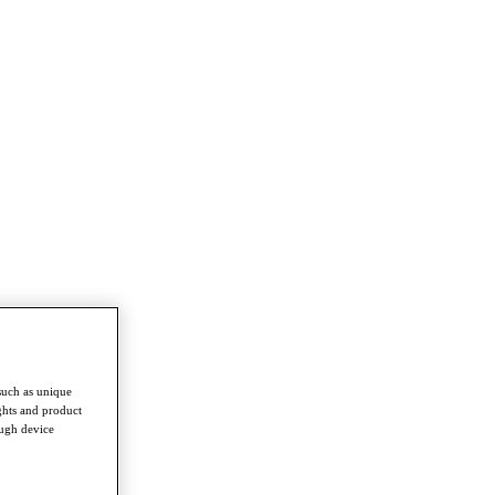
such as unique
ghts and product
ough device