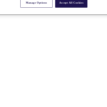
Manage Options
Accept All Cookies