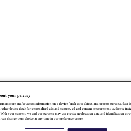
bout your privacy
rtners store and/or access information on a device (such as cookies), and process personal data (
nd other device data) for personalised ads and content, ad and content measurement, audience insi
With your consent, we and our partners may use precise geolocation data and identification thr
 can change your choice at any time in our preference centre.