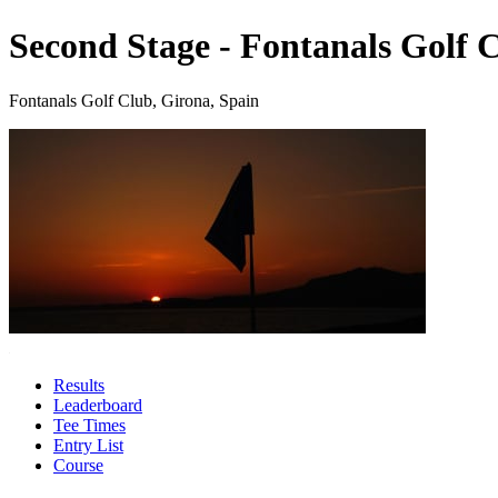
Second Stage - Fontanals Golf 
Fontanals Golf Club, Girona, Spain
Results
Leaderboard
Tee Times
Entry List
Course