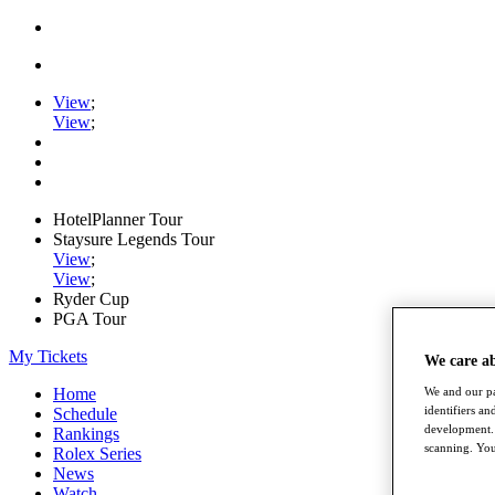
View
;
View
;
HotelPlanner Tour
Staysure Legends Tour
View
;
View
;
Ryder Cup
PGA Tour
My Tickets
We care a
We and our pa
Home
identifiers a
Schedule
development. 
Rankings
scanning. You
Rolex Series
News
Watch