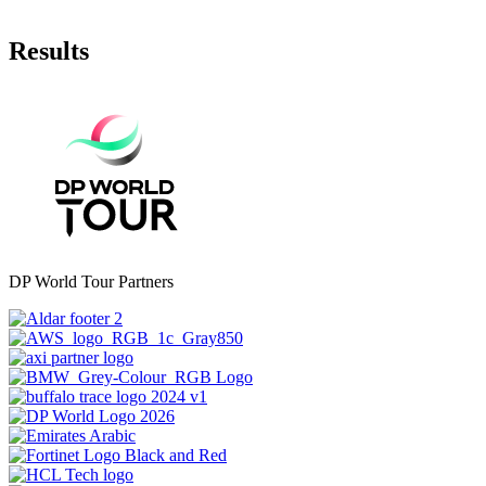
Results
DP World Tour Partners