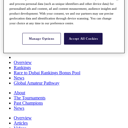
and process personal data (such as unique identifiers and other device data) for
Players
personalised ads and content, ad and content measurement, audience insights and
Stats
product development. With your consent, we and our partners may use precise
Q School
geolocation data and identification through device scanning. You can change
Destinations
your choice at any time in our preference centre.
Full Schedule
Manage Options
Accept All Cookies
All You Need to Know
Overview
Rankings
Race to Dubai Rankings Bonus Pool
News
Global Amateur Pathway
About
The Tournaments
Past Champions
News
Overview
Articles