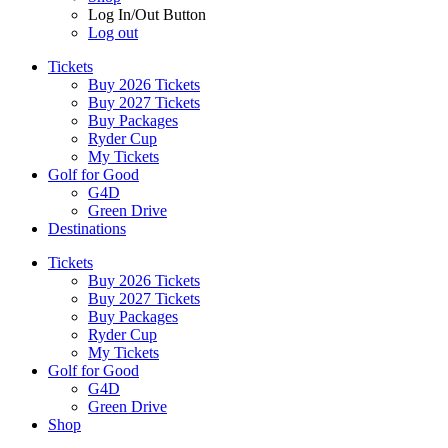
Log In/Out Button
Log out
Tickets
Buy 2026 Tickets
Buy 2027 Tickets
Buy Packages
Ryder Cup
My Tickets
Golf for Good
G4D
Green Drive
Destinations
Tickets
Buy 2026 Tickets
Buy 2027 Tickets
Buy Packages
Ryder Cup
My Tickets
Golf for Good
G4D
Green Drive
Shop