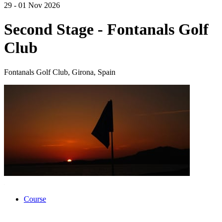
29 - 01 Nov 2026
Second Stage - Fontanals Golf
Club
Fontanals Golf Club, Girona, Spain
Course