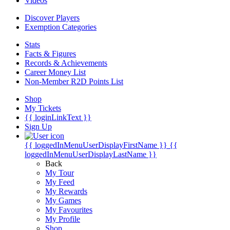
Videos
Discover Players
Exemption Categories
Stats
Facts & Figures
Records & Achievements
Career Money List
Non-Member R2D Points List
Shop
My Tickets
{{ loginLinkText }}
Sign Up
{{ loggedInMenuUserDisplayFirstName }}
{{
loggedInMenuUserDisplayLastName }}
Back
My Tour
My Feed
My Rewards
My Games
My Favourites
My Profile
Shop