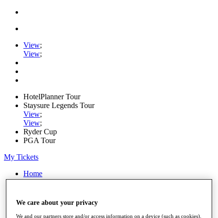
View
;
View
;
HotelPlanner Tour
Staysure Legends Tour
View
;
View
;
Ryder Cup
PGA Tour
My Tickets
Home
Schedule
Rankings
Rolex Series
We care about your privacy
News
Watch
We and our partners store and/or access information on a device (such as cookies),