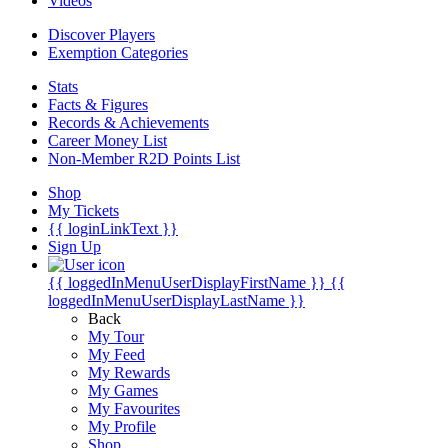
Videos
Discover Players
Exemption Categories
Stats
Facts & Figures
Records & Achievements
Career Money List
Non-Member R2D Points List
Shop
My Tickets
{{ loginLinkText }}
Sign Up
{{ loggedInMenuUserDisplayFirstName }}
{{
loggedInMenuUserDisplayLastName }}
Back
My Tour
My Feed
My Rewards
My Games
My Favourites
My Profile
Shop