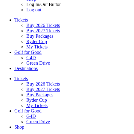
Log In/Out Button
Log out
Tickets
Buy 2026 Tickets
Buy 2027 Tickets
Buy Packages
Ryder Cup
My Tickets
Golf for Good
G4D
Green Drive
Destinations
Tickets
Buy 2026 Tickets
Buy 2027 Tickets
Buy Packages
Ryder Cup
My Tickets
Golf for Good
G4D
Green Drive
Shop