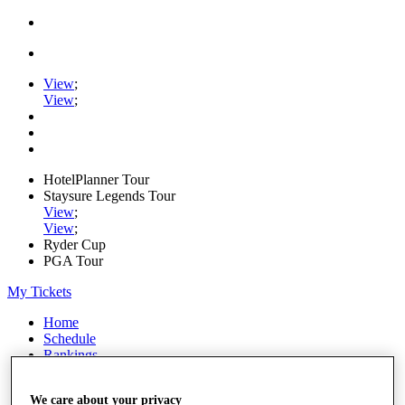
View
;
View
;
HotelPlanner Tour
Staysure Legends Tour
View
;
View
;
Ryder Cup
PGA Tour
My Tickets
Home
Schedule
Rankings
Rolex Series
News
We care about your privacy
Watch