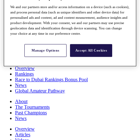
Players
We and our partners store and/or access information on a device (such as cookies),
Stats
and process personal data (such as unique identifiers and other device data) for
Q School
personalised ads and content, ad and content measurement, audience insights and
Destinations
product development. With your consent, we and our partners may use precise
geolocation data and identification through device scanning. You can change
your choice at any time in our preference centre.
Full Schedule
All You Need to Know
Manage Options
Accept All Cookies
Overview
Rankings
Race to Dubai Rankings Bonus Pool
News
Global Amateur Pathway
About
The Tournaments
Past Champions
News
Overview
Articles