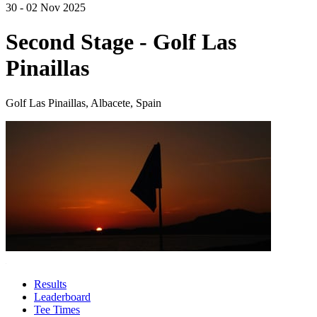
30 - 02 Nov 2025
Second Stage - Golf Las
Pinaillas
Golf Las Pinaillas, Albacete, Spain
Results
Leaderboard
Tee Times