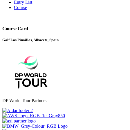
Entry List
Course
Course Card
Golf Las Pinaillas, Albacete, Spain
DP World Tour Partners