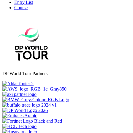
Entry List
Course
DP World Tour Partners