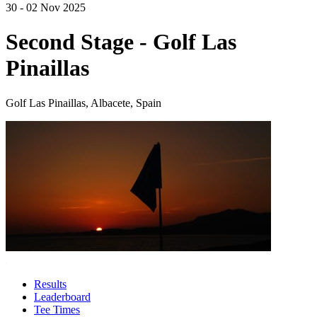
30 - 02 Nov 2025
Second Stage - Golf Las
Pinaillas
Golf Las Pinaillas, Albacete, Spain
Results
Leaderboard
Tee Times