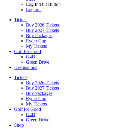
Log In/Out Button
Log out
Tickets
Buy 2026 Tickets
Buy 2027 Tickets
Buy Packages
Ryder Cup
My Tickets
Golf for Good
G4D
Green Drive
Destinations
Tickets
Buy 2026 Tickets
Buy 2027 Tickets
Buy Packages
Ryder Cup
My Tickets
Golf for Good
G4D
Green Drive
Shop