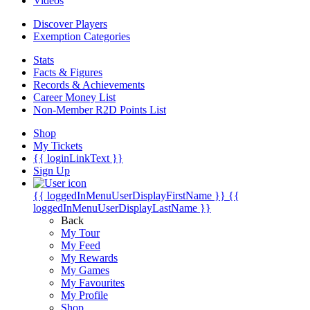
Videos
Discover Players
Exemption Categories
Stats
Facts & Figures
Records & Achievements
Career Money List
Non-Member R2D Points List
Shop
My Tickets
{{ loginLinkText }}
Sign Up
{{ loggedInMenuUserDisplayFirstName }}
{{
loggedInMenuUserDisplayLastName }}
Back
My Tour
My Feed
My Rewards
My Games
My Favourites
My Profile
Shop