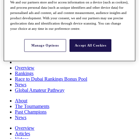
We and our partners store and/or access information on a device (such as cookies),
Players
and process personal data (such as unique identifiers and other device data) for
Stats
personalised ads and content, ad and content measurement, audience insights and
Q School
product development. With your consent, we and our partners may use precise
Destinations
geolocation data and identification through device scanning. You can change
your choice at any time in our preference centre.
Full Schedule
All You Need to Know
Manage Options
Accept All Cookies
Overview
Rankings
Race to Dubai Rankings Bonus Pool
News
Global Amateur Pathway
About
The Tournaments
Past Champions
News
Overview
Articles