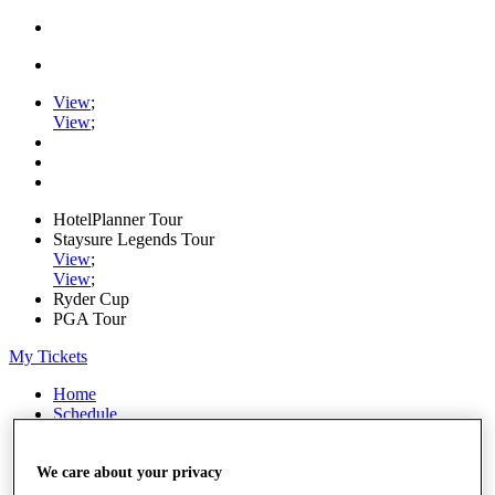
View
;
View
;
HotelPlanner Tour
Staysure Legends Tour
View
;
View
;
Ryder Cup
PGA Tour
My Tickets
Home
Schedule
Rankings
Rolex Series
News
We care about your privacy
Watch