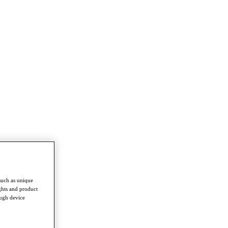
such as unique
ghts and product
ough device