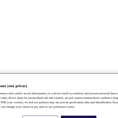
bout your privacy
rtners store and/or access information on a device (such as cookies), and process personal data (
nd other device data) for personalised ads and content, ad and content measurement, audience insi
With your consent, we and our partners may use precise geolocation data and identification thr
 can change your choice at any time in our preference centre.