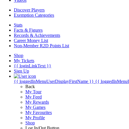
Videos
Discover Players
Exemption Categories
Stats
Facts & Figures
Records & Achievements
Career Money List
Non-Member R2D Points List
Shop
My Tickets
{{ loginLinkText }}
Sign Up
{{ loggedInMenuUserDisplayFirstName }}
{{ loggedInMenu
Back
My Tour
My Feed
My Rewards
My Games
My Favourites
My Profile
Shop
Log In/Out Button