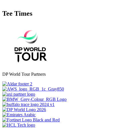
Tee Times
DP World Tour Partners