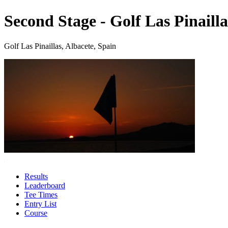
Second Stage - Golf Las Pinailla
Golf Las Pinaillas, Albacete, Spain
Results
Leaderboard
Tee Times
Entry List
Course