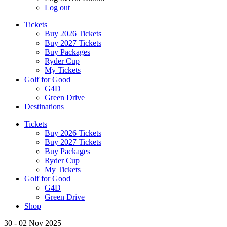
Log out
Tickets
Buy 2026 Tickets
Buy 2027 Tickets
Buy Packages
Ryder Cup
My Tickets
Golf for Good
G4D
Green Drive
Destinations
Tickets
Buy 2026 Tickets
Buy 2027 Tickets
Buy Packages
Ryder Cup
My Tickets
Golf for Good
G4D
Green Drive
Shop
30 - 02 Nov 2025