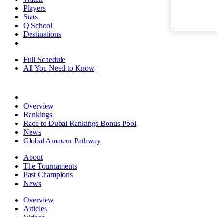
Players
Stats
Q School
Destinations
Full Schedule
All You Need to Know
Overview
Rankings
Race to Dubai Rankings Bonus Pool
News
Global Amateur Pathway
About
The Tournaments
Past Champions
News
Overview
Articles