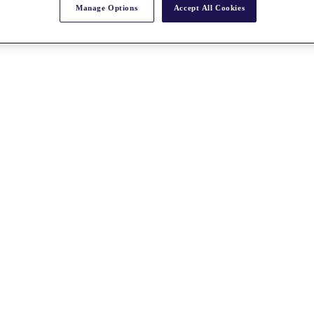
Manage Options
Accept All Cookies