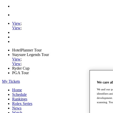
View
;
View
;
HotelPlanner Tour
Staysure Legends Tour
View
;
View
;
Ryder Cup
PGA Tour
My Tickets
We care a
We and our pa
Home
identifiers a
Schedule
development. 
Rankings
scanning. You
Rolex Series
News
Watch