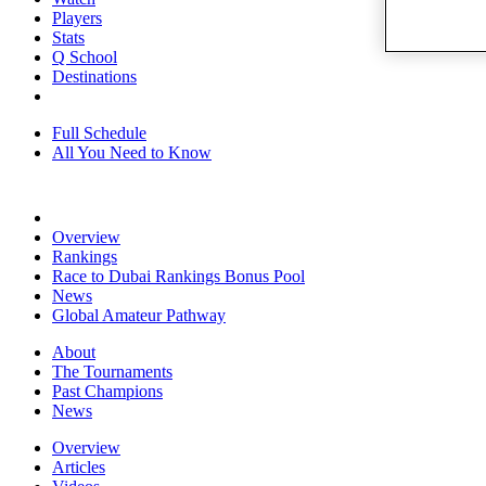
Players
Stats
Q School
Destinations
Full Schedule
All You Need to Know
Overview
Rankings
Race to Dubai Rankings Bonus Pool
News
Global Amateur Pathway
About
The Tournaments
Past Champions
News
Overview
Articles