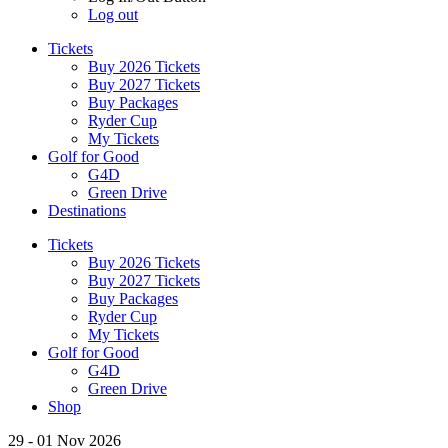
Log out
Tickets
Buy 2026 Tickets
Buy 2027 Tickets
Buy Packages
Ryder Cup
My Tickets
Golf for Good
G4D
Green Drive
Destinations
Tickets
Buy 2026 Tickets
Buy 2027 Tickets
Buy Packages
Ryder Cup
My Tickets
Golf for Good
G4D
Green Drive
Shop
29 - 01 Nov 2026