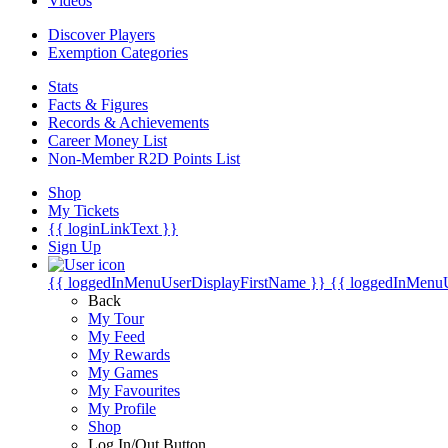
Videos
Discover Players
Exemption Categories
Stats
Facts & Figures
Records & Achievements
Career Money List
Non-Member R2D Points List
Shop
My Tickets
{{ loginLinkText }}
Sign Up
{{ loggedInMenuUserDisplayFirstName }}
{{ loggedInMenu
Back
My Tour
My Feed
My Rewards
My Games
My Favourites
My Profile
Shop
Log In/Out Button