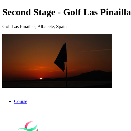
Second Stage - Golf Las Pinailla
Golf Las Pinaillas, Albacete, Spain
Course