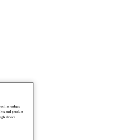
such as unique
ghts and product
ough device