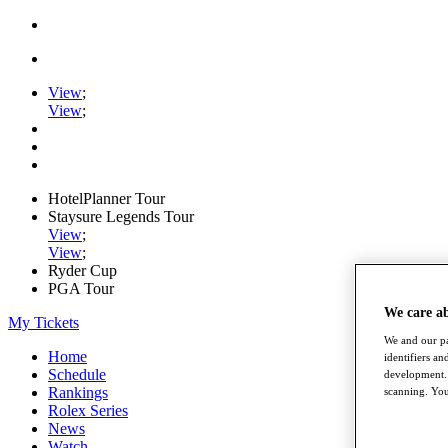
View
;
View
;
HotelPlanner Tour
Staysure Legends Tour
View
;
View
;
Ryder Cup
PGA Tour
We care a
My Tickets
We and our pa
Home
identifiers a
Schedule
development. 
Rankings
scanning. You
Rolex Series
News
Watch