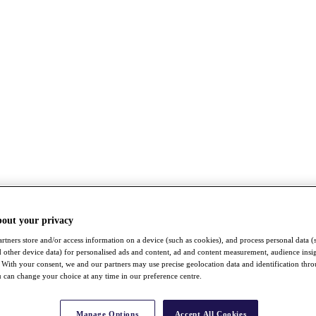
bout your privacy
rtners store and/or access information on a device (such as cookies), and process personal data (
nd other device data) for personalised ads and content, ad and content measurement, audience insi
With your consent, we and our partners may use precise geolocation data and identification thr
 can change your choice at any time in our preference centre.
Manage Options
Accept All Cookies