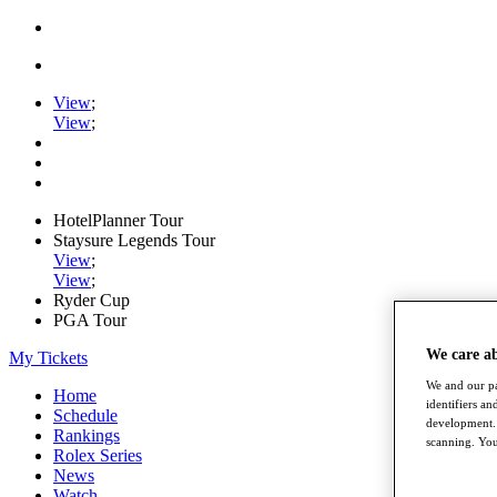
View
;
View
;
HotelPlanner Tour
Staysure Legends Tour
View
;
View
;
Ryder Cup
PGA Tour
We care a
My Tickets
We and our pa
Home
identifiers a
Schedule
development. 
Rankings
scanning. You
Rolex Series
News
Watch