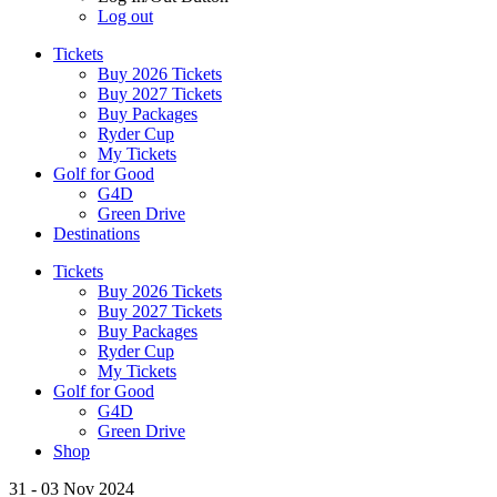
Log out
Tickets
Buy 2026 Tickets
Buy 2027 Tickets
Buy Packages
Ryder Cup
My Tickets
Golf for Good
G4D
Green Drive
Destinations
Tickets
Buy 2026 Tickets
Buy 2027 Tickets
Buy Packages
Ryder Cup
My Tickets
Golf for Good
G4D
Green Drive
Shop
31 - 03 Nov 2024