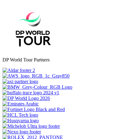
DP World Tour Partners