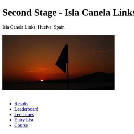
Second Stage - Isla Canela Link
Isla Canela Links, Huelva, Spain
Results
Leaderboard
Tee Times
Entry List
Course