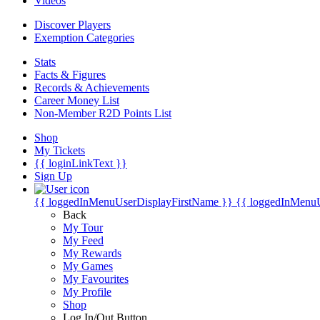
Videos
Discover Players
Exemption Categories
Stats
Facts & Figures
Records & Achievements
Career Money List
Non-Member R2D Points List
Shop
My Tickets
{{ loginLinkText }}
Sign Up
{{ loggedInMenuUserDisplayFirstName }}
{{ loggedInMenu
Back
My Tour
My Feed
My Rewards
My Games
My Favourites
My Profile
Shop
Log In/Out Button