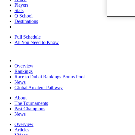
Players
Stats
Q School
Destinations
Full Schedule
All You Need to Know
Overview
Rankings
Race to Dubai Rankings Bonus Pool
News
Global Amateur Pathway
About
The Tournaments
Past Champions
News
Overview
Articles