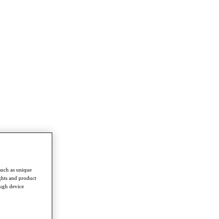
such as unique
ghts and product
ough device