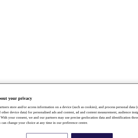
bout your privacy
rtners store and/or access information on a device (such as cookies), and process personal data (
nd other device data) for personalised ads and content, ad and content measurement, audience insi
With your consent, we and our partners may use precise geolocation data and identification thr
 can change your choice at any time in our preference centre.