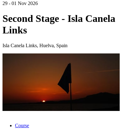
29 - 01 Nov 2026
Second Stage - Isla Canela
Links
Isla Canela Links, Huelva, Spain
Course