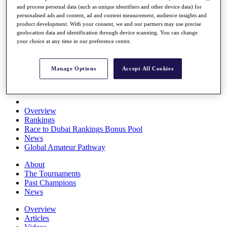
and process personal data (such as unique identifiers and other device data) for
Players
personalised ads and content, ad and content measurement, audience insights and
Stats
product development. With your consent, we and our partners may use precise
Q School
geolocation data and identification through device scanning. You can change
Destinations
your choice at any time in our preference centre.
Full Schedule
Manage Options
Accept All Cookies
All You Need to Know
Overview
Rankings
Race to Dubai Rankings Bonus Pool
News
Global Amateur Pathway
About
The Tournaments
Past Champions
News
Overview
Articles