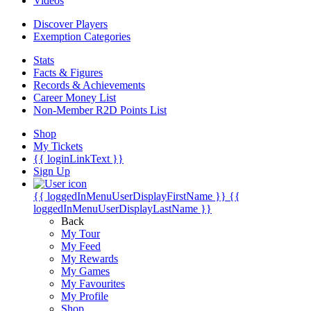
Videos
Discover Players
Exemption Categories
Stats
Facts & Figures
Records & Achievements
Career Money List
Non-Member R2D Points List
Shop
My Tickets
{{ loginLinkText }}
Sign Up
{{ loggedInMenuUserDisplayFirstName }}
{{
loggedInMenuUserDisplayLastName }}
Back
My Tour
My Feed
My Rewards
My Games
My Favourites
My Profile
Shop