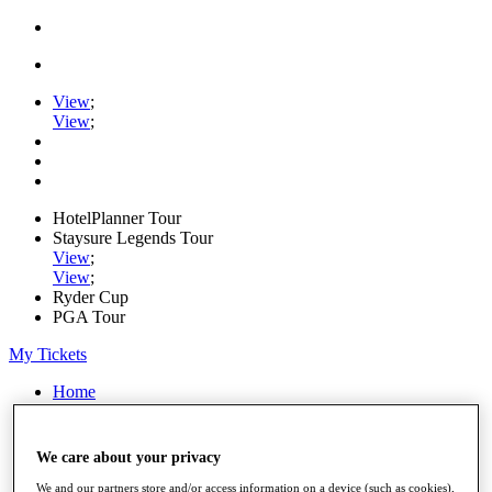
View
;
View
;
HotelPlanner Tour
Staysure Legends Tour
View
;
View
;
Ryder Cup
PGA Tour
My Tickets
Home
Schedule
Rankings
Rolex Series
We care about your privacy
News
Watch
We and our partners store and/or access information on a device (such as cookies),