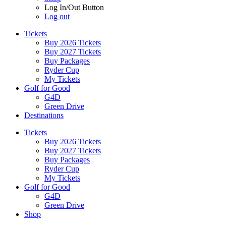
Log In/Out Button
Log out
Tickets
Buy 2026 Tickets
Buy 2027 Tickets
Buy Packages
Ryder Cup
My Tickets
Golf for Good
G4D
Green Drive
Destinations
Tickets
Buy 2026 Tickets
Buy 2027 Tickets
Buy Packages
Ryder Cup
My Tickets
Golf for Good
G4D
Green Drive
Shop