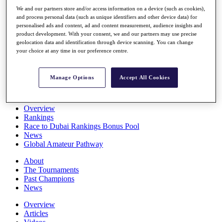
Players
We and our partners store and/or access information on a device (such as cookies),
Stats
and process personal data (such as unique identifiers and other device data) for
Q School
personalised ads and content, ad and content measurement, audience insights and
Destinations
product development. With your consent, we and our partners may use precise
geolocation data and identification through device scanning. You can change
your choice at any time in our preference centre.
Full Schedule
All You Need to Know
Manage Options
Accept All Cookies
Overview
Rankings
Race to Dubai Rankings Bonus Pool
News
Global Amateur Pathway
About
The Tournaments
Past Champions
News
Overview
Articles