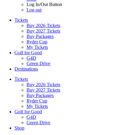
Log In/Out Button
Log out
Tickets
Buy 2026 Tickets
Buy 2027 Tickets
Buy Packages
Ryder Cup
My Tickets
Golf for Good
G4D
Green Drive
Destinations
Tickets
Buy 2026 Tickets
Buy 2027 Tickets
Buy Packages
Ryder Cup
My Tickets
Golf for Good
G4D
Green Drive
Shop