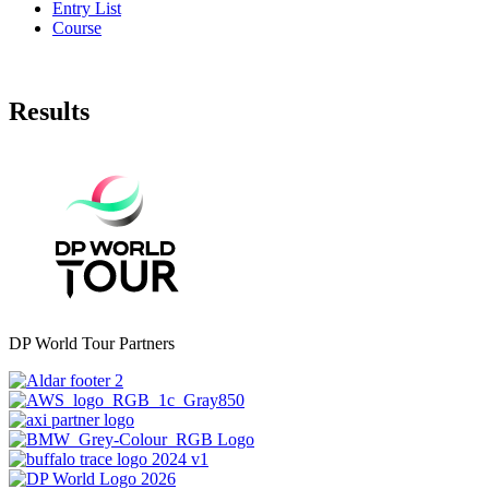
Entry List
Course
Results
DP World Tour Partners