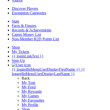
Videos
Discover Players
Exemption Categories
Stats
Facts & Figures
Records & Achievements
Career Money List
Non-Member R2D Points List
Shop
My Tickets
{{ loginLinkText }}
Sign Up
{{ loggedInMenuUserDisplayFirstName }}
{{
loggedInMenuUserDisplayLastName }}
Back
My Tour
My Feed
My Rewards
My Games
My Favourites
My Profile
Shop