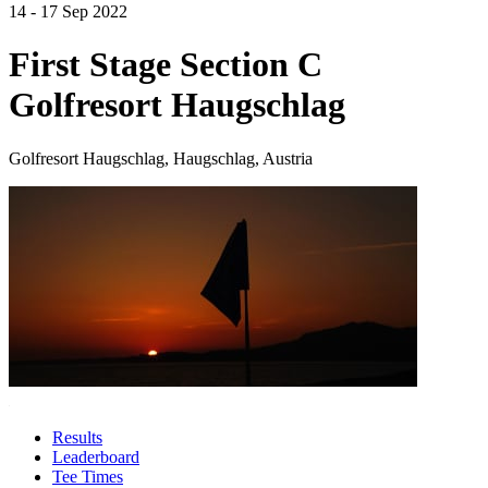
14 - 17 Sep 2022
First Stage Section C
Golfresort Haugschlag
Golfresort Haugschlag, Haugschlag, Austria
Results
Leaderboard
Tee Times