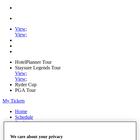
View
;
View
;
HotelPlanner Tour
Staysure Legends Tour
View
;
View
;
Ryder Cup
PGA Tour
My Tickets
Home
Schedule
Rankings
Rolex Series
News
We care about your privacy
Watch