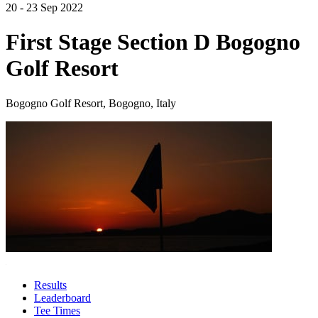
20 - 23 Sep 2022
First Stage Section D Bogogno
Golf Resort
Bogogno Golf Resort, Bogogno, Italy
Results
Leaderboard
Tee Times