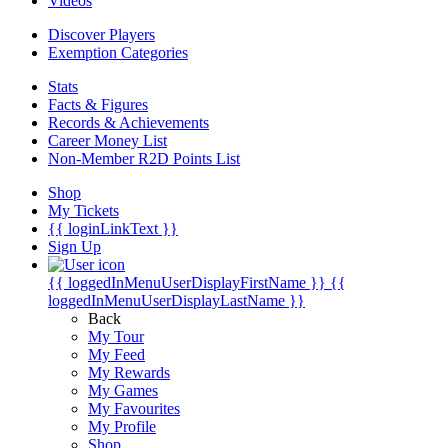
Videos
Discover Players
Exemption Categories
Stats
Facts & Figures
Records & Achievements
Career Money List
Non-Member R2D Points List
Shop
My Tickets
{{ loginLinkText }}
Sign Up
{{ loggedInMenuUserDisplayFirstName }}
{{
loggedInMenuUserDisplayLastName }}
Back
My Tour
My Feed
My Rewards
My Games
My Favourites
My Profile
Shop