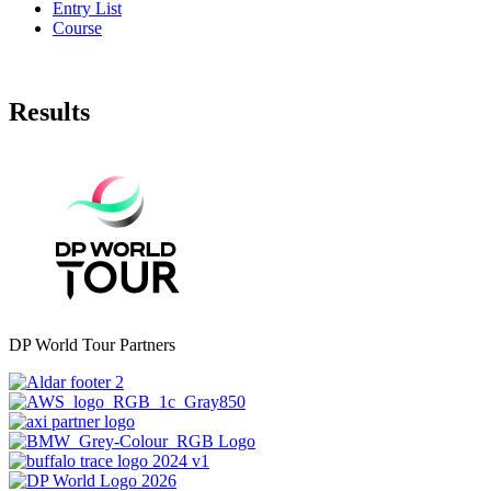
Entry List
Course
Results
DP World Tour Partners