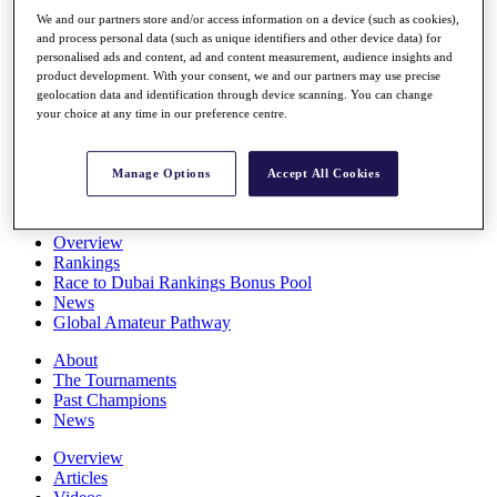
Players
We and our partners store and/or access information on a device (such as cookies),
Stats
and process personal data (such as unique identifiers and other device data) for
Q School
personalised ads and content, ad and content measurement, audience insights and
Destinations
product development. With your consent, we and our partners may use precise
geolocation data and identification through device scanning. You can change
your choice at any time in our preference centre.
Full Schedule
All You Need to Know
Manage Options
Accept All Cookies
Overview
Rankings
Race to Dubai Rankings Bonus Pool
News
Global Amateur Pathway
About
The Tournaments
Past Champions
News
Overview
Articles