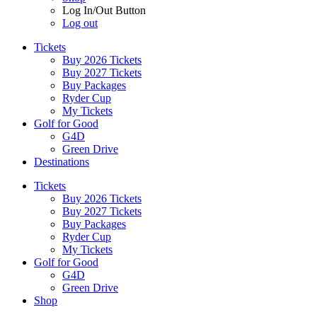
Log In/Out Button
Log out
Tickets
Buy 2026 Tickets
Buy 2027 Tickets
Buy Packages
Ryder Cup
My Tickets
Golf for Good
G4D
Green Drive
Destinations
Tickets
Buy 2026 Tickets
Buy 2027 Tickets
Buy Packages
Ryder Cup
My Tickets
Golf for Good
G4D
Green Drive
Shop