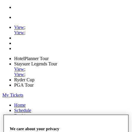
View
;
View
;
HotelPlanner Tour
Staysure Legends Tour
View
;
View
;
Ryder Cup
PGA Tour
My Tickets
Home
Schedule
Rankings
Rolex Series
News
We care about your privacy
Watch