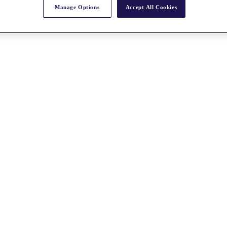
Manage Options
Accept All Cookies