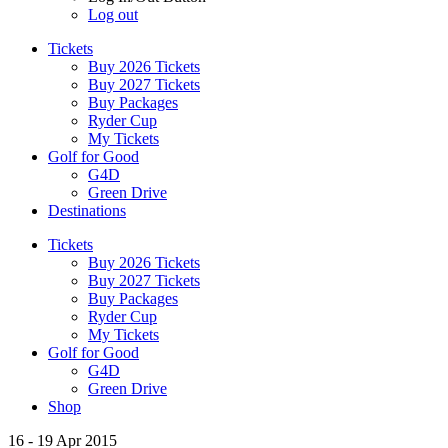
Log out
Tickets
Buy 2026 Tickets
Buy 2027 Tickets
Buy Packages
Ryder Cup
My Tickets
Golf for Good
G4D
Green Drive
Destinations
Tickets
Buy 2026 Tickets
Buy 2027 Tickets
Buy Packages
Ryder Cup
My Tickets
Golf for Good
G4D
Green Drive
Shop
16 - 19 Apr 2015