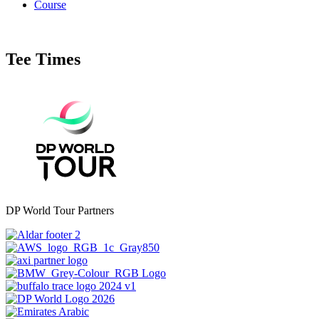
Course
Tee Times
DP World Tour Partners