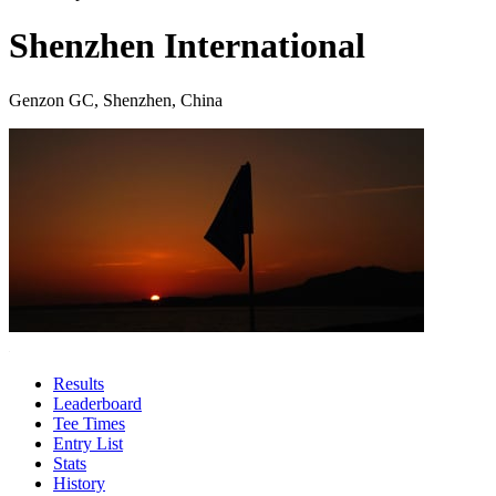
Shenzhen International
Genzon GC, Shenzhen, China
Results
Leaderboard
Tee Times
Entry List
Stats
History