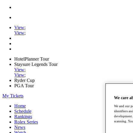
View
;
View
;
HotelPlanner Tour
Staysure Legends Tour
View
;
View
;
Ryder Cup
PGA Tour
My Tickets
We care a
Home
We and our pa
Schedule
identifiers a
Rankings
development. 
Rolex Series
scanning. You
News
Watch