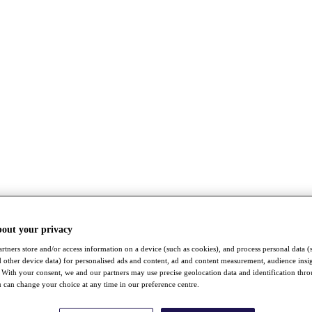
bout your privacy
rtners store and/or access information on a device (such as cookies), and process personal data (
nd other device data) for personalised ads and content, ad and content measurement, audience insi
With your consent, we and our partners may use precise geolocation data and identification thr
 can change your choice at any time in our preference centre.