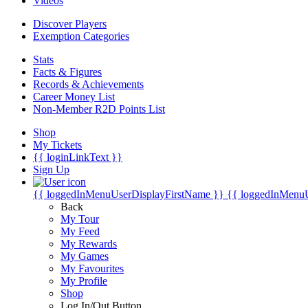
Videos
Discover Players
Exemption Categories
Stats
Facts & Figures
Records & Achievements
Career Money List
Non-Member R2D Points List
Shop
My Tickets
{{ loginLinkText }}
Sign Up
{{ loggedInMenuUserDisplayFirstName }}
{{ loggedInMenu
Back
My Tour
My Feed
My Rewards
My Games
My Favourites
My Profile
Shop
Log In/Out Button