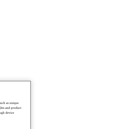
such as unique
ghts and product
ough device