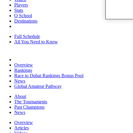
Players
Stats
Q School
Destinations
Full Schedule
All You Need to Know
Overview
Rankings
Race to Dubai Rankings Bonus Pool
News
Global Amateur Pathway
About
The Tournaments
Past Champions
News
Overview
Articles