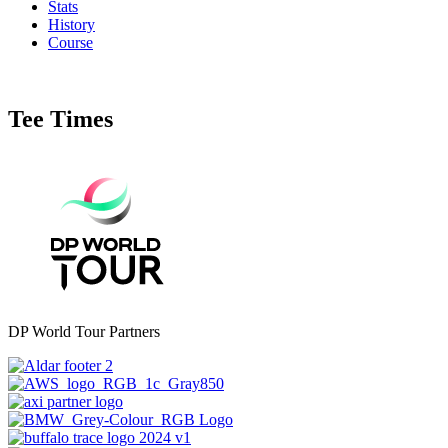
Stats
History
Course
Tee Times
DP World Tour Partners