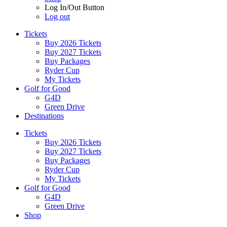
Log In/Out Button
Log out
Tickets
Buy 2026 Tickets
Buy 2027 Tickets
Buy Packages
Ryder Cup
My Tickets
Golf for Good
G4D
Green Drive
Destinations
Tickets
Buy 2026 Tickets
Buy 2027 Tickets
Buy Packages
Ryder Cup
My Tickets
Golf for Good
G4D
Green Drive
Shop