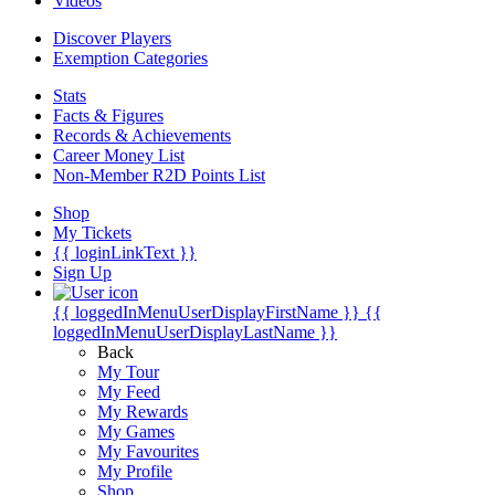
Videos
Discover Players
Exemption Categories
Stats
Facts & Figures
Records & Achievements
Career Money List
Non-Member R2D Points List
Shop
My Tickets
{{ loginLinkText }}
Sign Up
{{ loggedInMenuUserDisplayFirstName }}
{{
loggedInMenuUserDisplayLastName }}
Back
My Tour
My Feed
My Rewards
My Games
My Favourites
My Profile
Shop