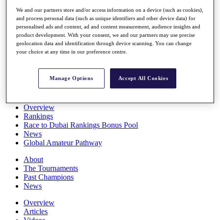
Players
We and our partners store and/or access information on a device (such as cookies),
Stats
and process personal data (such as unique identifiers and other device data) for
Q School
personalised ads and content, ad and content measurement, audience insights and
Destinations
product development. With your consent, we and our partners may use precise
geolocation data and identification through device scanning. You can change
your choice at any time in our preference centre.
Full Schedule
All You Need to Know
Manage Options
Accept All Cookies
Overview
Rankings
Race to Dubai Rankings Bonus Pool
News
Global Amateur Pathway
About
The Tournaments
Past Champions
News
Overview
Articles