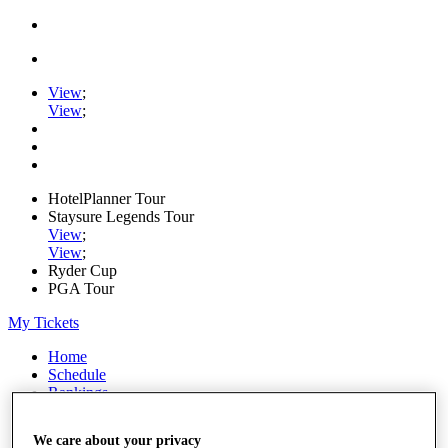
View
;
View
;
HotelPlanner Tour
Staysure Legends Tour
View
;
View
;
Ryder Cup
PGA Tour
My Tickets
Home
Schedule
Rankings
Rolex Series
News
We care about your privacy
Watch