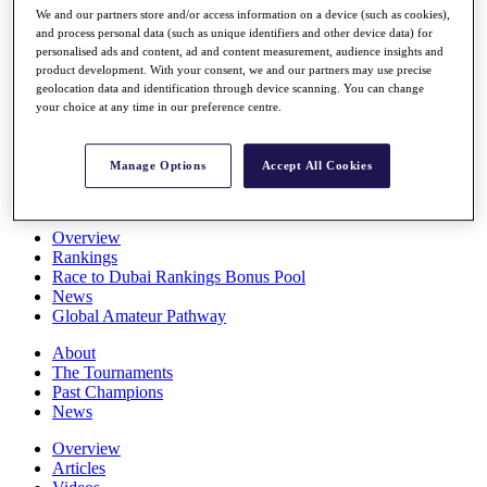
We and our partners store and/or access information on a device (such as cookies),
Players
and process personal data (such as unique identifiers and other device data) for
Stats
personalised ads and content, ad and content measurement, audience insights and
Q School
product development. With your consent, we and our partners may use precise
Destinations
geolocation data and identification through device scanning. You can change
your choice at any time in our preference centre.
Full Schedule
All You Need to Know
Manage Options
Accept All Cookies
Overview
Rankings
Race to Dubai Rankings Bonus Pool
News
Global Amateur Pathway
About
The Tournaments
Past Champions
News
Overview
Articles