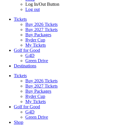
Log In/Out Button
Log out
Tickets
Buy 2026 Tickets
Buy 2027 Tickets
Buy Packages
Ryder Cup
My Tickets
Golf for Good
G4D
Green Drive
Destinations
Tickets
Buy 2026 Tickets
Buy 2027 Tickets
Buy Packages
Ryder Cup
My Tickets
Golf for Good
G4D
Green Drive
Shop