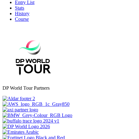
Entry List
Stats
History
Course
DP World Tour Partners