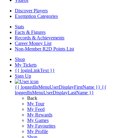
Videos
Discover Players
Exemption Categories
Stats
Facts & Figures
Records & Achievements
Career Money List
Non-Member R2D Points List
Shop
My Tickets
{{ loginLinkText }}
Sign Up
{{ loggedInMenuUserDisplayFirstName }}
{{
loggedInMenuUserDisplayLastName }}
Back
My Tour
My Feed
My Rewards
My Games
My Favourites
My Profile
Shop