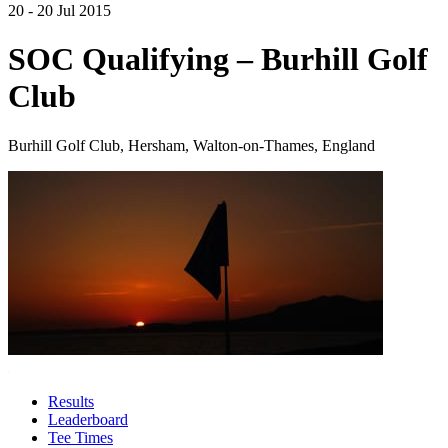
20 - 20 Jul 2015
SOC Qualifying – Burhill Golf
Club
Burhill Golf Club, Hersham, Walton-on-Thames, England
Results
Leaderboard
Tee Times