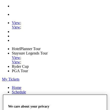
View
;
View
;
HotelPlanner Tour
Staysure Legends Tour
View
;
View
;
Ryder Cup
PGA Tour
My Tickets
Home
Schedule
Rankings
Rolex Series
News
We care about your privacy
Watch