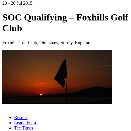
20 - 20 Jul 2015
SOC Qualifying – Foxhills Golf
Club
Foxhills Golf Club, Ottershaw, Surrey, England
Results
Leaderboard
Tee Times