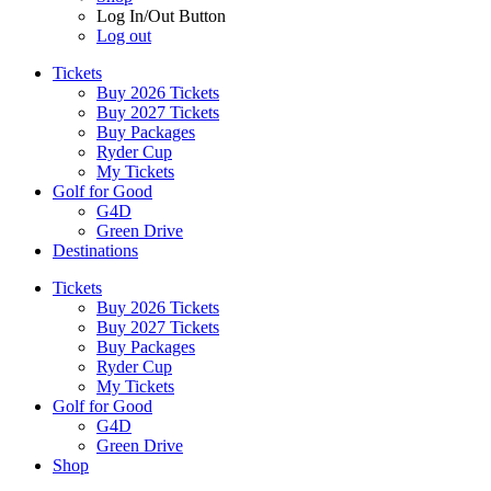
Log In/Out Button
Log out
Tickets
Buy 2026 Tickets
Buy 2027 Tickets
Buy Packages
Ryder Cup
My Tickets
Golf for Good
G4D
Green Drive
Destinations
Tickets
Buy 2026 Tickets
Buy 2027 Tickets
Buy Packages
Ryder Cup
My Tickets
Golf for Good
G4D
Green Drive
Shop