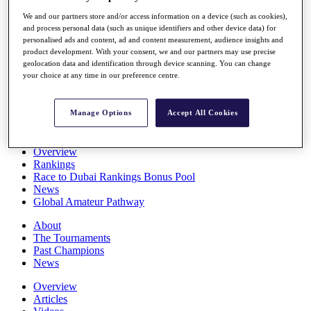
Players
We and our partners store and/or access information on a device (such as cookies),
Stats
and process personal data (such as unique identifiers and other device data) for
Q School
personalised ads and content, ad and content measurement, audience insights and
Destinations
product development. With your consent, we and our partners may use precise
geolocation data and identification through device scanning. You can change
your choice at any time in our preference centre.
Full Schedule
All You Need to Know
Manage Options
Accept All Cookies
Overview
Rankings
Race to Dubai Rankings Bonus Pool
News
Global Amateur Pathway
About
The Tournaments
Past Champions
News
Overview
Articles