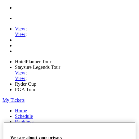
View
;
View
;
HotelPlanner Tour
Staysure Legends Tour
View
;
View
;
Ryder Cup
PGA Tour
My Tickets
Home
Schedule
Rankings
Rolex Series
News
We care about your privacy
Watch