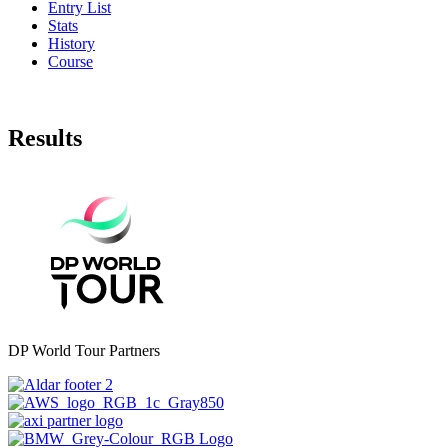
Entry List
Stats
History
Course
Results
DP World Tour Partners