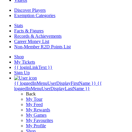
Videos
Discover Players
Exemption Categories
Stats
Facts & Figures
Records & Achievements
Career Money List
Non-Member R2D Points List
Shop
My Tickets
{{ loginLinkText }}
Sign Up
{{ loggedInMenuUserDisplayFirstName }}
{{
loggedInMenuUserDisplayLastName }}
Back
My Tour
My Feed
My Rewards
My Games
My Favourites
My Profile
Shop