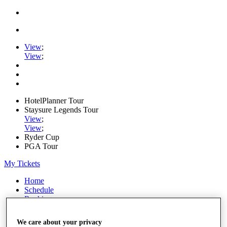
View
;
View
;
HotelPlanner Tour
Staysure Legends Tour
View
;
View
;
Ryder Cup
PGA Tour
My Tickets
Home
Schedule
Rankings
Rolex Series
News
We care about your privacy
Watch