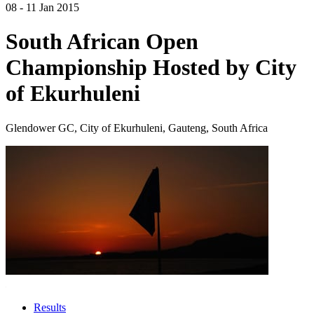
08 - 11 Jan 2015
South African Open
Championship Hosted by City
of Ekurhuleni
Glendower GC, City of Ekurhuleni, Gauteng, South Africa
Results