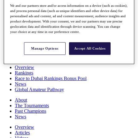
Players
We and our partners store and/or access information on a device (such as cookies),
Stats
and process personal data (such as unique identifiers and other device data) for
Q School
personalised ads and content, ad and content measurement, audience insights and
Destinations
product development. With your consent, we and our partners may use precise
geolocation data and identification through device scanning. You can change
your choice at any time in our preference centre.
Full Schedule
All You Need to Know
Manage Options
Accept All Cookies
Overview
Rankings
Race to Dubai Rankings Bonus Pool
News
Global Amateur Pathway
About
The Tournaments
Past Champions
News
Overview
Articles