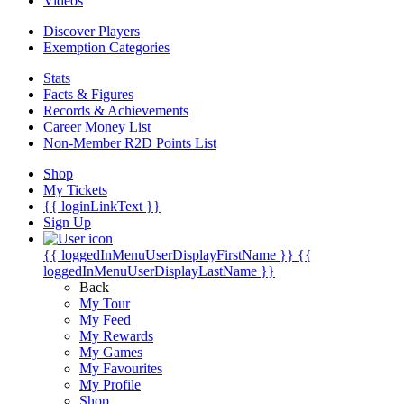
Videos
Discover Players
Exemption Categories
Stats
Facts & Figures
Records & Achievements
Career Money List
Non-Member R2D Points List
Shop
My Tickets
{{ loginLinkText }}
Sign Up
{{ loggedInMenuUserDisplayFirstName }}
{{
loggedInMenuUserDisplayLastName }}
Back
My Tour
My Feed
My Rewards
My Games
My Favourites
My Profile
Shop