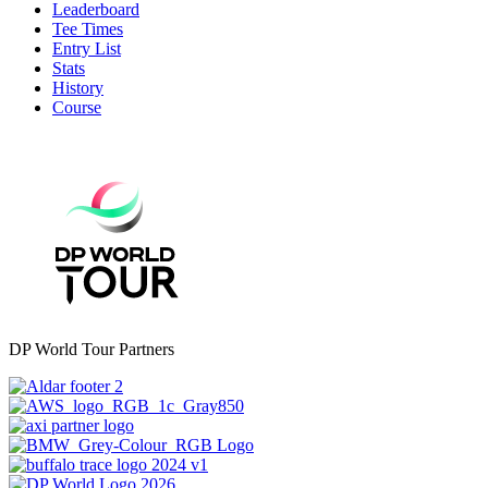
Leaderboard
Tee Times
Entry List
Stats
History
Course
DP World Tour Partners