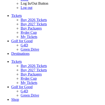
Log In/Out Button
Log out
Tickets
Buy 2026 Tickets
Buy 2027 Tickets
Buy Packages
Ryder Cup
My Tickets
Golf for Good
G4D
Green Drive
Destinations
Tickets
Buy 2026 Tickets
Buy 2027 Tickets
Buy Packages
Ryder Cup
My Tickets
Golf for Good
G4D
Green Drive
Shop