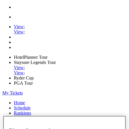
View
;
View
;
HotelPlanner Tour
Staysure Legends Tour
View
;
View
;
Ryder Cup
PGA Tour
My Tickets
Home
Schedule
Rankings
Rolex Series
News
Watch