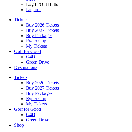
Log In/Out Button
Log out
Tickets
Buy 2026 Tickets
Buy 2027 Tickets
Buy Packages
Ryder Cup
My Tickets
Golf for Good
G4D
Green Drive
Destinations
Tickets
Buy 2026 Tickets
Buy 2027 Tickets
Buy Packages
Ryder Cup
My Tickets
Golf for Good
G4D
Green Drive
Shop