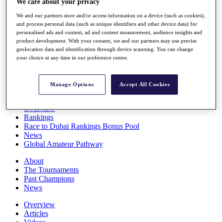
We care about your privacy
Players
We and our partners store and/or access information on a device (such as cookies),
Stats
and process personal data (such as unique identifiers and other device data) for
Q School
personalised ads and content, ad and content measurement, audience insights and
Destinations
product development. With your consent, we and our partners may use precise
geolocation data and identification through device scanning. You can change
your choice at any time in our preference centre.
Full Schedule
All You Need to Know
Manage Options
Accept All Cookies
Overview
Rankings
Race to Dubai Rankings Bonus Pool
News
Global Amateur Pathway
About
The Tournaments
Past Champions
News
Overview
Articles