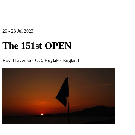
20 - 23 Jul 2023
The 151st OPEN
Royal Liverpool GC, Hoylake, England