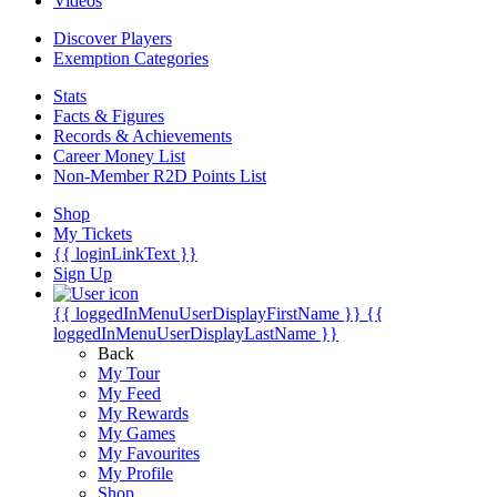
Videos
Discover Players
Exemption Categories
Stats
Facts & Figures
Records & Achievements
Career Money List
Non-Member R2D Points List
Shop
My Tickets
{{ loginLinkText }}
Sign Up
{{ loggedInMenuUserDisplayFirstName }}
{{
loggedInMenuUserDisplayLastName }}
Back
My Tour
My Feed
My Rewards
My Games
My Favourites
My Profile
Shop