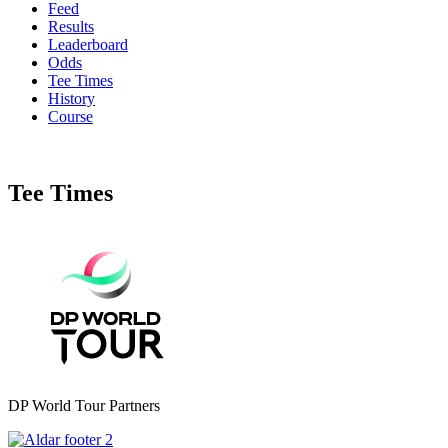
Feed
Results
Leaderboard
Odds
Tee Times
History
Course
Tee Times
DP World Tour Partners