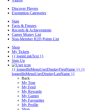
Videos
Discover Players
Exemption Categories
Stats
Facts & Figures
Records & Achievements
Career Money List
Non-Member R2D Points List
Shop
My Tickets
{{ loginLinkText }}
Sign Up
{{ loggedInMenuUserDisplayFirstName }}
{{
loggedInMenuUserDisplayLastName }}
Back
My Tour
My Feed
My Rewards
My Games
My Favourites
My Profile
Shop