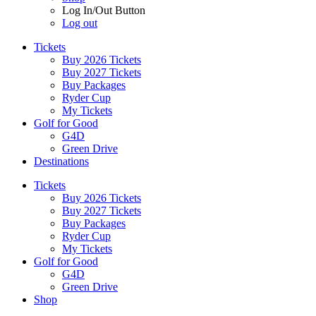
Log In/Out Button
Log out
Tickets
Buy 2026 Tickets
Buy 2027 Tickets
Buy Packages
Ryder Cup
My Tickets
Golf for Good
G4D
Green Drive
Destinations
Tickets
Buy 2026 Tickets
Buy 2027 Tickets
Buy Packages
Ryder Cup
My Tickets
Golf for Good
G4D
Green Drive
Shop