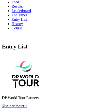
Feed
Results
Leaderboard
Tee Times
Entry List
History
Course
Entry List
DP World Tour Partners