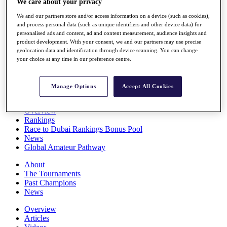
We care about your privacy
Players
We and our partners store and/or access information on a device (such as cookies),
Stats
and process personal data (such as unique identifiers and other device data) for
Q School
personalised ads and content, ad and content measurement, audience insights and
Destinations
product development. With your consent, we and our partners may use precise
geolocation data and identification through device scanning. You can change
your choice at any time in our preference centre.
Full Schedule
All You Need to Know
Manage Options
Accept All Cookies
Overview
Rankings
Race to Dubai Rankings Bonus Pool
News
Global Amateur Pathway
About
The Tournaments
Past Champions
News
Overview
Articles