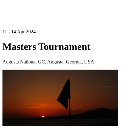
11 - 14 Apr 2024
Masters Tournament
Augusta National GC, Augusta, Georgia, USA