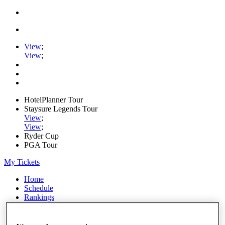
View
;
View
;
HotelPlanner Tour
Staysure Legends Tour
View
;
View
;
Ryder Cup
PGA Tour
My Tickets
Home
Schedule
Rankings
Rolex Series
News
Watch