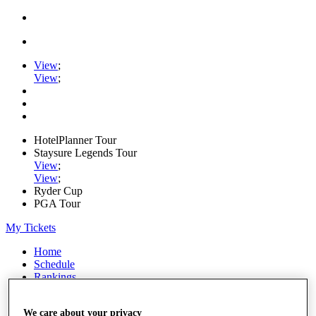
View
;
View
;
HotelPlanner Tour
Staysure Legends Tour
View
;
View
;
Ryder Cup
PGA Tour
My Tickets
Home
Schedule
Rankings
Rolex Series
News
We care about your privacy
Watch