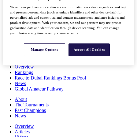
Players
We and our partners store and/or access information on a device (such as cookies),
Stats
and process personal data (such as unique identifiers and other device data) for
Q School
personalised ads and content, ad and content measurement, audience insights and
Destinations
product development. With your consent, we and our partners may use precise
geolocation data and identification through device scanning. You can change
your choice at any time in our preference centre.
Full Schedule
All You Need to Know
Manage Options
Accept All Cookies
Overview
Rankings
Race to Dubai Rankings Bonus Pool
News
Global Amateur Pathway
About
The Tournaments
Past Champions
News
Overview
Articles