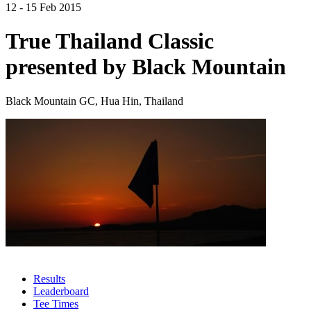
12 - 15 Feb 2015
True Thailand Classic
presented by Black Mountain
Black Mountain GC, Hua Hin, Thailand
Results
Leaderboard
Tee Times