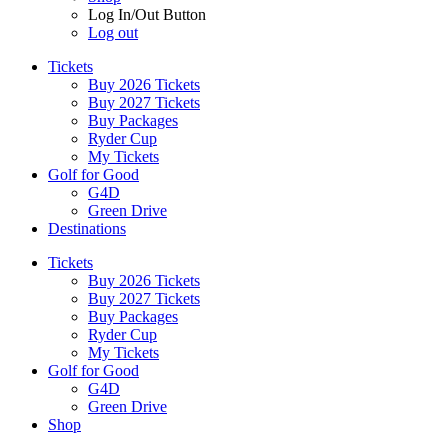
Log In/Out Button
Log out
Tickets
Buy 2026 Tickets
Buy 2027 Tickets
Buy Packages
Ryder Cup
My Tickets
Golf for Good
G4D
Green Drive
Destinations
Tickets
Buy 2026 Tickets
Buy 2027 Tickets
Buy Packages
Ryder Cup
My Tickets
Golf for Good
G4D
Green Drive
Shop