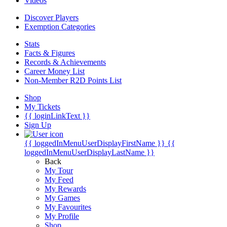
Videos
Discover Players
Exemption Categories
Stats
Facts & Figures
Records & Achievements
Career Money List
Non-Member R2D Points List
Shop
My Tickets
{{ loginLinkText }}
Sign Up
{{ loggedInMenuUserDisplayFirstName }}
{{
loggedInMenuUserDisplayLastName }}
Back
My Tour
My Feed
My Rewards
My Games
My Favourites
My Profile
Shop