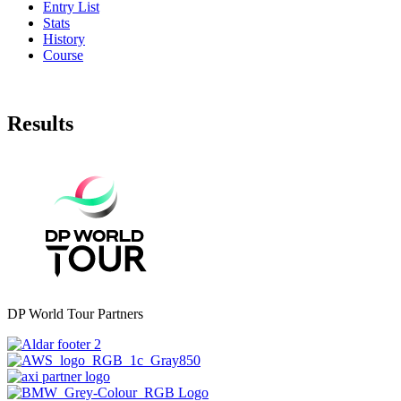
Entry List
Stats
History
Course
Results
DP World Tour Partners