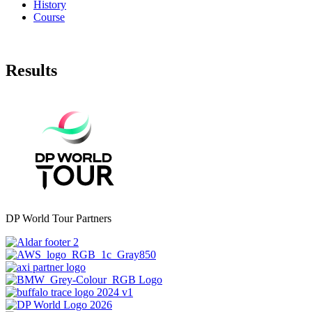
History
Course
Results
DP World Tour Partners