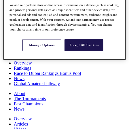
Players
We and our partners store and/or access information on a device (such as cookies),
Stats
and process personal data (such as unique identifiers and other device data) for
Q School
personalised ads and content, ad and content measurement, audience insights and
Destinations
product development. With your consent, we and our partners may use precise
geolocation data and identification through device scanning. You can change
your choice at any time in our preference centre.
Full Schedule
All You Need to Know
Manage Options
Accept All Cookies
Overview
Rankings
Race to Dubai Rankings Bonus Pool
News
Global Amateur Pathway
About
The Tournaments
Past Champions
News
Overview
Articles