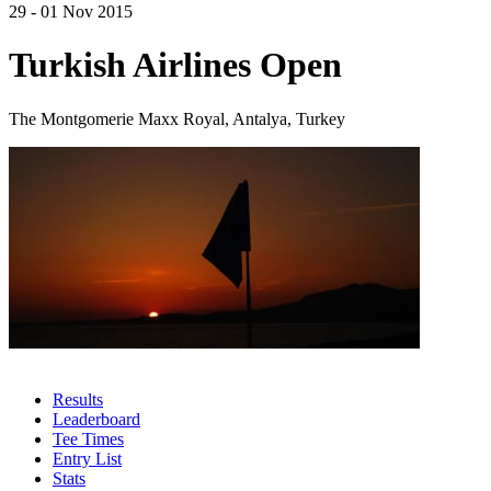
29 - 01 Nov 2015
Turkish Airlines Open
The Montgomerie Maxx Royal, Antalya, Turkey
Results
Leaderboard
Tee Times
Entry List
Stats