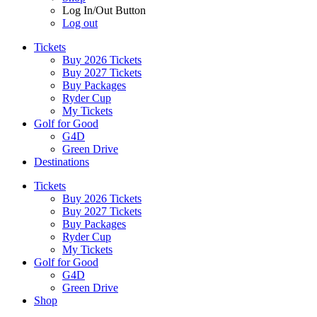
Log In/Out Button
Log out
Tickets
Buy 2026 Tickets
Buy 2027 Tickets
Buy Packages
Ryder Cup
My Tickets
Golf for Good
G4D
Green Drive
Destinations
Tickets
Buy 2026 Tickets
Buy 2027 Tickets
Buy Packages
Ryder Cup
My Tickets
Golf for Good
G4D
Green Drive
Shop