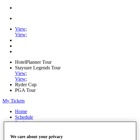
View
;
View
;
HotelPlanner Tour
Staysure Legends Tour
View
;
View
;
Ryder Cup
PGA Tour
My Tickets
Home
Schedule
Rankings
Rolex Series
News
We care about your privacy
Watch