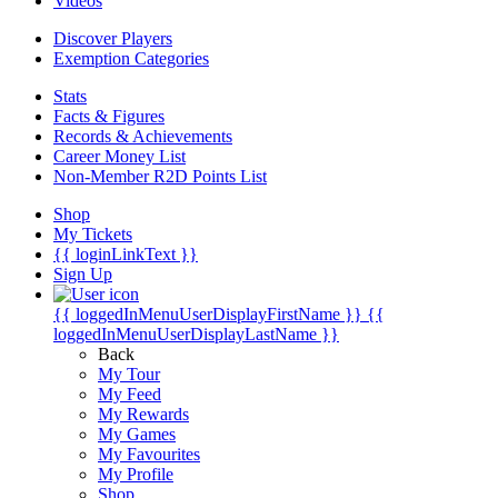
Videos
Discover Players
Exemption Categories
Stats
Facts & Figures
Records & Achievements
Career Money List
Non-Member R2D Points List
Shop
My Tickets
{{ loginLinkText }}
Sign Up
{{ loggedInMenuUserDisplayFirstName }}
{{
loggedInMenuUserDisplayLastName }}
Back
My Tour
My Feed
My Rewards
My Games
My Favourites
My Profile
Shop