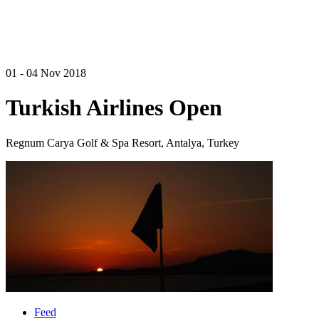
01 - 04 Nov 2018
Turkish Airlines Open
Regnum Carya Golf & Spa Resort, Antalya, Turkey
Feed