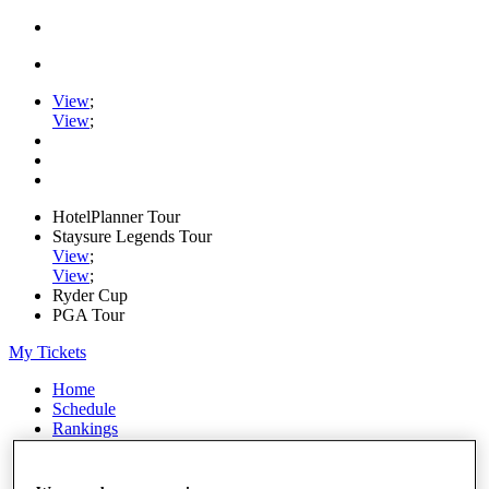
View
;
View
;
HotelPlanner Tour
Staysure Legends Tour
View
;
View
;
Ryder Cup
PGA Tour
My Tickets
Home
Schedule
Rankings
Rolex Series
News
Watch