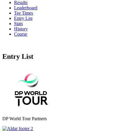
Results
Leaderboard
Tee Times
Entry List
Stats
History
Course
Entry List
DP World Tour Partners