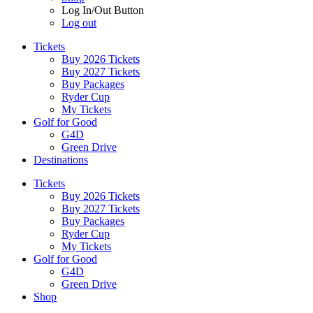
Log In/Out Button
Log out
Tickets
Buy 2026 Tickets
Buy 2027 Tickets
Buy Packages
Ryder Cup
My Tickets
Golf for Good
G4D
Green Drive
Destinations
Tickets
Buy 2026 Tickets
Buy 2027 Tickets
Buy Packages
Ryder Cup
My Tickets
Golf for Good
G4D
Green Drive
Shop