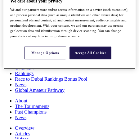
We care about your privacy
Players
We and our partners store and/or access information on a device (such as cookies),
Stats
and process personal data (such as unique identifiers and other device data) for
Q School
personalised ads and content, ad and content measurement, audience insights and
Destinations
product development. With your consent, we and our partners may use precise
geolocation data and identification through device scanning. You can change
your choice at any time in our preference centre.
Full Schedule
All You Need to Know
Manage Options
Accept All Cookies
Overview
Rankings
Race to Dubai Rankings Bonus Pool
News
Global Amateur Pathway
About
The Tournaments
Past Champions
News
Overview
Articles