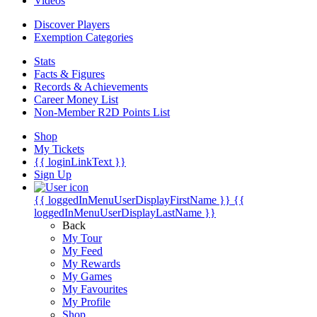
Videos
Discover Players
Exemption Categories
Stats
Facts & Figures
Records & Achievements
Career Money List
Non-Member R2D Points List
Shop
My Tickets
{{ loginLinkText }}
Sign Up
{{ loggedInMenuUserDisplayFirstName }}
{{
loggedInMenuUserDisplayLastName }}
Back
My Tour
My Feed
My Rewards
My Games
My Favourites
My Profile
Shop