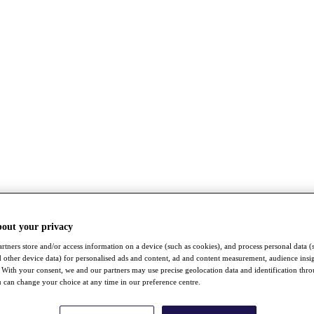
bout your privacy
rtners store and/or access information on a device (such as cookies), and process personal data (
nd other device data) for personalised ads and content, ad and content measurement, audience insi
With your consent, we and our partners may use precise geolocation data and identification thr
 can change your choice at any time in our preference centre.