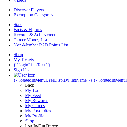
Videos
Discover Players
Exemption Categories
Stats
Facts & Figures
Records & Achievements
Career Money List
Non-Member R2D Points List
Shop
My Tickets
{{ loginLinkText }}
Sign Up
{{ loggedInMenuUserDisplayFirstName }}
{{ loggedInMenu
Back
My Tour
My Feed
My Rewards
My Games
My Favourites
My Profile
Shop
Log In/Out Button