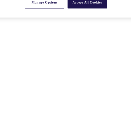
Manage Options
Accept All Cookies