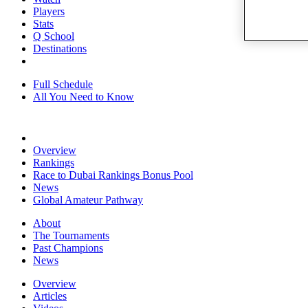
Players
Stats
Q School
Destinations
Full Schedule
All You Need to Know
Overview
Rankings
Race to Dubai Rankings Bonus Pool
News
Global Amateur Pathway
About
The Tournaments
Past Champions
News
Overview
Articles