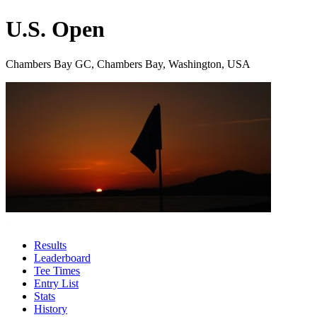
U.S. Open
Chambers Bay GC, Chambers Bay, Washington, USA
Results
Leaderboard
Tee Times
Entry List
Stats
History