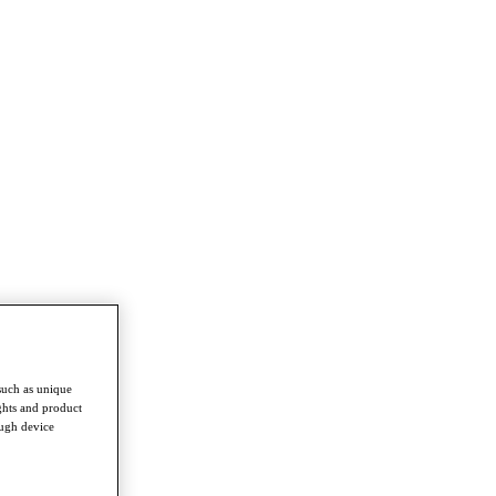
such as unique
ghts and product
ough device