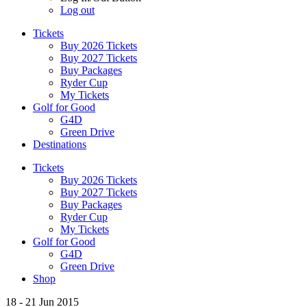
Log out
Tickets
Buy 2026 Tickets
Buy 2027 Tickets
Buy Packages
Ryder Cup
My Tickets
Golf for Good
G4D
Green Drive
Destinations
Tickets
Buy 2026 Tickets
Buy 2027 Tickets
Buy Packages
Ryder Cup
My Tickets
Golf for Good
G4D
Green Drive
Shop
18 - 21 Jun 2015