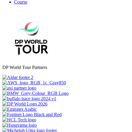
Course
DP World Tour Partners