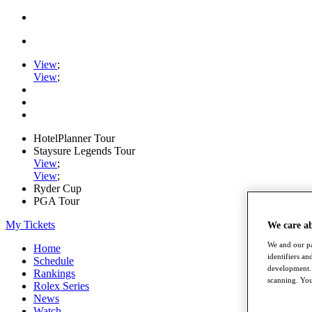
View
;
View
;
HotelPlanner Tour
Staysure Legends Tour
View
;
View
;
Ryder Cup
PGA Tour
My Tickets
We care a
We and our pa
Home
identifiers a
Schedule
development. 
Rankings
scanning. You
Rolex Series
News
Watch