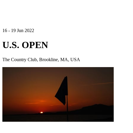
16 - 19 Jun 2022
U.S. OPEN
The Country Club, Brookline, MA, USA