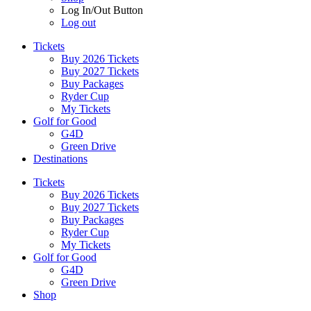
Log In/Out Button
Log out
Tickets
Buy 2026 Tickets
Buy 2027 Tickets
Buy Packages
Ryder Cup
My Tickets
Golf for Good
G4D
Green Drive
Destinations
Tickets
Buy 2026 Tickets
Buy 2027 Tickets
Buy Packages
Ryder Cup
My Tickets
Golf for Good
G4D
Green Drive
Shop