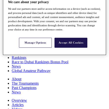
We care about your privacy
Players
Stats
We and our partners store and/or access information on a device (such as cookies),
Q School
and process personal data (such as unique identifiers and other device data) for
Destinations
personalised ads and content, ad and content measurement, audience insights and
product development. With your consent, we and our partners may use precise
geolocation data and identification through device scanning. You can change
Full Schedule
your choice at any time in our preference centre.
All You Need to Know
Manage Options
Accept All Cookies
Overview
Rankings
Race to Dubai Rankings Bonus Pool
News
Global Amateur Pathway
About
The Tournaments
Past Champions
News
Overview
Articles