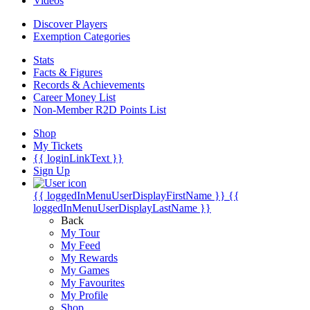
Videos
Discover Players
Exemption Categories
Stats
Facts & Figures
Records & Achievements
Career Money List
Non-Member R2D Points List
Shop
My Tickets
{{ loginLinkText }}
Sign Up
{{ loggedInMenuUserDisplayFirstName }}
{{
loggedInMenuUserDisplayLastName }}
Back
My Tour
My Feed
My Rewards
My Games
My Favourites
My Profile
Shop