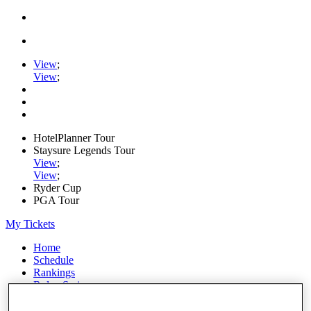
View
;
View
;
HotelPlanner Tour
Staysure Legends Tour
View
;
View
;
Ryder Cup
PGA Tour
My Tickets
Home
Schedule
Rankings
Rolex Series
News
Watch