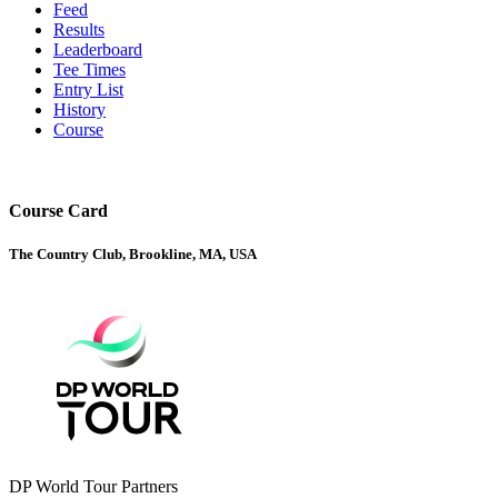
Feed
Results
Leaderboard
Tee Times
Entry List
History
Course
Course Card
The Country Club, Brookline, MA, USA
DP World Tour Partners